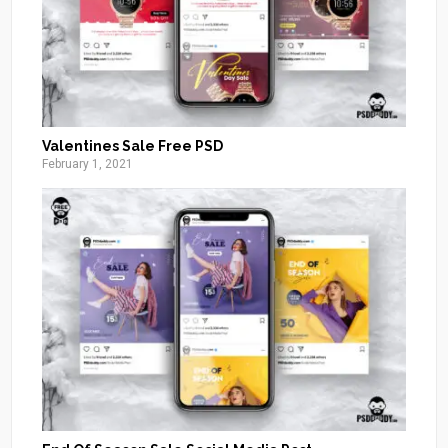
Valentines Sale Free PSD
February 1, 2021