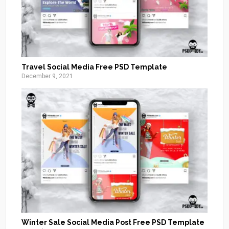
Travel Social Media Free PSD Template
December 9, 2021
Winter Sale Social Media Post Free PSD Template