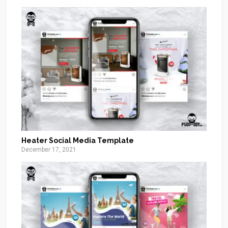
Heater Social Media Template
December 17, 2021