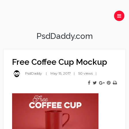
PsdDaddy.com
Free Coffee Cup Mockup
PsdDaddy
May 15, 2017
50 views