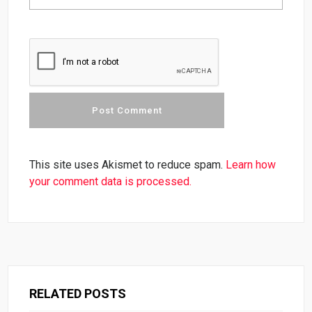
This site uses Akismet to reduce spam.
Learn how
your comment data is processed.
RELATED POSTS