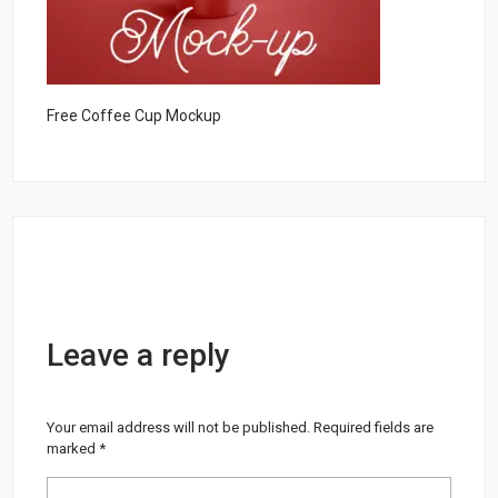
Free Coffee Cup Mockup
Leave a reply
Your email address will not be published.
Required fields are
marked
*