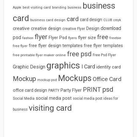
business
best visiting card
branding
Apple
business
card
card
card design
business card design
CLUB
cmyk
download
creative
creative design
Design
creative Flyer
flyer
free
psd
Flyer Psd
flyer size
freebie
fashion
flyers
free flyer design templates
free flyer templates
free flyer
free psd
free printable flyer maker online
Free Psd Flyer
graphics
I Card
Graphic Design
identity card
Mockups
Mockup
Office Card
mockup psd
psd
PRINT
Party Flyer
office card design
PARTY
social media post
Social Media
social media post ideas for
visiting card
business