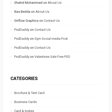
Shahid Mohammed
on
About Us
Ilias Bedda
on
About Us
Griflow Graphics
on
Contact Us
PsdDaddy
on
Contact Us
PsdDaddy
on
Gym Social media Post
PsdDaddy
on
Contact Us
PsdDaddy
on
Valentines Sale Free PSD
CATEGORIES
Brochure & Tent Card
Business Cards
Card & Invites