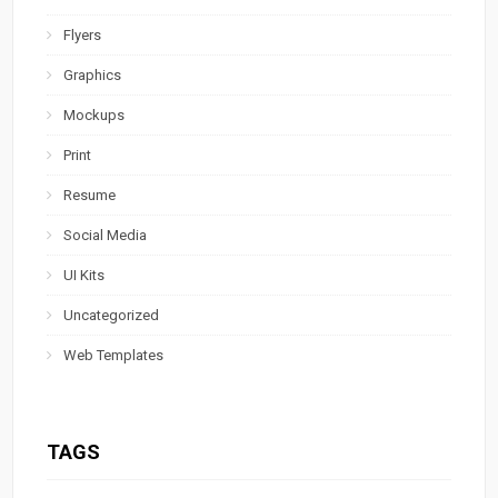
Flyers
Graphics
Mockups
Print
Resume
Social Media
UI Kits
Uncategorized
Web Templates
TAGS