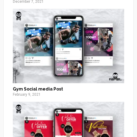
December 7, 2021
Gym Social media Post
February 9, 2021