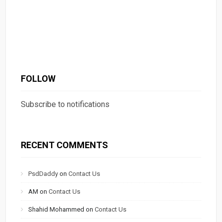
FOLLOW
Subscribe to notifications
RECENT COMMENTS
PsdDaddy
on
Contact Us
AM
on
Contact Us
Shahid Mohammed
on
Contact Us