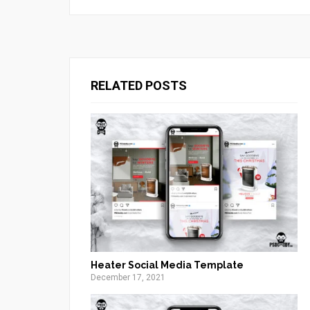
RELATED POSTS
Heater Social Media Template
December 17, 2021