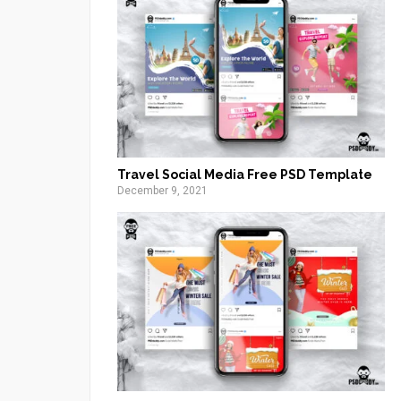
Travel Social Media Free PSD Template
December 9, 2021