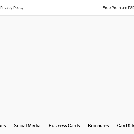
Privacy Policy
Free Premium PS
ers
Social Media
Business Cards
Brochures
Card & I