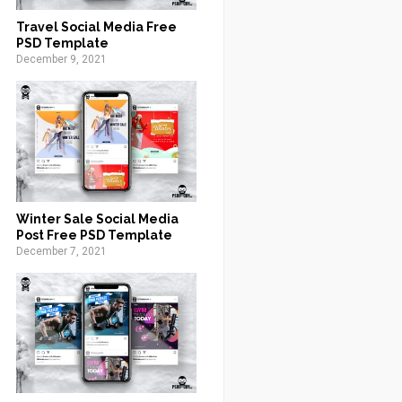
Travel Social Media Free
PSD Template
December 9, 2021
Winter Sale Social Media
Post Free PSD Template
December 7, 2021