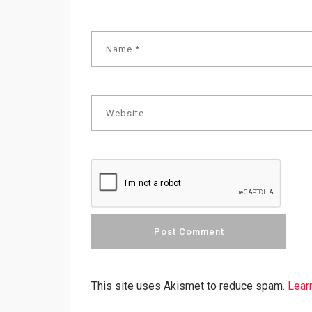
This site uses Akismet to reduce spam.
Lear