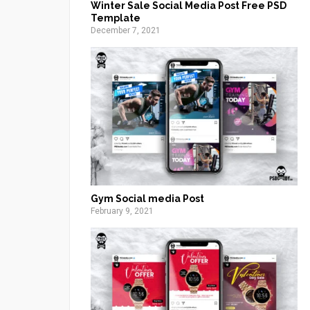
Winter Sale Social Media Post Free PSD
Template
December 7, 2021
Gym Social media Post
February 9, 2021