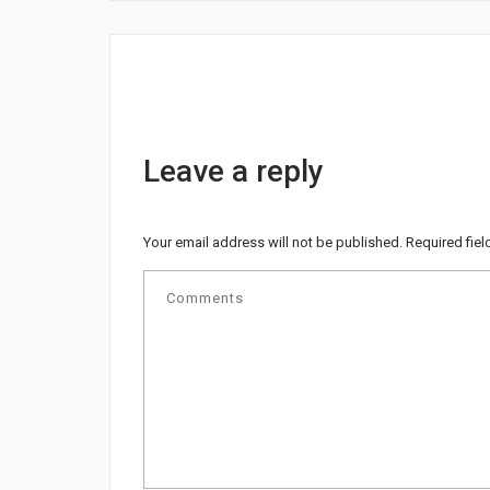
Leave a reply
Your email address will not be published.
Required fie