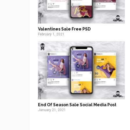
Valentines Sale Free PSD
February 1, 2021
End Of Season Sale Social Media Post
January 21, 2021