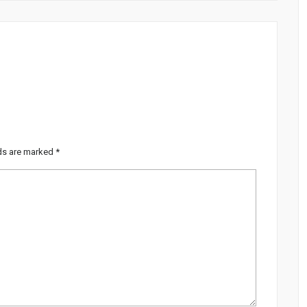
lds are marked
*