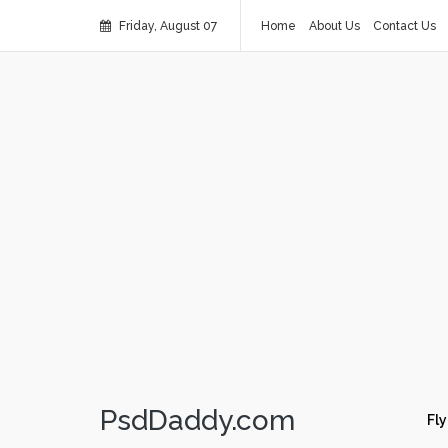
Friday, August 07
Home
About Us
Contact Us
PsdDaddy.com
Fly