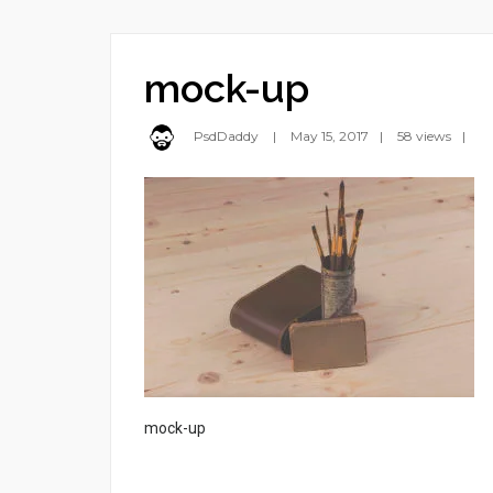
mock-up
PsdDaddy
May 15, 2017
58 views
mock-up