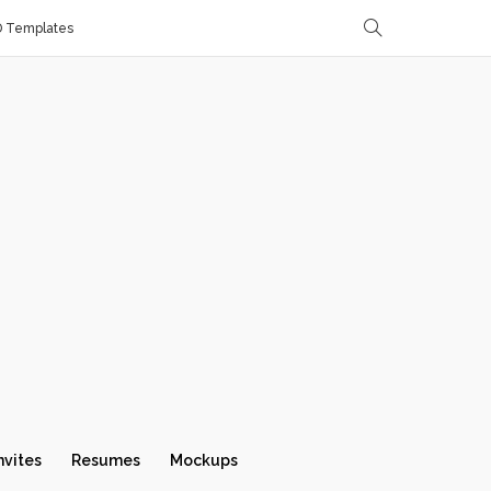
D Templates
nvites
Resumes
Mockups