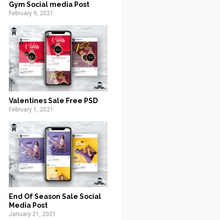
Gym Social media Post
February 9, 2021
Valentines Sale Free PSD
February 1, 2021
End Of Season Sale Social
Media Post
January 21, 2021