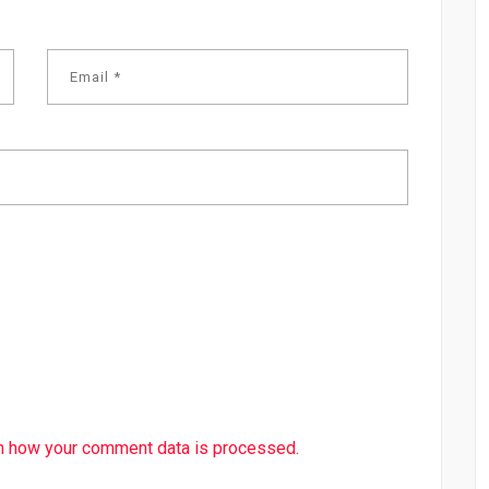
n how your comment data is processed.