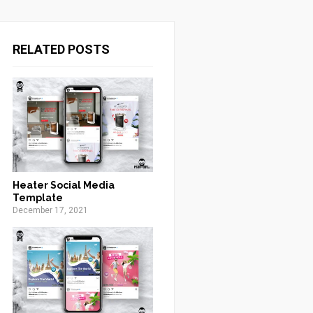
RELATED POSTS
Heater Social Media
Template
December 17, 2021