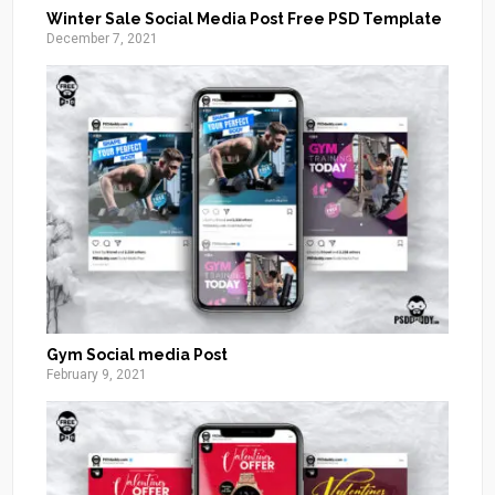
Winter Sale Social Media Post Free PSD Template
December 7, 2021
Gym Social media Post
February 9, 2021