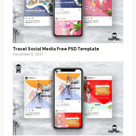
Travel Social Media Free PSD Template
December 9, 2021