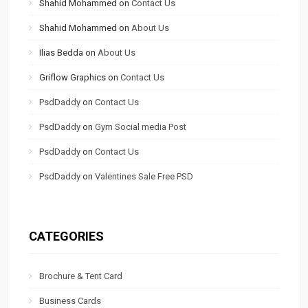
Shahid Mohammed
on
Contact Us
Shahid Mohammed
on
About Us
Ilias Bedda
on
About Us
Griflow Graphics
on
Contact Us
PsdDaddy
on
Contact Us
PsdDaddy
on
Gym Social media Post
PsdDaddy
on
Contact Us
PsdDaddy
on
Valentines Sale Free PSD
CATEGORIES
Brochure & Tent Card
Business Cards