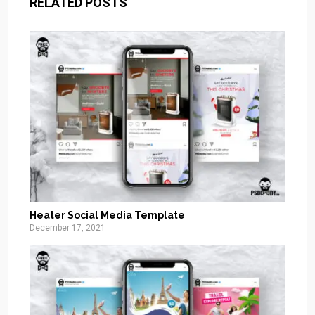
RELATED POSTS
Heater Social Media Template
December 17, 2021