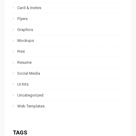
Card & Invites
Flyers
Graphics
Mockups
Print
Resume
Social Media
UI Kits
Uncategorized
Web Templates
TAGS