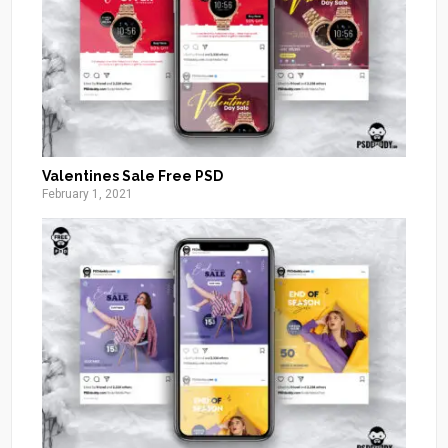
Valentines Sale Free PSD
February 1, 2021