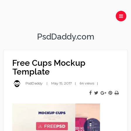
PsdDaddy.com
Free Cups Mockup
Template
PsdDaddy
May 15, 2017
64 views