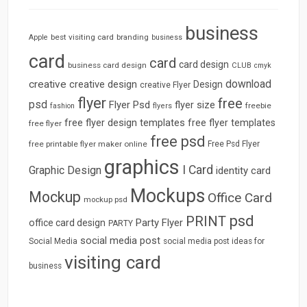
business
best visiting card
branding
Apple
business
card
card
card design
business card design
CLUB
cmyk
download
creative
creative design
Design
creative Flyer
flyer
free
psd
Flyer Psd
flyer size
freebie
fashion
flyers
free flyer design templates
free flyer templates
free flyer
free psd
free printable flyer maker online
Free Psd Flyer
graphics
I Card
Graphic Design
identity card
Mockups
Mockup
Office Card
mockup psd
psd
PRINT
Party Flyer
office card design
PARTY
social media post
Social Media
social media post ideas for
visiting card
business