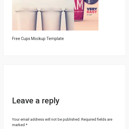
Free Cups Mockup Template
Leave a reply
Your email address will not be published.
Required fields are
marked
*