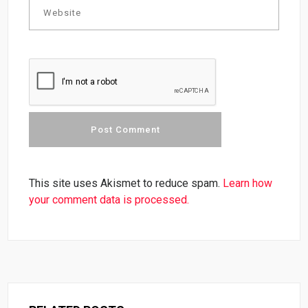
This site uses Akismet to reduce spam.
Learn how
your comment data is processed.