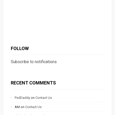
FOLLOW
Subscribe to notifications
RECENT COMMENTS
PsdDaddy
on
Contact Us
AM
on
Contact Us