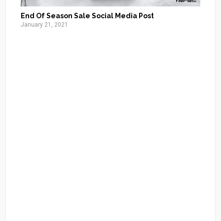
End Of Season Sale Social Media Post
January 21, 2021