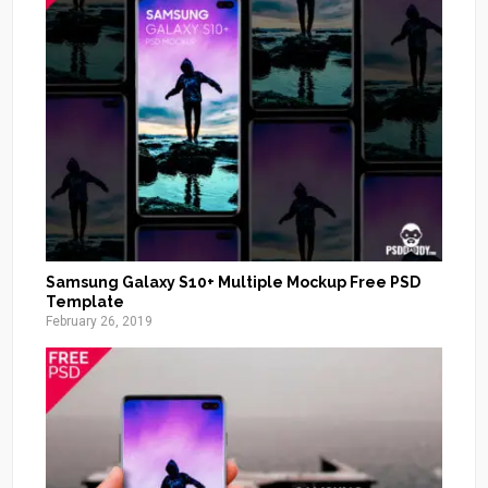
Samsung Galaxy S10+ Multiple Mockup Free PSD
Template
February 26, 2019