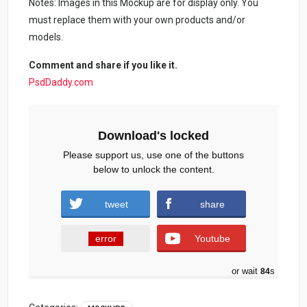
Notes: Images in this Mockup are for display only. You
must replace them with your own products and/or
models.
Comment and share if you like it.
PsdDaddy.com
Download's locked
Please support us, use one of the buttons
below to unlock the content.
tweet
share
error
Youtube
or wait
83
s