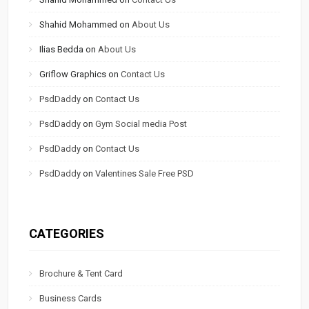
Shahid Mohammed
on
About Us
Ilias Bedda
on
About Us
Griflow Graphics
on
Contact Us
PsdDaddy
on
Contact Us
PsdDaddy
on
Gym Social media Post
PsdDaddy
on
Contact Us
PsdDaddy
on
Valentines Sale Free PSD
CATEGORIES
Brochure & Tent Card
Business Cards