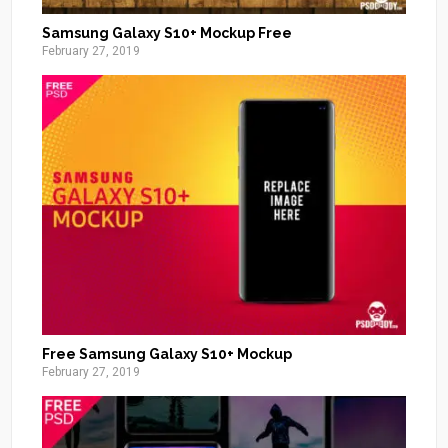
Samsung Galaxy S10+ Mockup Free
February 27, 2019
Free Samsung Galaxy S10+ Mockup
February 27, 2019