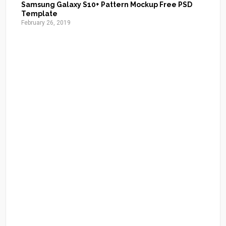
Samsung Galaxy S10+ Pattern Mockup Free PSD
Template
February 26, 2019