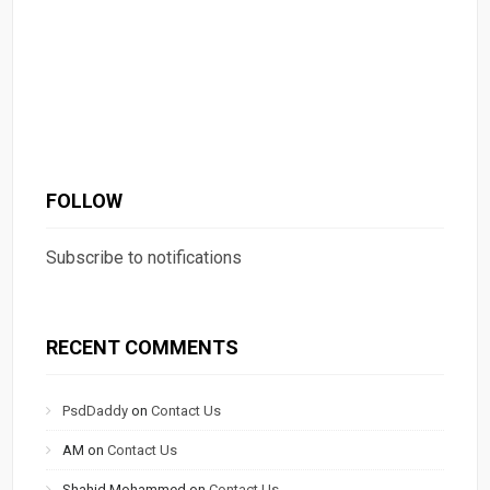
FOLLOW
Subscribe to notifications
RECENT COMMENTS
PsdDaddy
on
Contact Us
AM
on
Contact Us
Shahid Mohammed
on
Contact Us