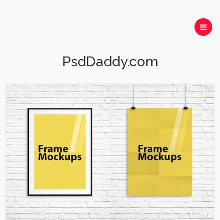
PsdDaddy.com