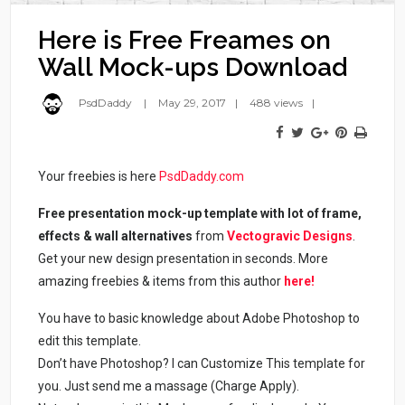
Here is Free Freames on
Wall Mock-ups Download
PsdDaddy
May 29, 2017
488 views
Your freebies is here
PsdDaddy.com
Free presentation mock-up template with lot of frame,
effects & wall alternatives
from
Vectogravic Designs
.
Get your new design presentation in seconds. More
amazing freebies & items from this author
here!
You have to basic knowledge about Adobe Photoshop to
edit this template.
Don’t have Photoshop? I can Customize This template for
you. Just send me a massage (Charge Apply).