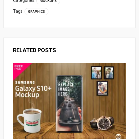
Categories:
MOCKUPS
Tags:
GRAPHICS
RELATED POSTS