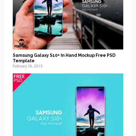
Samsung Galaxy S10+ In Hand Mockup Free PSD
Template
February 26, 2019