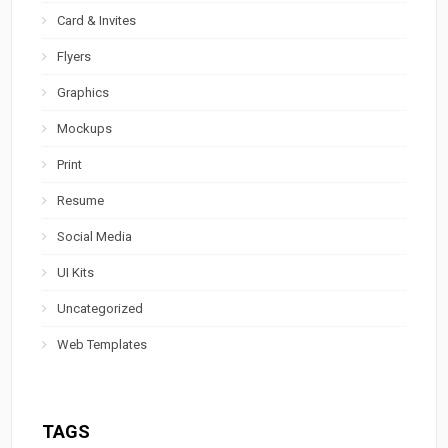
Card & Invites
Flyers
Graphics
Mockups
Print
Resume
Social Media
UI Kits
Uncategorized
Web Templates
TAGS