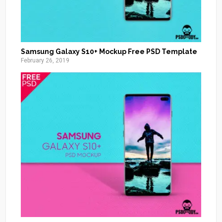
Samsung Galaxy S10+ Mockup Free PSD Template
February 26, 2019