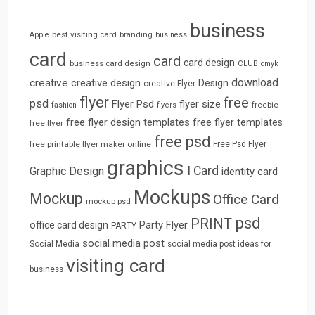
business
best visiting card
branding
Apple
business
card
card
card design
business card design
CLUB
cmyk
download
creative
creative design
Design
creative Flyer
flyer
free
psd
Flyer Psd
flyer size
freebie
fashion
flyers
free flyer design templates
free flyer templates
free flyer
free psd
free printable flyer maker online
Free Psd Flyer
graphics
I Card
Graphic Design
identity card
Mockups
Mockup
Office Card
mockup psd
psd
PRINT
Party Flyer
office card design
PARTY
social media post
Social Media
social media post ideas for
visiting card
business