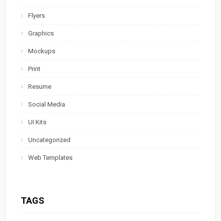
Flyers
Graphics
Mockups
Print
Resume
Social Media
UI Kits
Uncategorized
Web Templates
TAGS