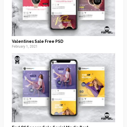
Valentines Sale Free PSD
February 1, 2021