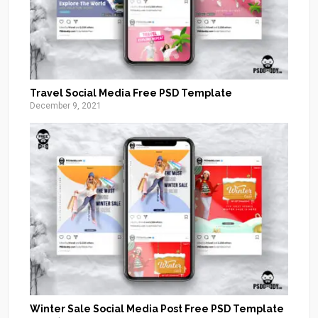
Travel Social Media Free PSD Template
December 9, 2021
Winter Sale Social Media Post Free PSD Template