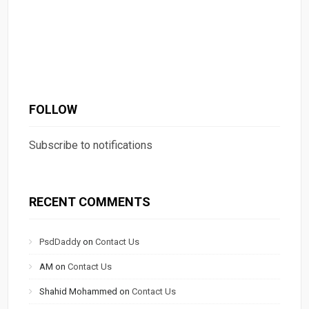
FOLLOW
Subscribe to notifications
RECENT COMMENTS
PsdDaddy
on
Contact Us
AM
on
Contact Us
Shahid Mohammed
on
Contact Us