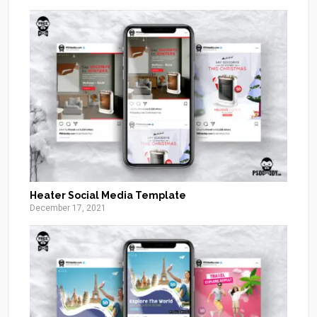
Heater Social Media Template
December 17, 2021