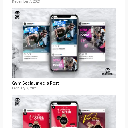
December 7, 2021
Gym Social media Post
February 9, 2021