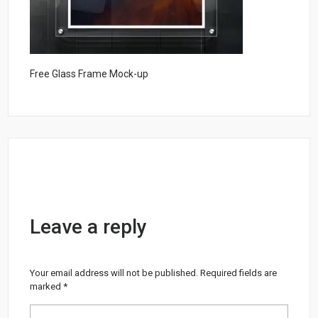
Free Glass Frame Mock-up
Leave a reply
Your email address will not be published.
Required fields are
marked
*