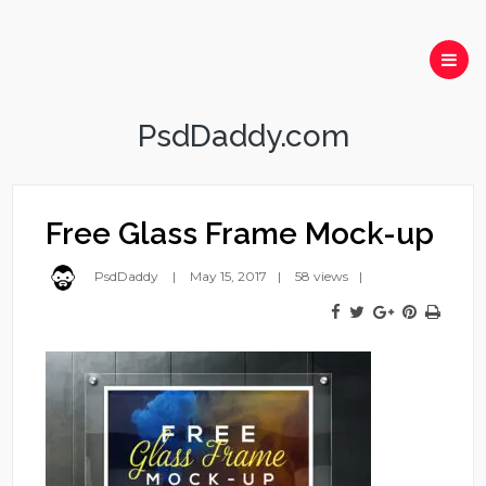
PsdDaddy.com
Free Glass Frame Mock-up
PsdDaddy
May 15, 2017
58 views