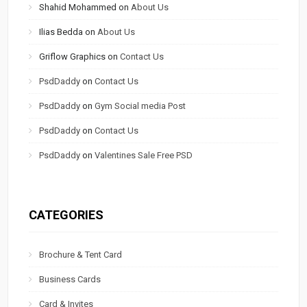
Shahid Mohammed
on
About Us
Ilias Bedda
on
About Us
Griflow Graphics
on
Contact Us
PsdDaddy
on
Contact Us
PsdDaddy
on
Gym Social media Post
PsdDaddy
on
Contact Us
PsdDaddy
on
Valentines Sale Free PSD
CATEGORIES
Brochure & Tent Card
Business Cards
Card & Invites