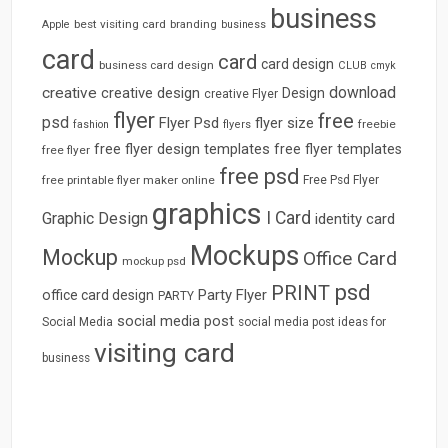
business
best visiting card
branding
Apple
business
card
card
card design
business card design
CLUB
cmyk
download
creative
creative design
Design
creative Flyer
flyer
free
psd
Flyer Psd
flyer size
freebie
fashion
flyers
free flyer design templates
free flyer templates
free flyer
free psd
free printable flyer maker online
Free Psd Flyer
graphics
I Card
Graphic Design
identity card
Mockups
Mockup
Office Card
mockup psd
psd
PRINT
Party Flyer
office card design
PARTY
social media post
Social Media
social media post ideas for
visiting card
business