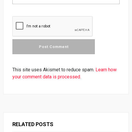
This site uses Akismet to reduce spam.
Learn how
your comment data is processed.
RELATED POSTS