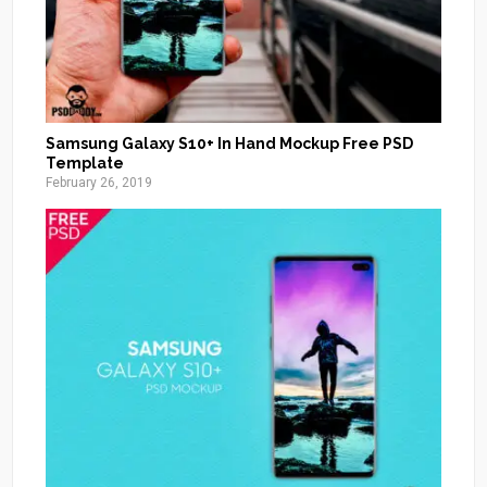
Samsung Galaxy S10+ In Hand Mockup Free PSD
Template
February 26, 2019