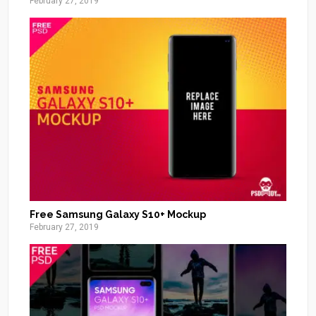
February 27, 2019
Free Samsung Galaxy S10+ Mockup
February 27, 2019