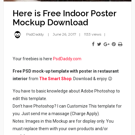
Here is Free Indoor Poster
Mockup Download
PsdDaddy
June 26, 2017
1133 views
Your freebies is here
PsdDaddy.com
Free PSD mock-up template with poster in restaurant
interior
from
The Smart Shop
. Download & enjoy 😉
You have to basic knowledge about Adobe Photoshop to
edit this template.
Don’t have Photoshop? I can Customize This template for
you. Just send me a massage (Charge Apply).
Notes: Images in this Mockup are for display only. You
must replace them with your own products and/or