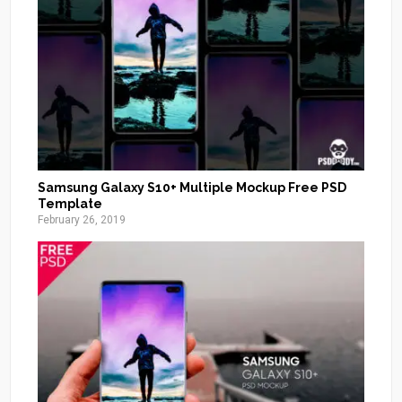
Samsung Galaxy S10+ Multiple Mockup Free PSD
Template
February 26, 2019