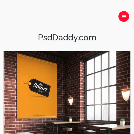
PsdDaddy.com