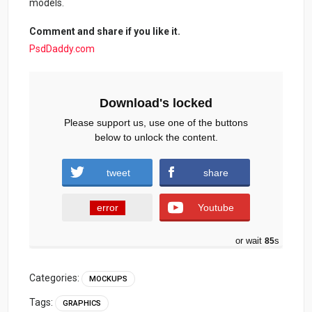
models.
Comment and share if you like it.
PsdDaddy.com
Download's locked
Please support us, use one of the buttons
below to unlock the content.
tweet
share
error
Youtube
or wait
84
s
Categories:
MOCKUPS
Tags:
GRAPHICS