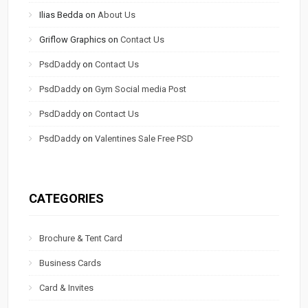
Ilias Bedda
on
About Us
Griflow Graphics
on
Contact Us
PsdDaddy
on
Contact Us
PsdDaddy
on
Gym Social media Post
PsdDaddy
on
Contact Us
PsdDaddy
on
Valentines Sale Free PSD
CATEGORIES
Brochure & Tent Card
Business Cards
Card & Invites