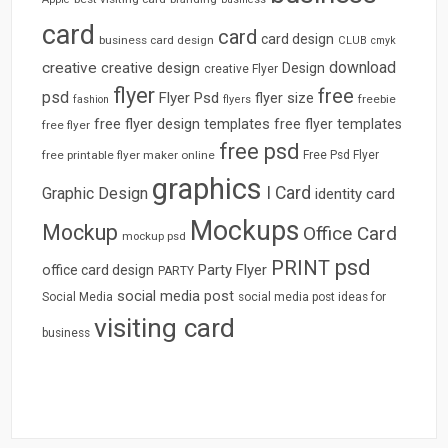
card
card
card design
business card design
CLUB
cmyk
download
creative
creative design
Design
creative Flyer
flyer
free
psd
Flyer Psd
flyer size
freebie
fashion
flyers
free flyer design templates
free flyer templates
free flyer
free psd
free printable flyer maker online
Free Psd Flyer
graphics
I Card
Graphic Design
identity card
Mockups
Mockup
Office Card
mockup psd
psd
PRINT
Party Flyer
office card design
PARTY
social media post
Social Media
social media post ideas for
visiting card
business