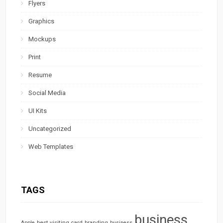
Flyers
Graphics
Mockups
Print
Resume
Social Media
UI Kits
Uncategorized
Web Templates
TAGS
business
best visiting card
branding
Apple
business