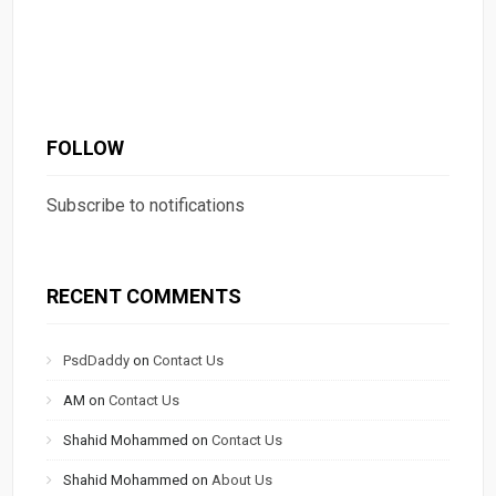
FOLLOW
Subscribe to notifications
RECENT COMMENTS
PsdDaddy
on
Contact Us
AM
on
Contact Us
Shahid Mohammed
on
Contact Us
Shahid Mohammed
on
About Us