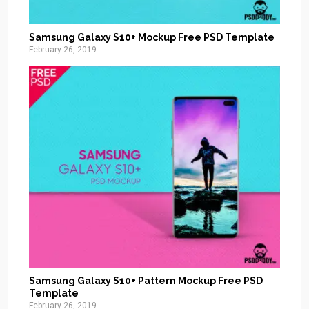
Samsung Galaxy S10+ Mockup Free PSD Template
February 26, 2019
Samsung Galaxy S10+ Pattern Mockup Free PSD
Template
February 26, 2019