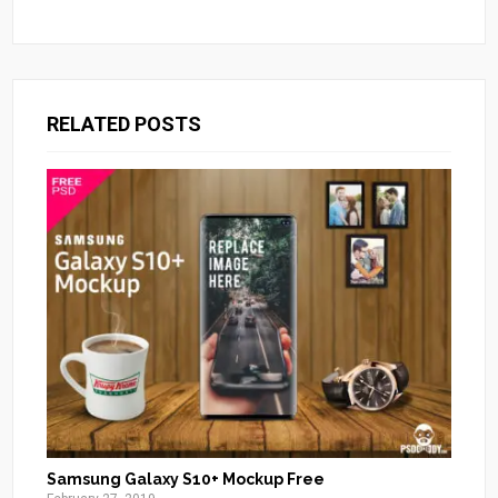
RELATED POSTS
Samsung Galaxy S10+ Mockup Free