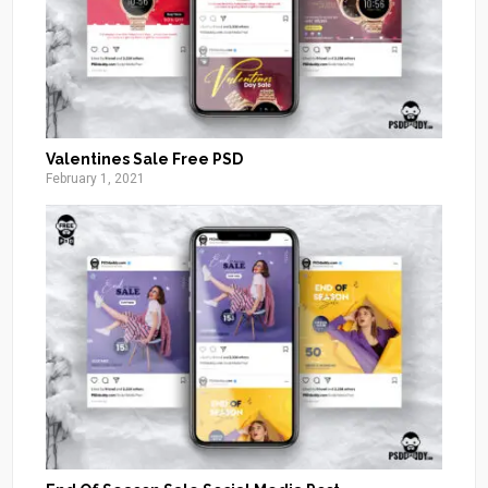
Valentines Sale Free PSD
February 1, 2021