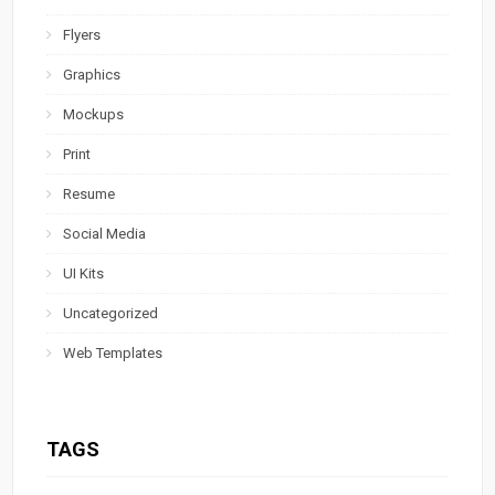
Flyers
Graphics
Mockups
Print
Resume
Social Media
UI Kits
Uncategorized
Web Templates
TAGS