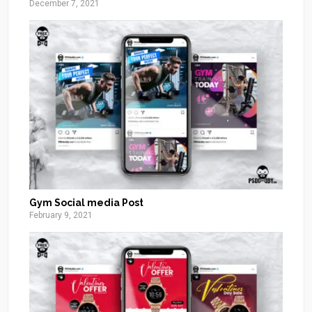
December 7, 2021
Gym Social media Post
February 9, 2021