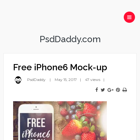
PsdDaddy.com
Free iPhone6 Mock-up
PsdDaddy
May 15, 2017
47 views