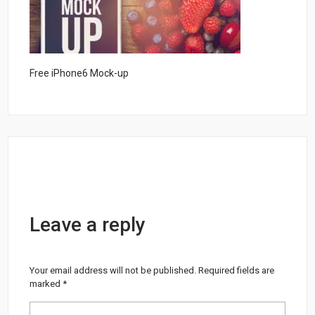
Free iPhone6 Mock-up
Leave a reply
Your email address will not be published.
Required fields are
marked
*