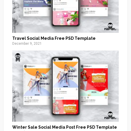
Travel Social Media Free PSD Template
December 9, 2021
Winter Sale Social Media Post Free PSD Template