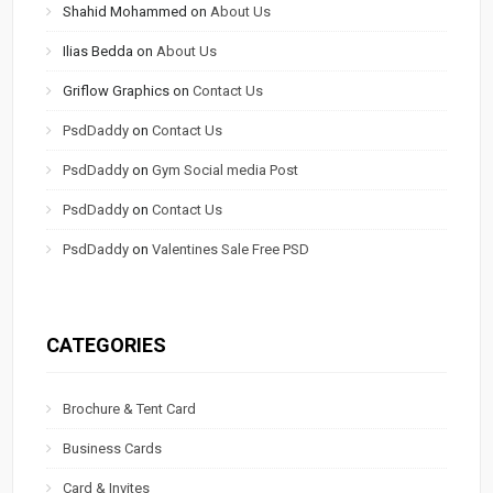
Shahid Mohammed
on
About Us
Ilias Bedda
on
About Us
Griflow Graphics
on
Contact Us
PsdDaddy
on
Contact Us
PsdDaddy
on
Gym Social media Post
PsdDaddy
on
Contact Us
PsdDaddy
on
Valentines Sale Free PSD
CATEGORIES
Brochure & Tent Card
Business Cards
Card & Invites