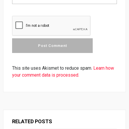
This site uses Akismet to reduce spam.
Learn how
your comment data is processed.
RELATED POSTS