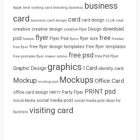
business
best visiting card
branding
Apple
business
card
card
card design
business card design
CLUB
cmyk
download
creative
creative design
Design
creative Flyer
flyer
free
psd
Flyer Psd
flyer size
freebie
fashion
flyers
free flyer design templates
free flyer templates
free flyer
free psd
free printable flyer maker online
Free Psd Flyer
graphics
I Card
Graphic Design
identity card
Mockups
Mockup
Office Card
mockup psd
psd
PRINT
Party Flyer
office card design
PARTY
social media post
Social Media
social media post ideas for
visiting card
business