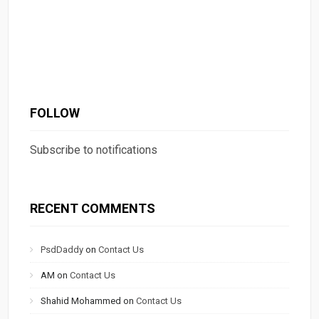
FOLLOW
Subscribe to notifications
RECENT COMMENTS
PsdDaddy
on
Contact Us
AM
on
Contact Us
Shahid Mohammed
on
Contact Us