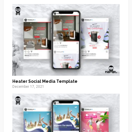
Heater Social Media Template
December 17, 2021