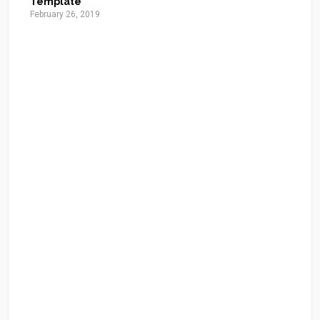
Template
February 26, 2019