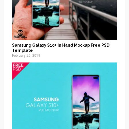
Samsung Galaxy S10+ In Hand Mockup Free PSD
Template
February 26, 2019