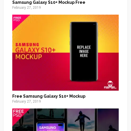
Samsung Galaxy S10+ Mockup Free
February 27, 2019
Free Samsung Galaxy S10+ Mockup
February 27, 2019