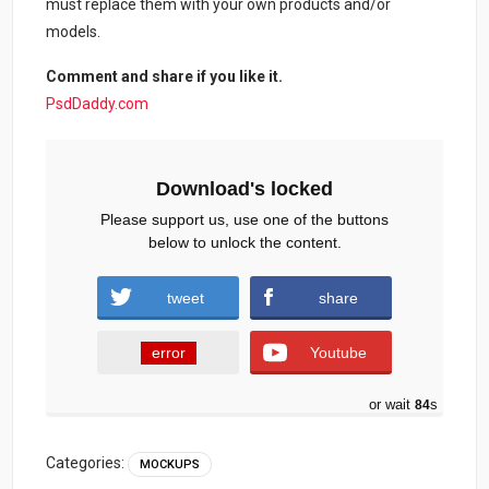
must replace them with your own products and/or
models.
Comment and share if you like it.
PsdDaddy.com
Download's locked
Please support us, use one of the buttons
below to unlock the content.
tweet
share
error
Youtube
or wait
84
s
Categories:
MOCKUPS