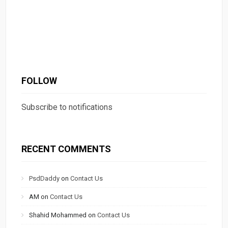
FOLLOW
Subscribe to notifications
RECENT COMMENTS
PsdDaddy
on
Contact Us
AM
on
Contact Us
Shahid Mohammed
on
Contact Us