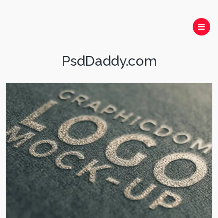
PsdDaddy.com