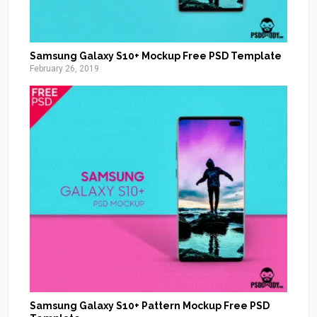
Samsung Galaxy S10+ Mockup Free PSD Template
February 26, 2019
Samsung Galaxy S10+ Pattern Mockup Free PSD