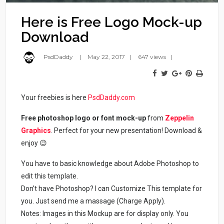
Here is Free Logo Mock-up
Download
PsdDaddy
May 22, 2017
647 views
Your freebies is here
PsdDaddy.com
Free photoshop logo or font mock-up
from
Zeppelin
Graphics
. Perfect for your new presentation! Download &
enjoy 😉
You have to basic knowledge about Adobe Photoshop to
edit this template.
Don’t have Photoshop? I can Customize This template for
you. Just send me a massage (Charge Apply).
Notes: Images in this Mockup are for display only. You