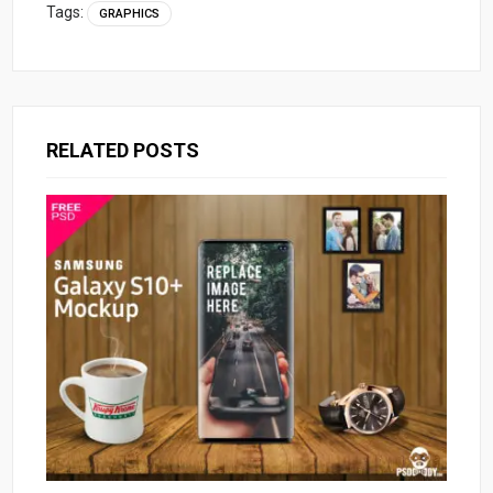
Tags:
GRAPHICS
RELATED POSTS