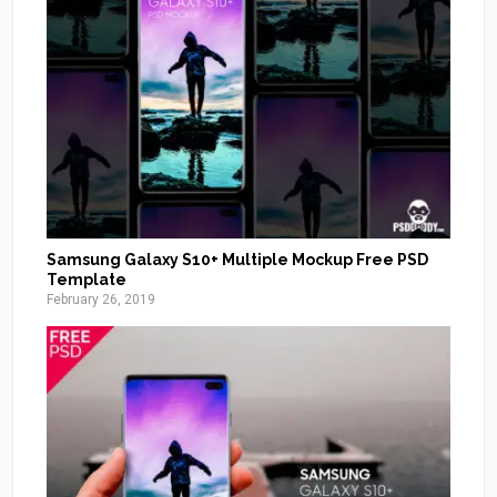
Samsung Galaxy S10+ Multiple Mockup Free PSD
Template
February 26, 2019