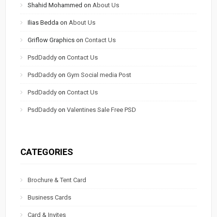
Shahid Mohammed
on
About Us
Ilias Bedda
on
About Us
Griflow Graphics
on
Contact Us
PsdDaddy
on
Contact Us
PsdDaddy
on
Gym Social media Post
PsdDaddy
on
Contact Us
PsdDaddy
on
Valentines Sale Free PSD
CATEGORIES
Brochure & Tent Card
Business Cards
Card & Invites