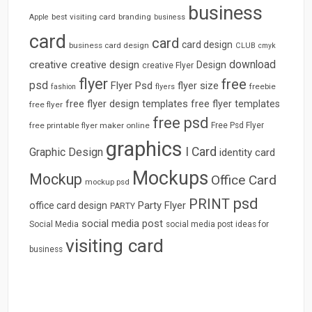
business
best visiting card
branding
Apple
business
card
card
card design
business card design
CLUB
cmyk
download
creative
creative design
Design
creative Flyer
flyer
free
psd
Flyer Psd
flyer size
freebie
fashion
flyers
free flyer design templates
free flyer templates
free flyer
free psd
free printable flyer maker online
Free Psd Flyer
graphics
I Card
Graphic Design
identity card
Mockups
Mockup
Office Card
mockup psd
psd
PRINT
Party Flyer
office card design
PARTY
social media post
Social Media
social media post ideas for
visiting card
business