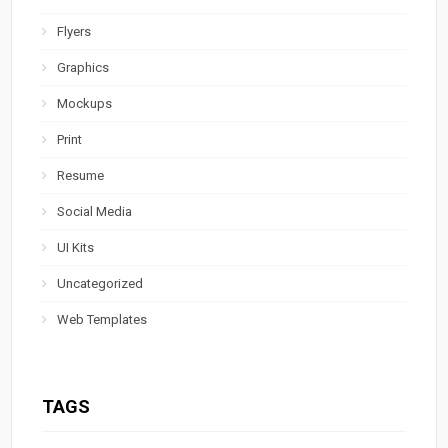
Flyers
Graphics
Mockups
Print
Resume
Social Media
UI Kits
Uncategorized
Web Templates
TAGS