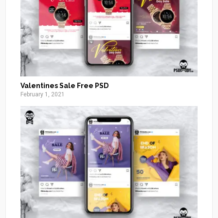
Valentines Sale Free PSD
February 1, 2021