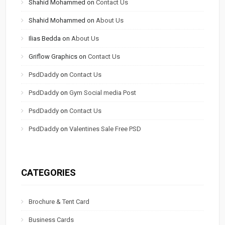
Shahid Mohammed
on
Contact Us
Shahid Mohammed
on
About Us
Ilias Bedda
on
About Us
Griflow Graphics
on
Contact Us
PsdDaddy
on
Contact Us
PsdDaddy
on
Gym Social media Post
PsdDaddy
on
Contact Us
PsdDaddy
on
Valentines Sale Free PSD
CATEGORIES
Brochure & Tent Card
Business Cards