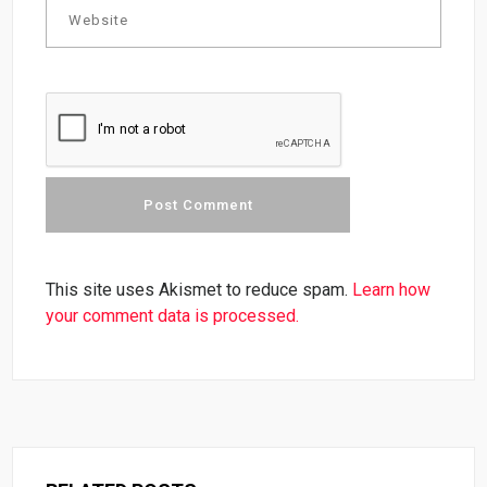
This site uses Akismet to reduce spam.
Learn how
your comment data is processed.