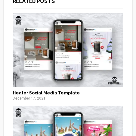
RELATED POSTS
Heater Social Media Template
December 17, 2021