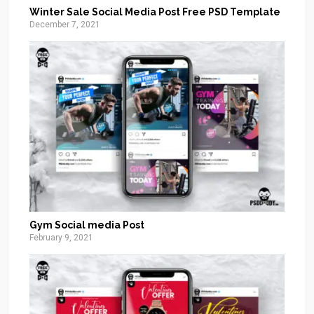
Winter Sale Social Media Post Free PSD Template
December 7, 2021
Gym Social media Post
February 9, 2021