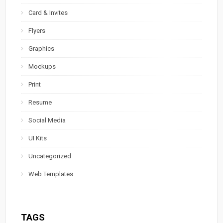
Card & Invites
Flyers
Graphics
Mockups
Print
Resume
Social Media
UI Kits
Uncategorized
Web Templates
TAGS