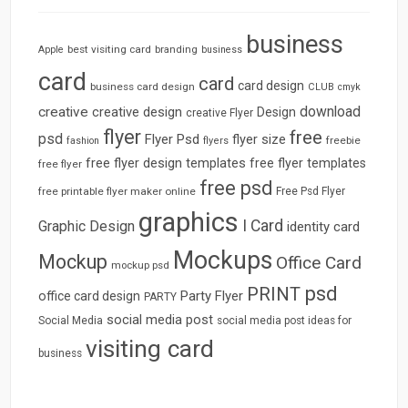
business
best visiting card
branding
Apple
business
card
card
card design
business card design
CLUB
cmyk
download
creative
creative design
Design
creative Flyer
flyer
free
psd
Flyer Psd
flyer size
freebie
fashion
flyers
free flyer design templates
free flyer templates
free flyer
free psd
free printable flyer maker online
Free Psd Flyer
graphics
I Card
Graphic Design
identity card
Mockups
Mockup
Office Card
mockup psd
psd
PRINT
Party Flyer
office card design
PARTY
social media post
Social Media
social media post ideas for
visiting card
business