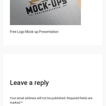
Free Logo Mock-up Presentation
Leave a reply
Your email address will not be published.
Required fields are
marked
*