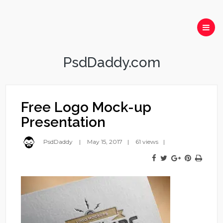
PsdDaddy.com
Free Logo Mock-up
Presentation
PsdDaddy
May 15, 2017
61 views