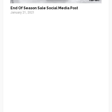
End Of Season Sale Social Media Post
January 21, 2021