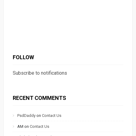
FOLLOW
Subscribe to notifications
RECENT COMMENTS
PsdDaddy
on
Contact Us
AM
on
Contact Us