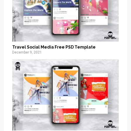
Travel Social Media Free PSD Template
December 9, 2021