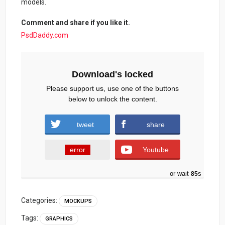
models.
Comment and share if you like it.
PsdDaddy.com
Download's locked
Please support us, use one of the buttons
below to unlock the content.
tweet
share
error
Youtube
or wait
84
s
Categories:
MOCKUPS
Tags:
GRAPHICS