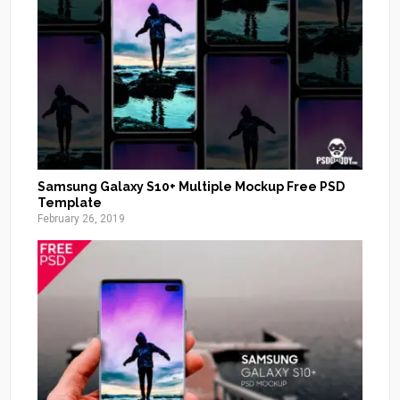
Samsung Galaxy S10+ Multiple Mockup Free PSD
Template
February 26, 2019