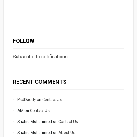
FOLLOW
Subscribe to notifications
RECENT COMMENTS
PsdDaddy
on
Contact Us
AM
on
Contact Us
Shahid Mohammed
on
Contact Us
Shahid Mohammed
on
About Us