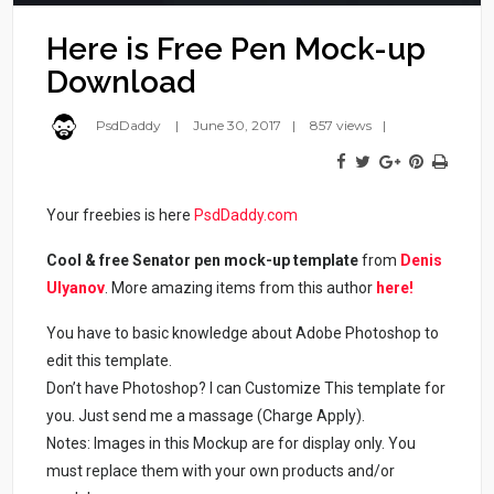
Here is Free Pen Mock-up
Download
PsdDaddy
June 30, 2017
857 views
Your freebies is here
PsdDaddy.com
Cool & free Senator pen mock-up template
from
Denis
Ulyanov
. More amazing items from this author
here!
You have to basic knowledge about Adobe Photoshop to
edit this template.
Don’t have Photoshop? I can Customize This template for
you. Just send me a massage (Charge Apply).
Notes: Images in this Mockup are for display only. You
must replace them with your own products and/or