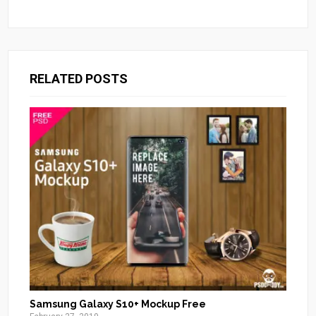
RELATED POSTS
Samsung Galaxy S10+ Mockup Free