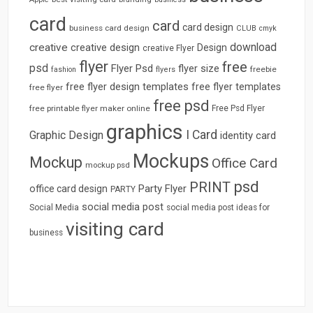
card
card
card design
business card design
CLUB
cmyk
download
creative
creative design
Design
creative Flyer
flyer
free
psd
Flyer Psd
flyer size
freebie
fashion
flyers
free flyer design templates
free flyer templates
free flyer
free psd
free printable flyer maker online
Free Psd Flyer
graphics
I Card
Graphic Design
identity card
Mockups
Mockup
Office Card
mockup psd
psd
PRINT
Party Flyer
office card design
PARTY
social media post
Social Media
social media post ideas for
visiting card
business