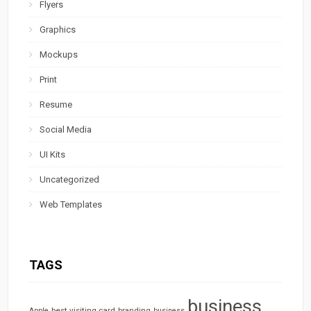
Flyers
Graphics
Mockups
Print
Resume
Social Media
UI Kits
Uncategorized
Web Templates
TAGS
business
best visiting card
branding
Apple
business