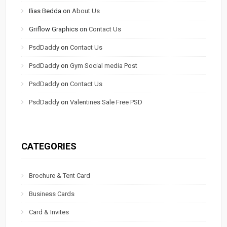
Ilias Bedda
on
About Us
Griflow Graphics
on
Contact Us
PsdDaddy
on
Contact Us
PsdDaddy
on
Gym Social media Post
PsdDaddy
on
Contact Us
PsdDaddy
on
Valentines Sale Free PSD
CATEGORIES
Brochure & Tent Card
Business Cards
Card & Invites