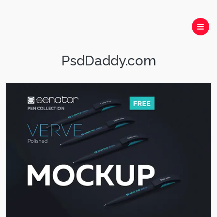
PsdDaddy.com