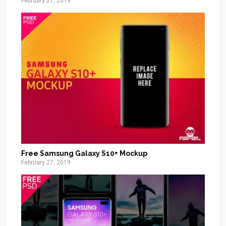
February 27, 2019
Free Samsung Galaxy S10+ Mockup
February 27, 2019