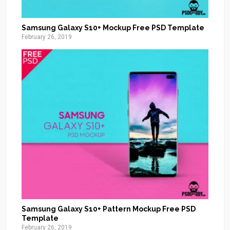
Samsung Galaxy S10+ Mockup Free PSD Template
February 26, 2019
Samsung Galaxy S10+ Pattern Mockup Free PSD
Template
February 26, 2019