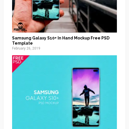
Samsung Galaxy S10+ In Hand Mockup Free PSD
Template
February 26, 2019