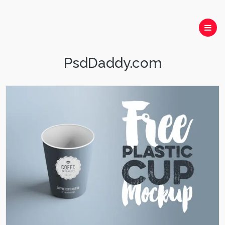
PsdDaddy.com