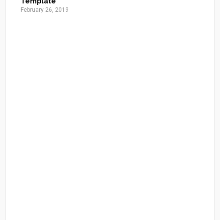
Template
February 26, 2019