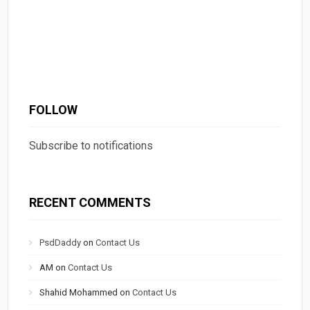
FOLLOW
Subscribe to notifications
RECENT COMMENTS
PsdDaddy
on
Contact Us
AM
on
Contact Us
Shahid Mohammed
on
Contact Us