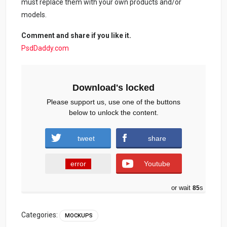
must replace them with your own products and/or
models.
Comment and share if you like it.
PsdDaddy.com
Download's locked
Please support us, use one of the buttons
below to unlock the content.
tweet
share
error
Youtube
or wait
84
s
Categories:
MOCKUPS