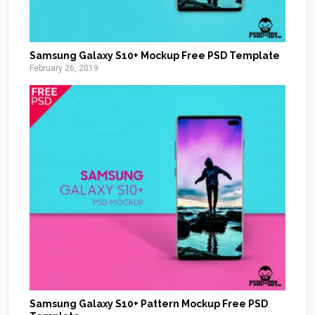
Samsung Galaxy S10+ Mockup Free PSD Template
February 26, 2019
Samsung Galaxy S10+ Pattern Mockup Free PSD