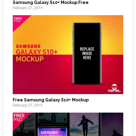
Samsung Galaxy S10+ Mockup Free
February 27, 2019
Free Samsung Galaxy S10+ Mockup
February 27, 2019