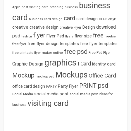
business
best visiting card
branding
Apple
business
card
card
card design
business card design
CLUB
cmyk
download
creative
creative design
Design
creative Flyer
flyer
free
psd
Flyer Psd
flyer size
freebie
fashion
flyers
free flyer design templates
free flyer templates
free flyer
free psd
free printable flyer maker online
Free Psd Flyer
graphics
I Card
Graphic Design
identity card
Mockups
Mockup
Office Card
mockup psd
psd
PRINT
Party Flyer
office card design
PARTY
social media post
Social Media
social media post ideas for
visiting card
business