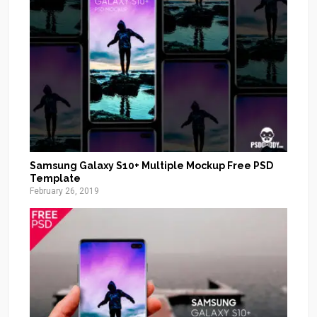
Samsung Galaxy S10+ Multiple Mockup Free PSD
Template
February 26, 2019