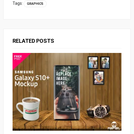
Tags:
GRAPHICS
RELATED POSTS