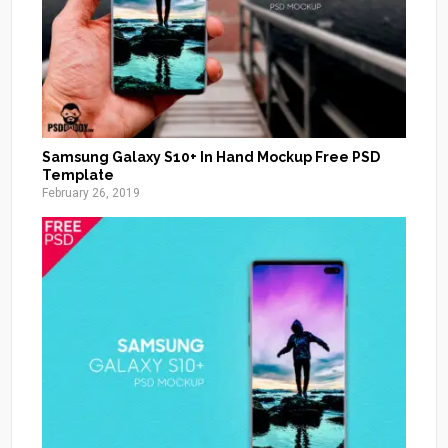
Samsung Galaxy S10+ In Hand Mockup Free PSD
Template
February 26, 2019