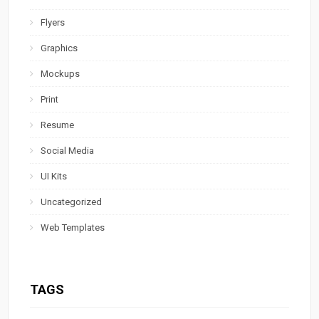
Flyers
Graphics
Mockups
Print
Resume
Social Media
UI Kits
Uncategorized
Web Templates
TAGS