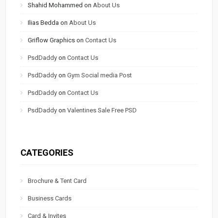
Shahid Mohammed
on
About Us
Ilias Bedda
on
About Us
Griflow Graphics
on
Contact Us
PsdDaddy
on
Contact Us
PsdDaddy
on
Gym Social media Post
PsdDaddy
on
Contact Us
PsdDaddy
on
Valentines Sale Free PSD
CATEGORIES
Brochure & Tent Card
Business Cards
Card & Invites