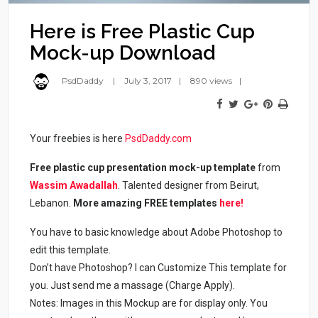
Here is Free Plastic Cup
Mock-up Download
PsdDaddy
July 3, 2017
890 views
Your freebies is here
PsdDaddy.com
Free plastic cup presentation mock-up template
from
Wassim Awadallah
. Talented designer from Beirut,
Lebanon.
More amazing FREE templates
here!
You have to basic knowledge about Adobe Photoshop to
edit this template.
Don’t have Photoshop? I can Customize This template for
you. Just send me a massage (Charge Apply).
Notes: Images in this Mockup are for display only. You