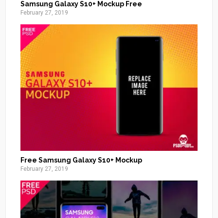
Samsung Galaxy S10+ Mockup Free
February 27, 2019
Free Samsung Galaxy S10+ Mockup
February 27, 2019