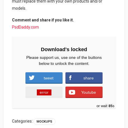
must replace them with your own products and/or
models.
Comment and share if you like it.
PsdDaddy.com
Download's locked
Please support us, use one of the buttons
below to unlock the content.
tweet
share
error
Youtube
or wait
84
s
Categories:
MOCKUPS