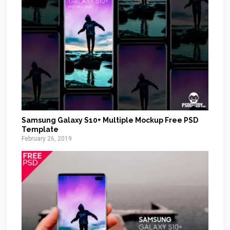
Samsung Galaxy S10+ Multiple Mockup Free PSD
Template
February 26, 2019