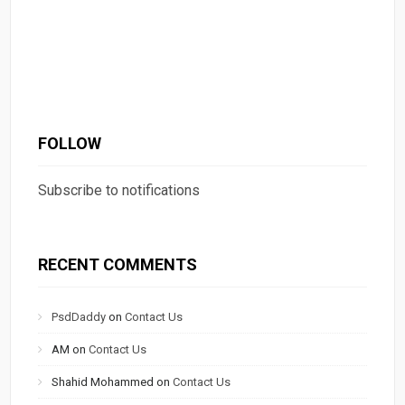
FOLLOW
Subscribe to notifications
RECENT COMMENTS
PsdDaddy
on
Contact Us
AM
on
Contact Us
Shahid Mohammed
on
Contact Us