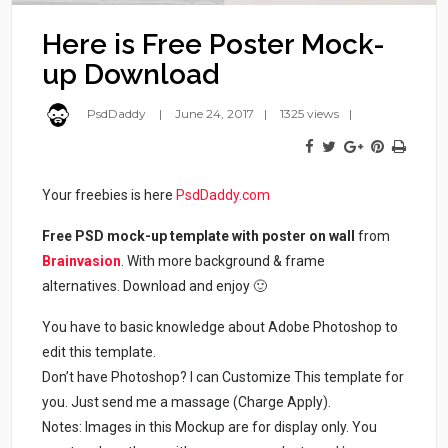
Here is Free Poster Mock-
up Download
PsdDaddy
June 24, 2017
1325 views
Your freebies is here
PsdDaddy.com
Free PSD mock-up template with poster on wall
from
Brainvasion
. With more background & frame
alternatives. Download and enjoy 🙂
You have to basic knowledge about Adobe Photoshop to
edit this template.
Don’t have Photoshop? I can Customize This template for
you. Just send me a massage (Charge Apply).
Notes: Images in this Mockup are for display only. You