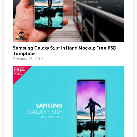
Samsung Galaxy S10+ In Hand Mockup Free PSD
Template
February 26, 2019