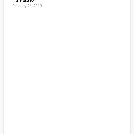
Template
February 26, 2019