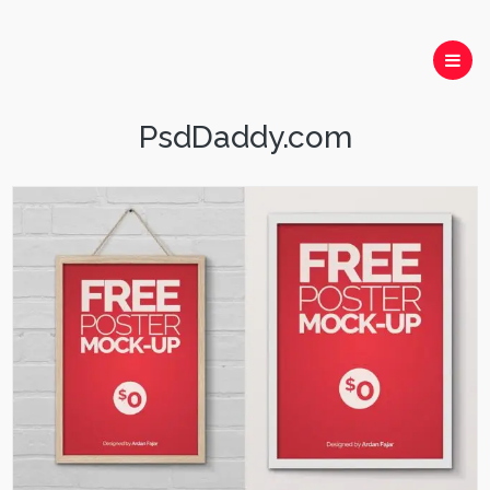
PsdDaddy.com