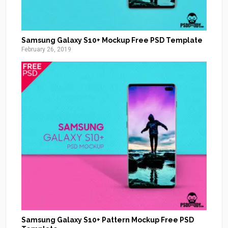
Samsung Galaxy S10+ Mockup Free PSD Template
February 26, 2019
Samsung Galaxy S10+ Pattern Mockup Free PSD