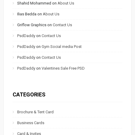
Shahid Mohammed
on
About Us
Ilias Bedda
on
About Us
Griflow Graphics
on
Contact Us
PsdDaddy
on
Contact Us
PsdDaddy
on
Gym Social media Post
PsdDaddy
on
Contact Us
PsdDaddy
on
Valentines Sale Free PSD
CATEGORIES
Brochure & Tent Card
Business Cards
Card & Invites