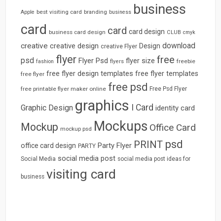
business
best visiting card
branding
Apple
business
card
card
card design
business card design
CLUB
cmyk
download
creative
creative design
Design
creative Flyer
flyer
free
psd
Flyer Psd
flyer size
freebie
fashion
flyers
free flyer design templates
free flyer templates
free flyer
free psd
free printable flyer maker online
Free Psd Flyer
graphics
I Card
Graphic Design
identity card
Mockups
Mockup
Office Card
mockup psd
psd
PRINT
Party Flyer
office card design
PARTY
social media post
Social Media
social media post ideas for
visiting card
business