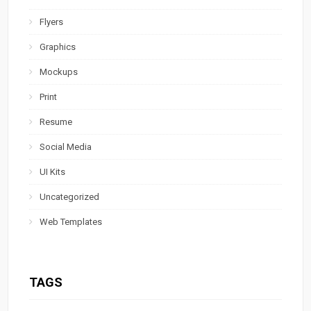
Flyers
Graphics
Mockups
Print
Resume
Social Media
UI Kits
Uncategorized
Web Templates
TAGS