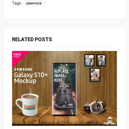
Tags:
GRAPHICS
RELATED POSTS