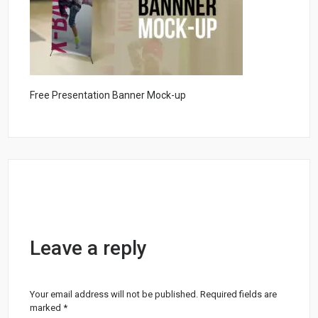
Free Presentation Banner Mock-up
Leave a reply
Your email address will not be published.
Required fields are
marked
*