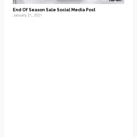
End Of Season Sale Social Media Post
January 21, 2021