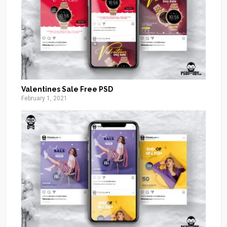
Valentines Sale Free PSD
February 1, 2021