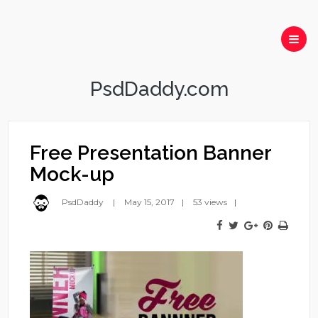
PsdDaddy.com
Free Presentation Banner
Mock-up
PsdDaddy
May 15, 2017
53 views