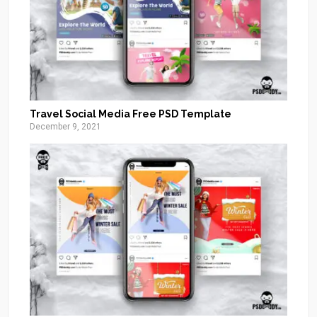
Travel Social Media Free PSD Template
December 9, 2021