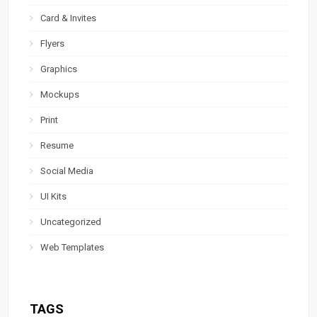
Card & Invites
Flyers
Graphics
Mockups
Print
Resume
Social Media
UI Kits
Uncategorized
Web Templates
TAGS