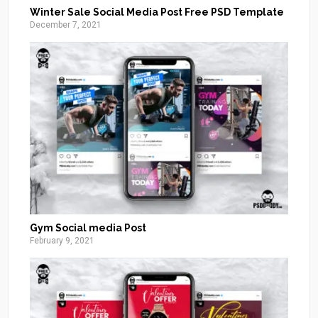
Winter Sale Social Media Post Free PSD Template
December 7, 2021
Gym Social media Post
February 9, 2021