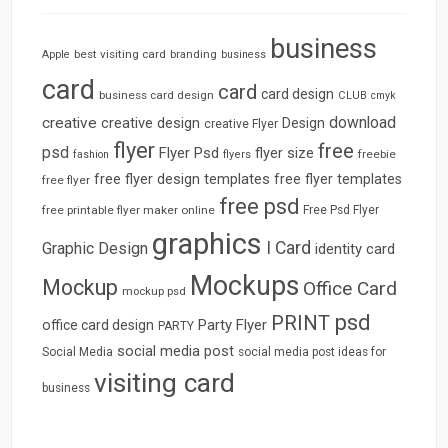
business
best visiting card
branding
Apple
business
card
card
card design
business card design
CLUB
cmyk
download
creative
creative design
Design
creative Flyer
flyer
free
psd
Flyer Psd
flyer size
freebie
fashion
flyers
free flyer design templates
free flyer templates
free flyer
free psd
free printable flyer maker online
Free Psd Flyer
graphics
I Card
Graphic Design
identity card
Mockups
Mockup
Office Card
mockup psd
psd
PRINT
Party Flyer
office card design
PARTY
social media post
Social Media
social media post ideas for
visiting card
business