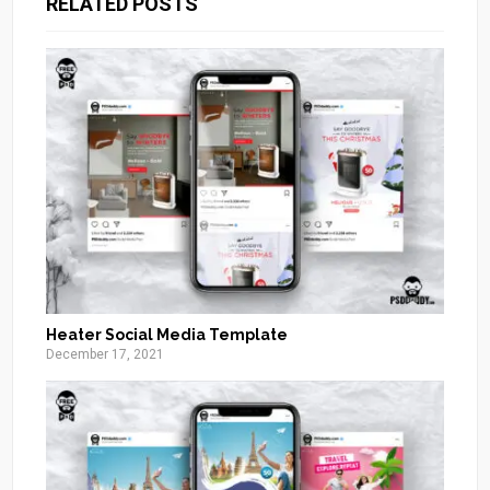
RELATED POSTS
Heater Social Media Template
December 17, 2021