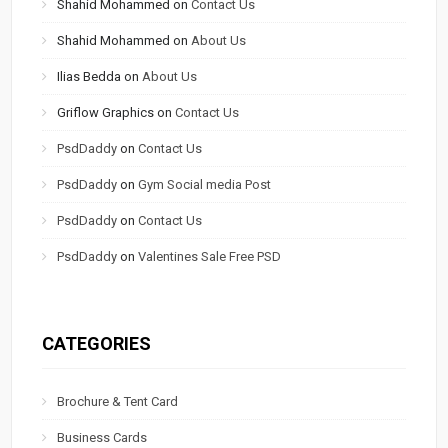
Shahid Mohammed
on
Contact Us
Shahid Mohammed
on
About Us
Ilias Bedda
on
About Us
Griflow Graphics
on
Contact Us
PsdDaddy
on
Contact Us
PsdDaddy
on
Gym Social media Post
PsdDaddy
on
Contact Us
PsdDaddy
on
Valentines Sale Free PSD
CATEGORIES
Brochure & Tent Card
Business Cards