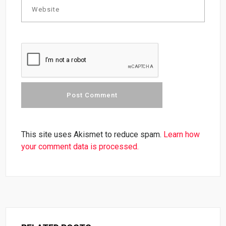
This site uses Akismet to reduce spam.
Learn how
your comment data is processed.