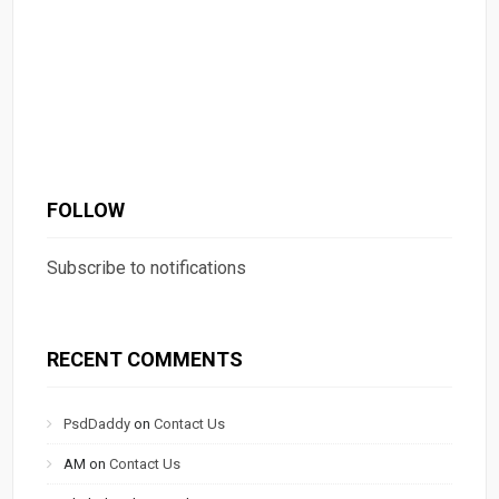
FOLLOW
Subscribe to notifications
RECENT COMMENTS
PsdDaddy
on
Contact Us
AM
on
Contact Us