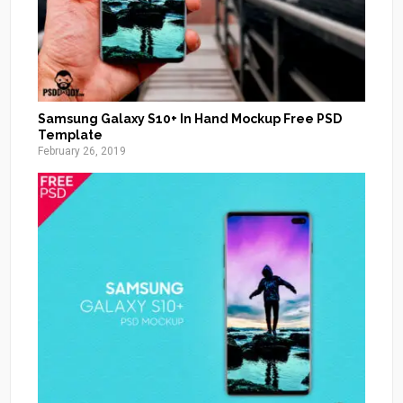
Samsung Galaxy S10+ In Hand Mockup Free PSD
Template
February 26, 2019