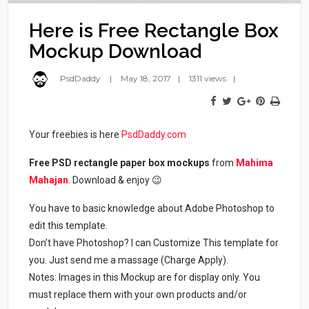
Here is Free Rectangle Box
Mockup Download
PsdDaddy
May 18, 2017
1311 views
Your freebies is here
PsdDaddy.com
Free PSD rectangle paper box mockups
from
Mahima
Mahajan
. Download & enjoy 😉
You have to basic knowledge about Adobe Photoshop to
edit this template.
Don’t have Photoshop? I can Customize This template for
you. Just send me a massage (Charge Apply).
Notes: Images in this Mockup are for display only. You
must replace them with your own products and/or