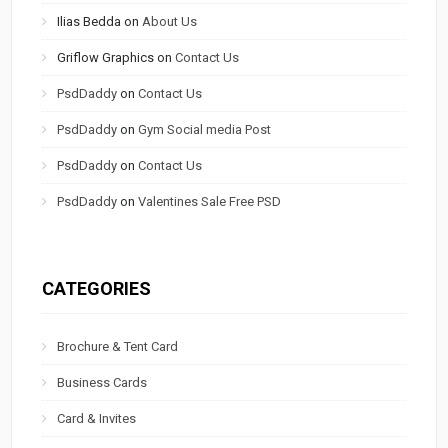
Ilias Bedda
on
About Us
Griflow Graphics
on
Contact Us
PsdDaddy
on
Contact Us
PsdDaddy
on
Gym Social media Post
PsdDaddy
on
Contact Us
PsdDaddy
on
Valentines Sale Free PSD
CATEGORIES
Brochure & Tent Card
Business Cards
Card & Invites