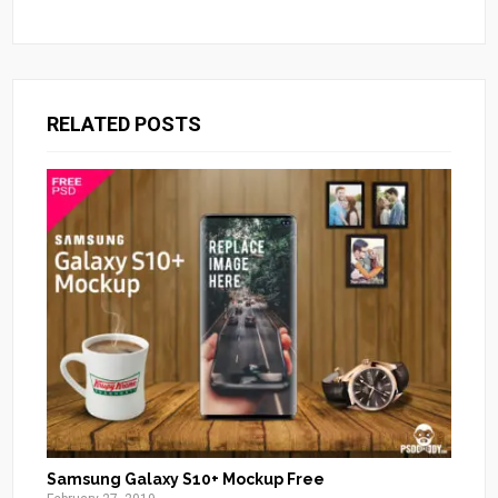
RELATED POSTS
Samsung Galaxy S10+ Mockup Free