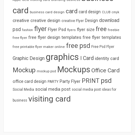
card
card
card design
business card design
CLUB
cmyk
download
creative
creative design
Design
creative Flyer
flyer
free
psd
Flyer Psd
flyer size
freebie
fashion
flyers
free flyer design templates
free flyer templates
free flyer
free psd
free printable flyer maker online
Free Psd Flyer
graphics
I Card
Graphic Design
identity card
Mockups
Mockup
Office Card
mockup psd
psd
PRINT
Party Flyer
office card design
PARTY
social media post
Social Media
social media post ideas for
visiting card
business