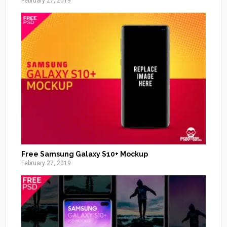
February 27, 2019
Free Samsung Galaxy S10+ Mockup
February 27, 2019