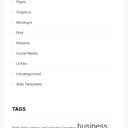
Flyers
Graphics
Mockups
Print
Resume
Social Media
UI Kits
Uncategorized
Web Templates
TAGS
business
best visiting card
branding
Apple
business