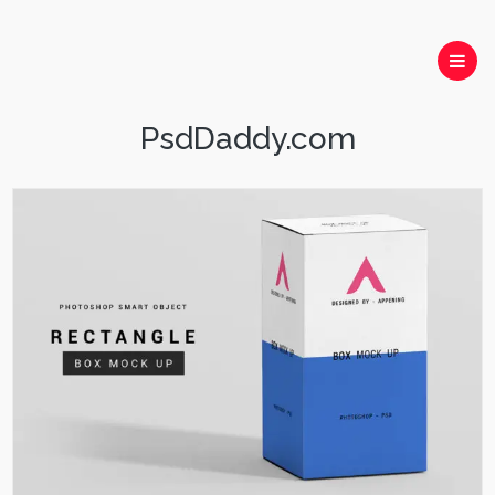
PsdDaddy.com