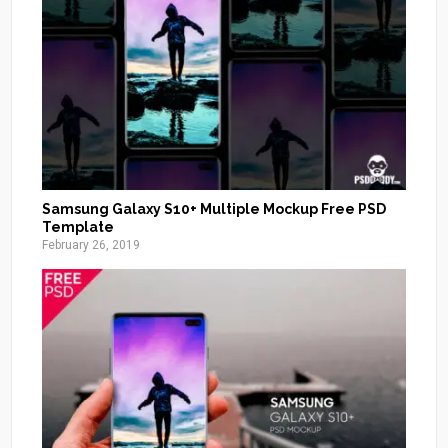
Samsung Galaxy S10+ Multiple Mockup Free PSD
Template
February 26, 2019