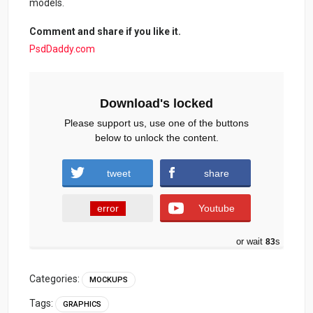
models.
Comment and share if you like it.
PsdDaddy.com
Download's locked
Please support us, use one of the buttons
below to unlock the content.
tweet
share
error
Youtube
or wait
83
s
Categories:
MOCKUPS
Tags:
GRAPHICS