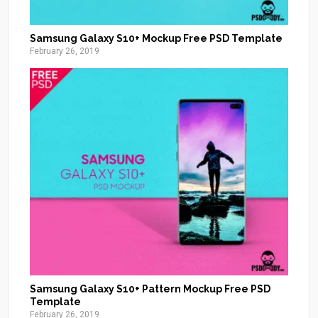
Samsung Galaxy S10+ Mockup Free PSD Template
February 26, 2019
Samsung Galaxy S10+ Pattern Mockup Free PSD
Template
February 26, 2019