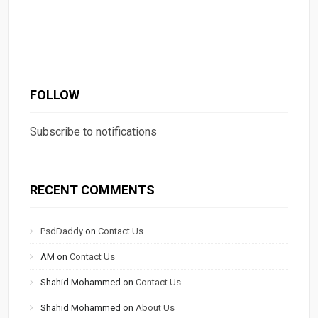
FOLLOW
Subscribe to notifications
RECENT COMMENTS
PsdDaddy
on
Contact Us
AM
on
Contact Us
Shahid Mohammed
on
Contact Us
Shahid Mohammed
on
About Us