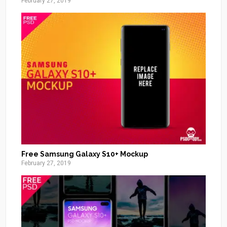
February 27, 2019
Free Samsung Galaxy S10+ Mockup
February 27, 2019