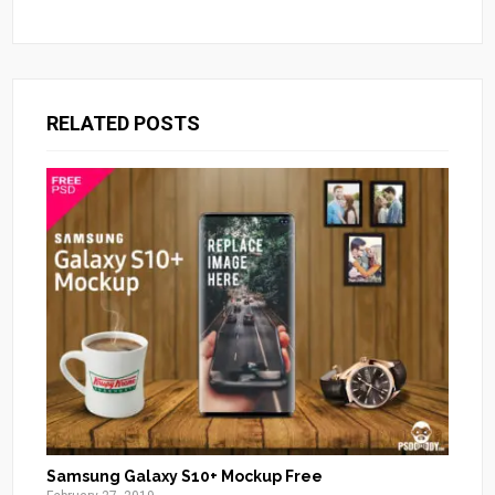
RELATED POSTS
Samsung Galaxy S10+ Mockup Free