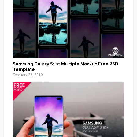
Samsung Galaxy S10+ Multiple Mockup Free PSD
Template
February 26, 2019