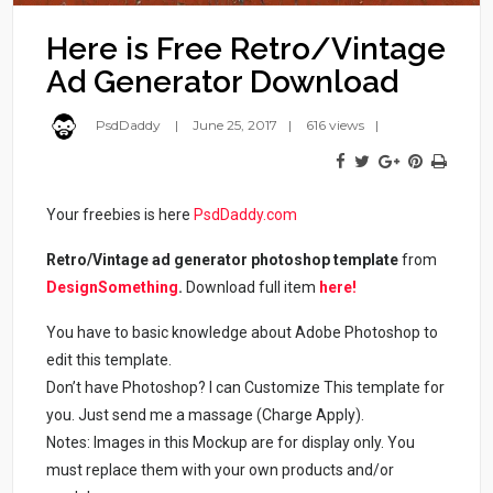
Here is Free Retro/Vintage
Ad Generator Download
PsdDaddy
June 25, 2017
616 views
Your freebies is here
PsdDaddy.com
Retro/Vintage ad generator photoshop template
from
DesignSomething
.
Download full item
here!
You have to basic knowledge about Adobe Photoshop to
edit this template.
Don’t have Photoshop? I can Customize This template for
you. Just send me a massage (Charge Apply).
Notes: Images in this Mockup are for display only. You
must replace them with your own products and/or