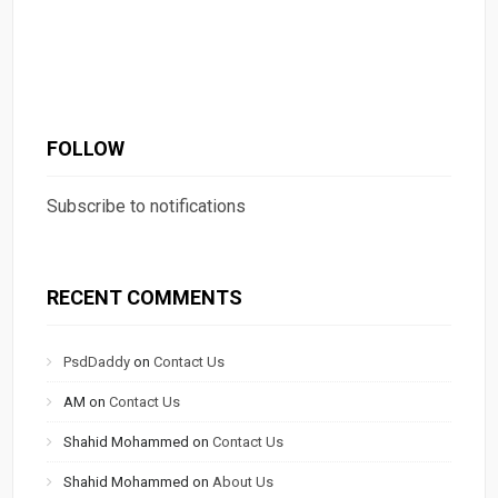
FOLLOW
Subscribe to notifications
RECENT COMMENTS
PsdDaddy
on
Contact Us
AM
on
Contact Us
Shahid Mohammed
on
Contact Us
Shahid Mohammed
on
About Us