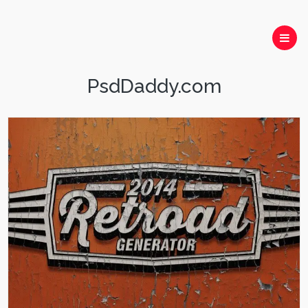
PsdDaddy.com