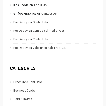
Ilias Bedda
on
About Us
Griflow Graphics
on
Contact Us
PsdDaddy
on
Contact Us
PsdDaddy
on
Gym Social media Post
PsdDaddy
on
Contact Us
PsdDaddy
on
Valentines Sale Free PSD
CATEGORIES
Brochure & Tent Card
Business Cards
Card & Invites