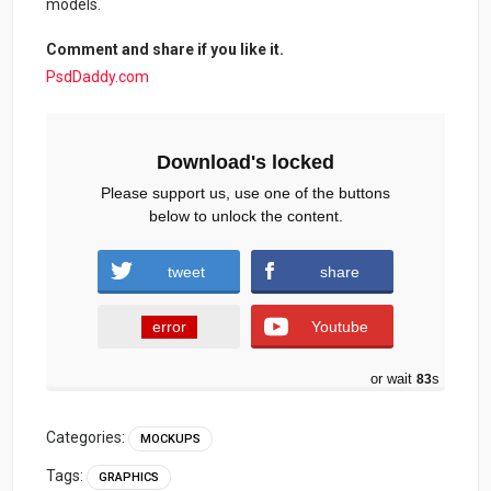
models.
Comment and share if you like it.
PsdDaddy.com
Download's locked
Please support us, use one of the buttons
below to unlock the content.
tweet
share
error
Youtube
or wait
82
s
Categories:
MOCKUPS
Tags:
GRAPHICS