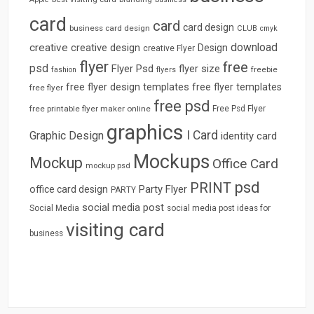
card
card
card design
business card design
CLUB
cmyk
download
creative
creative design
Design
creative Flyer
flyer
free
psd
Flyer Psd
flyer size
freebie
fashion
flyers
free flyer design templates
free flyer templates
free flyer
free psd
free printable flyer maker online
Free Psd Flyer
graphics
I Card
Graphic Design
identity card
Mockups
Mockup
Office Card
mockup psd
psd
PRINT
Party Flyer
office card design
PARTY
social media post
Social Media
social media post ideas for
visiting card
business