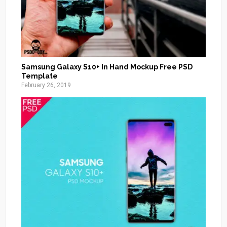
Samsung Galaxy S10+ In Hand Mockup Free PSD
Template
February 26, 2019