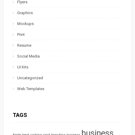
Flyers
Graphics
Mockups
Print
Resume
Social Media
UI Kits
Uncategorized
Web Templates
TAGS
business
best visiting card
branding
Apple
business