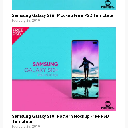
Samsung Galaxy S10+ Mockup Free PSD Template
February 26, 2019
Samsung Galaxy S10+ Pattern Mockup Free PSD
Template
February 26, 2019