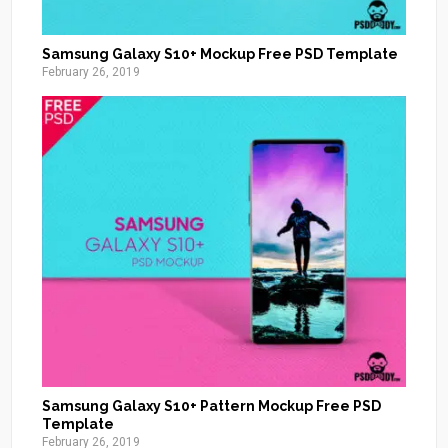
Samsung Galaxy S10+ Mockup Free PSD Template
February 26, 2019
Samsung Galaxy S10+ Pattern Mockup Free PSD
Template
February 26, 2019