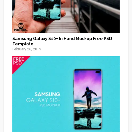
Samsung Galaxy S10+ In Hand Mockup Free PSD
Template
February 26, 2019