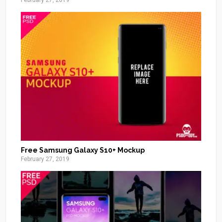
February 27, 2019
Free Samsung Galaxy S10+ Mockup
February 27, 2019