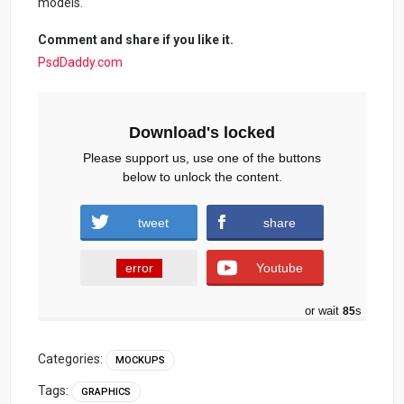
models.
Comment and share if you like it.
PsdDaddy.com
Download's locked
Please support us, use one of the buttons
below to unlock the content.
tweet
share
error
Youtube
or wait
84
s
Categories:
MOCKUPS
Tags:
GRAPHICS