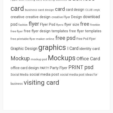
card
card
card design
business card design
CLUB
cmyk
download
creative
creative design
Design
creative Flyer
flyer
free
psd
Flyer Psd
flyer size
freebie
fashion
flyers
free flyer design templates
free flyer templates
free flyer
free psd
free printable flyer maker online
Free Psd Flyer
graphics
I Card
Graphic Design
identity card
Mockups
Mockup
Office Card
mockup psd
psd
PRINT
Party Flyer
office card design
PARTY
social media post
Social Media
social media post ideas for
visiting card
business