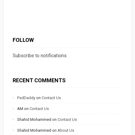
FOLLOW
Subscribe to notifications
RECENT COMMENTS
PsdDaddy
on
Contact Us
AM
on
Contact Us
Shahid Mohammed
on
Contact Us
Shahid Mohammed
on
About Us