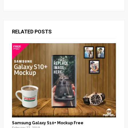
RELATED POSTS
Samsung Galaxy S10+ Mockup Free