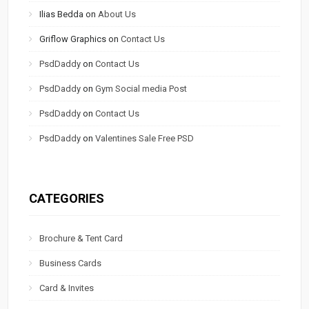
Ilias Bedda
on
About Us
Griflow Graphics
on
Contact Us
PsdDaddy
on
Contact Us
PsdDaddy
on
Gym Social media Post
PsdDaddy
on
Contact Us
PsdDaddy
on
Valentines Sale Free PSD
CATEGORIES
Brochure & Tent Card
Business Cards
Card & Invites