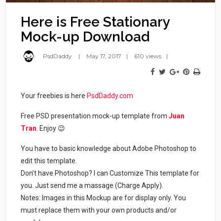
Here is Free Stationary
Mock-up Download
PsdDaddy
May 17, 2017
610 views
Your freebies is here
PsdDaddy.com
Free PSD presentation mock-up template from
Juan
Tran
. Enjoy 😉
You have to basic knowledge about Adobe Photoshop to
edit this template.
Don’t have Photoshop? I can Customize This template for
you. Just send me a massage (Charge Apply).
Notes: Images in this Mockup are for display only. You
must replace them with your own products and/or