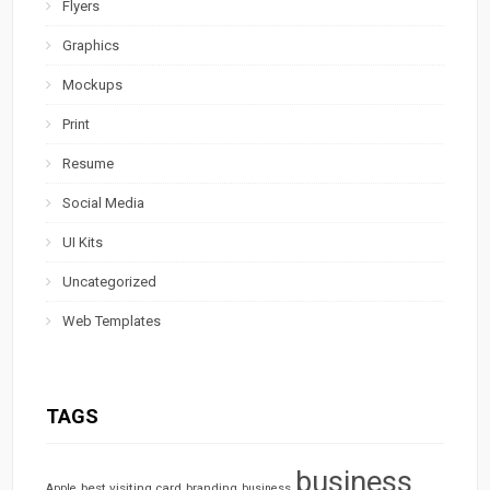
Flyers
Graphics
Mockups
Print
Resume
Social Media
UI Kits
Uncategorized
Web Templates
TAGS
business
best visiting card
branding
Apple
business