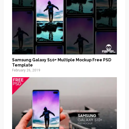
Samsung Galaxy S10+ Multiple Mockup Free PSD
Template
February 26, 2019