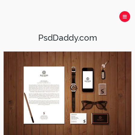
PsdDaddy.com