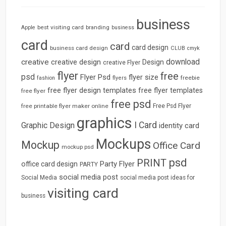
business
best visiting card
branding
Apple
business
card
card
card design
business card design
CLUB
cmyk
download
creative
creative design
Design
creative Flyer
flyer
free
psd
Flyer Psd
flyer size
freebie
fashion
flyers
free flyer design templates
free flyer templates
free flyer
free psd
free printable flyer maker online
Free Psd Flyer
graphics
I Card
Graphic Design
identity card
Mockups
Mockup
Office Card
mockup psd
psd
PRINT
Party Flyer
office card design
PARTY
social media post
Social Media
social media post ideas for
visiting card
business