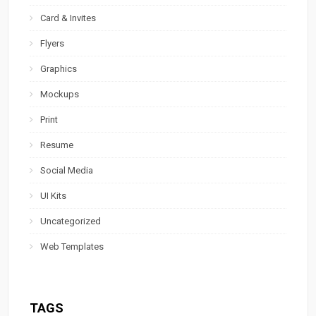
Card & Invites
Flyers
Graphics
Mockups
Print
Resume
Social Media
UI Kits
Uncategorized
Web Templates
TAGS