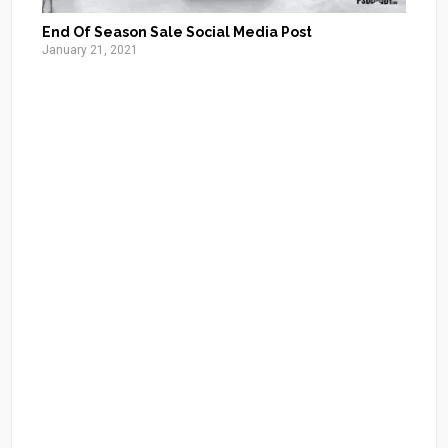
End Of Season Sale Social Media Post
January 21, 2021