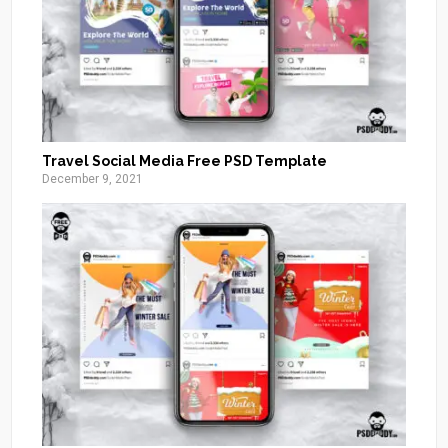
Travel Social Media Free PSD Template
December 9, 2021