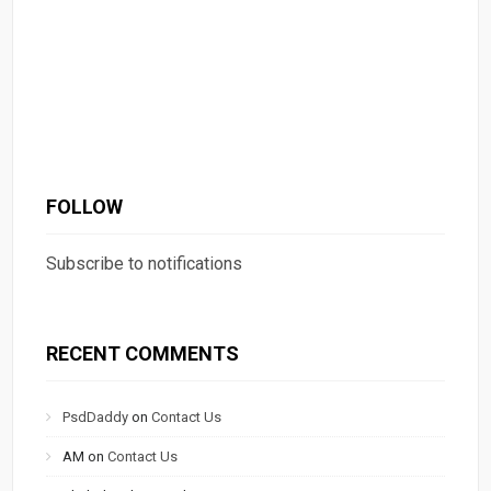
FOLLOW
Subscribe to notifications
RECENT COMMENTS
PsdDaddy
on
Contact Us
AM
on
Contact Us