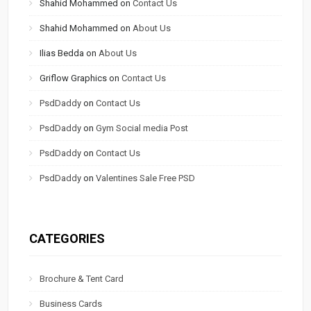
Shahid Mohammed
on
Contact Us
Shahid Mohammed
on
About Us
Ilias Bedda
on
About Us
Griflow Graphics
on
Contact Us
PsdDaddy
on
Contact Us
PsdDaddy
on
Gym Social media Post
PsdDaddy
on
Contact Us
PsdDaddy
on
Valentines Sale Free PSD
CATEGORIES
Brochure & Tent Card
Business Cards