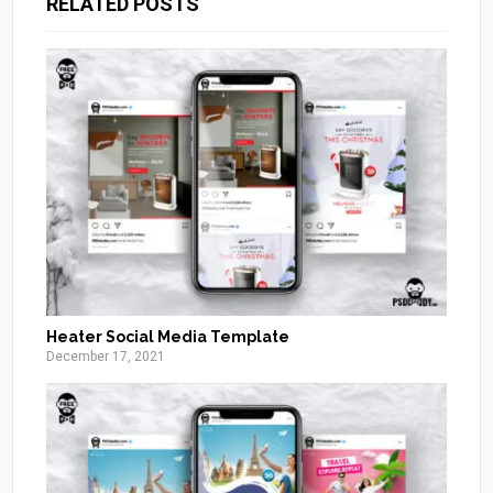
RELATED POSTS
Heater Social Media Template
December 17, 2021