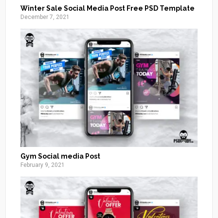
Winter Sale Social Media Post Free PSD Template
December 7, 2021
Gym Social media Post
February 9, 2021