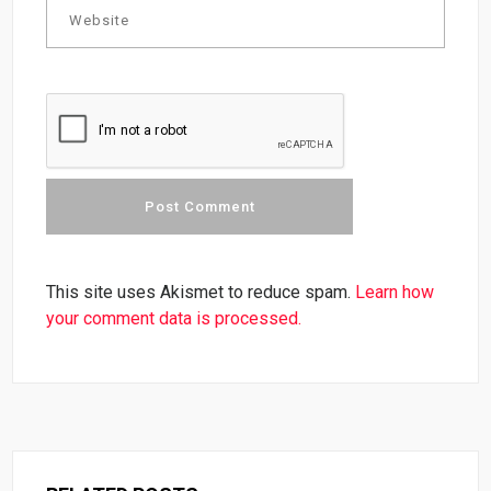
This site uses Akismet to reduce spam.
Learn how
your comment data is processed.