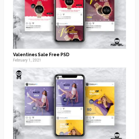
Valentines Sale Free PSD
February 1, 2021