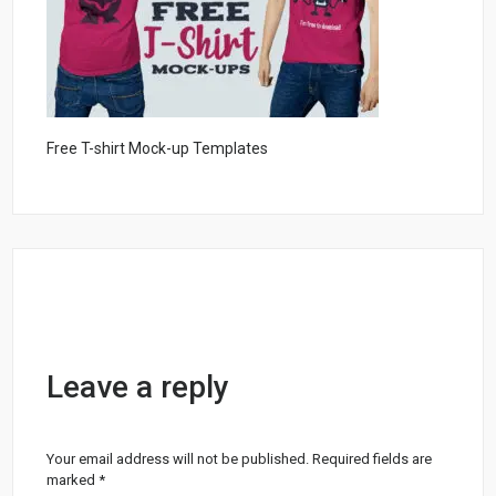
Free T-shirt Mock-up Templates
Leave a reply
Your email address will not be published.
Required fields are
marked
*