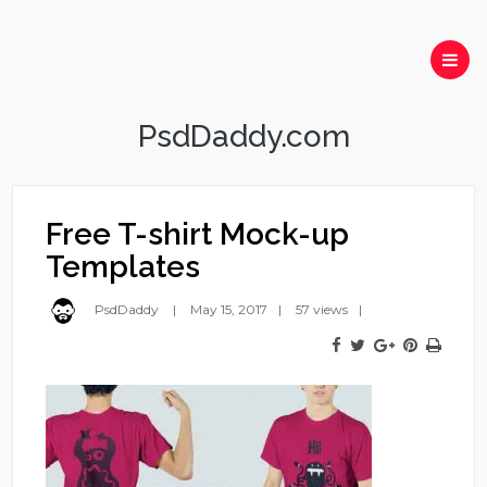
PsdDaddy.com
Free T-shirt Mock-up
Templates
PsdDaddy
May 15, 2017
57 views