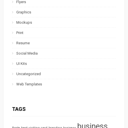
Flyers
Graphics
Mockups
Print
Resume
Social Media
UI Kits
Uncategorized
Web Templates
TAGS
business
best visiting card
branding
Apple
business