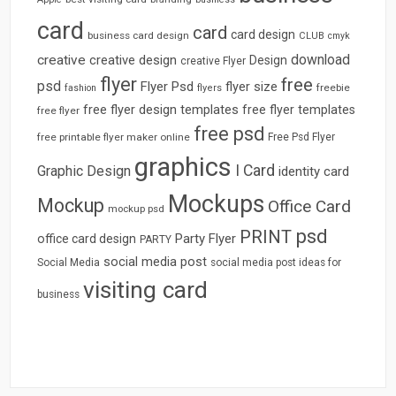
card
card
card design
business card design
CLUB
cmyk
download
creative
creative design
Design
creative Flyer
flyer
free
psd
Flyer Psd
flyer size
freebie
fashion
flyers
free flyer design templates
free flyer templates
free flyer
free psd
free printable flyer maker online
Free Psd Flyer
graphics
I Card
Graphic Design
identity card
Mockups
Mockup
Office Card
mockup psd
psd
PRINT
Party Flyer
office card design
PARTY
social media post
Social Media
social media post ideas for
visiting card
business