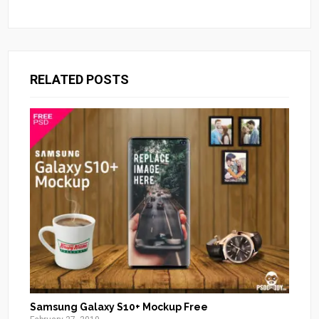
RELATED POSTS
Samsung Galaxy S10+ Mockup Free