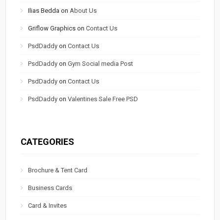
Ilias Bedda
on
About Us
Griflow Graphics
on
Contact Us
PsdDaddy
on
Contact Us
PsdDaddy
on
Gym Social media Post
PsdDaddy
on
Contact Us
PsdDaddy
on
Valentines Sale Free PSD
CATEGORIES
Brochure & Tent Card
Business Cards
Card & Invites