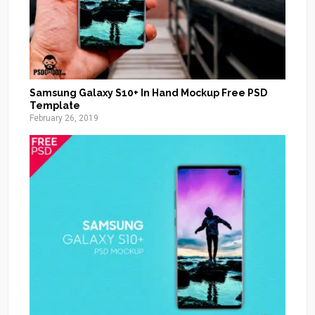
Samsung Galaxy S10+ In Hand Mockup Free PSD
Template
February 26, 2019