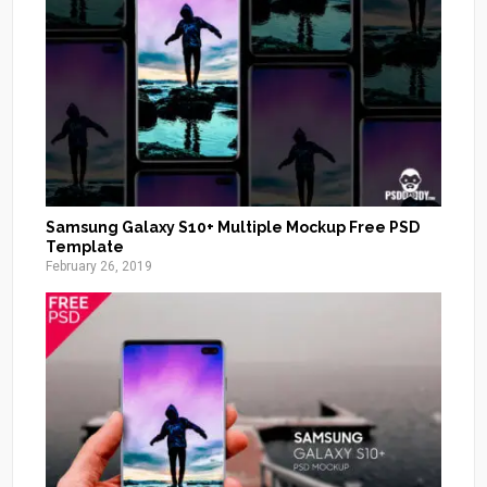
Samsung Galaxy S10+ Multiple Mockup Free PSD
Template
February 26, 2019