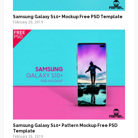
Samsung Galaxy S10+ Mockup Free PSD Template
February 26, 2019
Samsung Galaxy S10+ Pattern Mockup Free PSD
Template
February 26, 2019