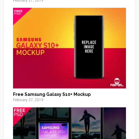
February 27, 2019
Free Samsung Galaxy S10+ Mockup
February 27, 2019