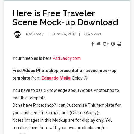
Here is Free Traveler
Scene Mock-up Download
PsdDaddy
June 24, 2017
664 views
Your freebies is here
PsdDaddy.com
Free Adobe Photoshop presentation scene mock-up
template
from
Eduardo Mejia
. Enjoy 😉
You have to basic knowledge about Adobe Photoshop to
edit this template.
Don’t have Photoshop? I can Customize This template for
you. Just send me a massage (Charge Apply).
Notes: Images in this Mockup are for display only. You
must replace them with your own products and/or