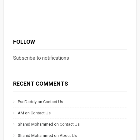
FOLLOW
Subscribe to notifications
RECENT COMMENTS
PsdDaddy
on
Contact Us
AM
on
Contact Us
Shahid Mohammed
on
Contact Us
Shahid Mohammed
on
About Us