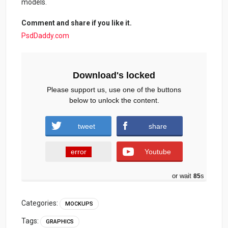
models.
Comment and share if you like it.
PsdDaddy.com
Download's locked
Please support us, use one of the buttons
below to unlock the content.
tweet
share
error
Youtube
or wait
84
s
Categories:
MOCKUPS
Tags:
GRAPHICS