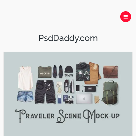
PsdDaddy.com