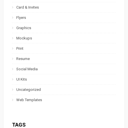
Card & Invites
Flyers
Graphics
Mockups
Print
Resume
Social Media
UI Kits
Uncategorized
Web Templates
TAGS