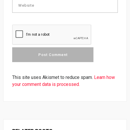
This site uses Akismet to reduce spam.
Learn how
your comment data is processed.