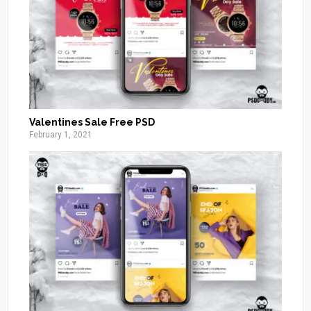
Valentines Sale Free PSD
February 1, 2021