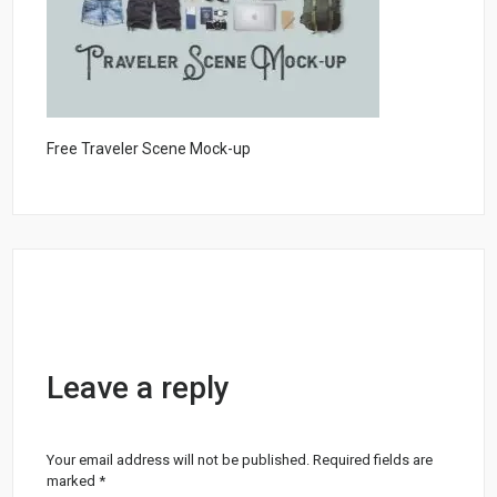
Free Traveler Scene Mock-up
Leave a reply
Your email address will not be published.
Required fields are
marked
*