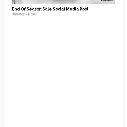
End Of Season Sale Social Media Post
January 21, 2021