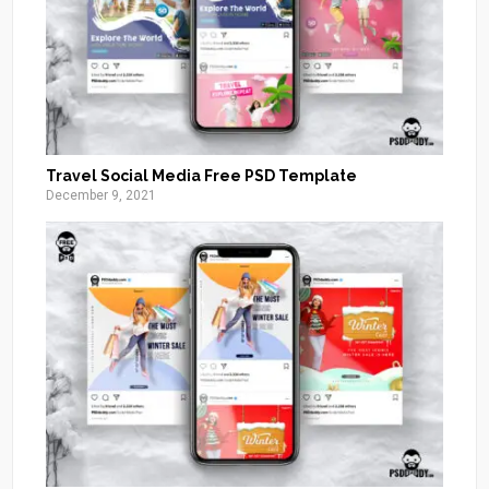
Travel Social Media Free PSD Template
December 9, 2021