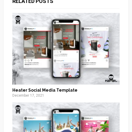
RELATED POSTS
Heater Social Media Template
December 17, 2021