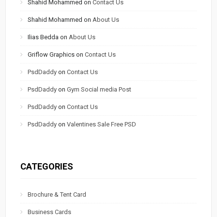
Shahid Mohammed
on
Contact Us
Shahid Mohammed
on
About Us
Ilias Bedda
on
About Us
Griflow Graphics
on
Contact Us
PsdDaddy
on
Contact Us
PsdDaddy
on
Gym Social media Post
PsdDaddy
on
Contact Us
PsdDaddy
on
Valentines Sale Free PSD
CATEGORIES
Brochure & Tent Card
Business Cards