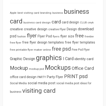
business
best visiting card
branding
Apple
business
card
card
card design
business card design
CLUB
cmyk
download
creative
creative design
Design
creative Flyer
flyer
free
psd
Flyer Psd
flyer size
freebie
fashion
flyers
free flyer design templates
free flyer templates
free flyer
free psd
free printable flyer maker online
Free Psd Flyer
graphics
I Card
Graphic Design
identity card
Mockups
Mockup
Office Card
mockup psd
psd
PRINT
Party Flyer
office card design
PARTY
social media post
Social Media
social media post ideas for
visiting card
business