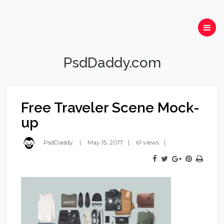
PsdDaddy.com
Free Traveler Scene Mock-
up
PsdDaddy
May 15, 2017
61 views