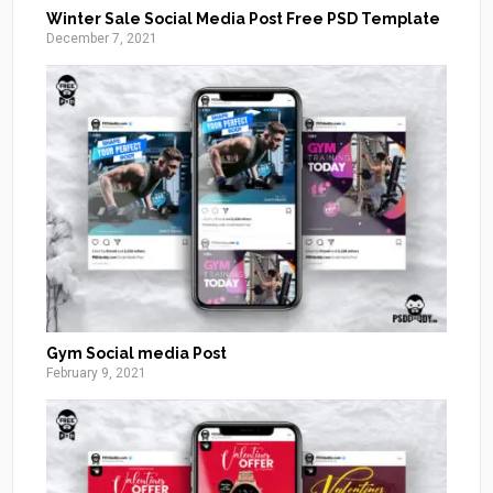
Winter Sale Social Media Post Free PSD Template
December 7, 2021
Gym Social media Post
February 9, 2021