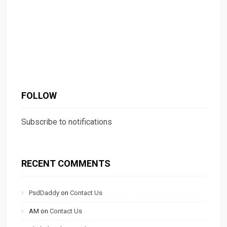
FOLLOW
Subscribe to notifications
RECENT COMMENTS
PsdDaddy
on
Contact Us
AM
on
Contact Us