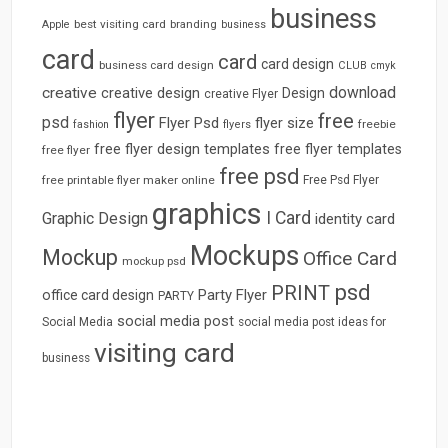
business
best visiting card
branding
Apple
business
card
card
card design
business card design
CLUB
cmyk
download
creative
creative design
Design
creative Flyer
flyer
free
psd
Flyer Psd
flyer size
freebie
fashion
flyers
free flyer design templates
free flyer templates
free flyer
free psd
free printable flyer maker online
Free Psd Flyer
graphics
I Card
Graphic Design
identity card
Mockups
Mockup
Office Card
mockup psd
psd
PRINT
Party Flyer
office card design
PARTY
social media post
Social Media
social media post ideas for
visiting card
business