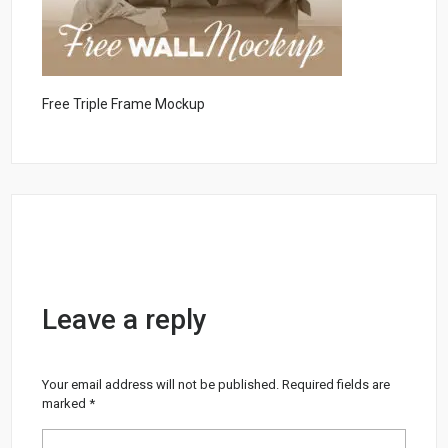
Free Triple Frame Mockup
Leave a reply
Your email address will not be published.
Required fields are
marked
*