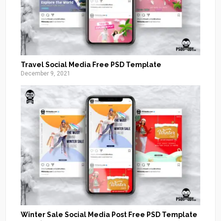
Travel Social Media Free PSD Template
December 9, 2021
Winter Sale Social Media Post Free PSD Template