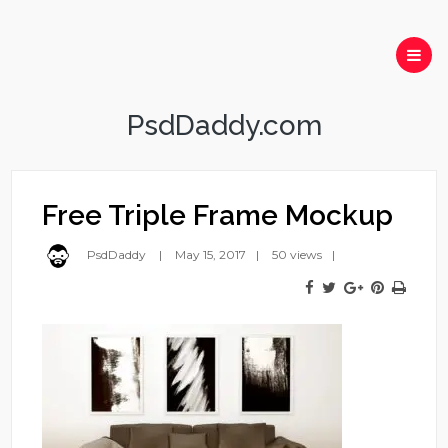
PsdDaddy.com
Free Triple Frame Mockup
PsdDaddy
May 15, 2017
50 views