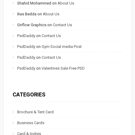
Shahid Mohammed
on
About Us
Ilias Bedda
on
About Us
Griflow Graphics
on
Contact Us
PsdDaddy
on
Contact Us
PsdDaddy
on
Gym Social media Post
PsdDaddy
on
Contact Us
PsdDaddy
on
Valentines Sale Free PSD
CATEGORIES
Brochure & Tent Card
Business Cards
Card & Invites