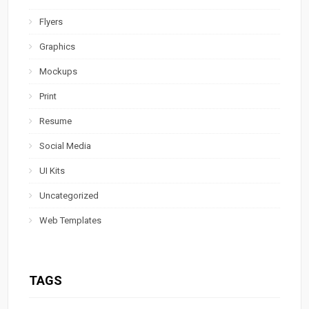
Flyers
Graphics
Mockups
Print
Resume
Social Media
UI Kits
Uncategorized
Web Templates
TAGS