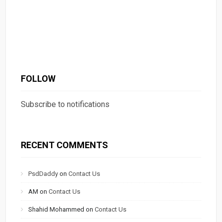
FOLLOW
Subscribe to notifications
RECENT COMMENTS
PsdDaddy
on
Contact Us
AM
on
Contact Us
Shahid Mohammed
on
Contact Us