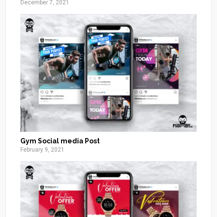
December 7, 2021
Gym Social media Post
February 9, 2021