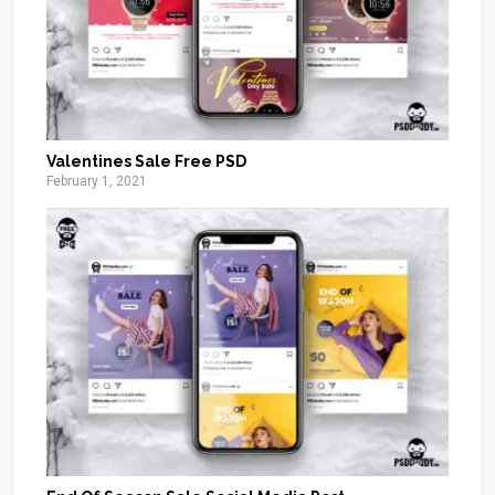
Valentines Sale Free PSD
February 1, 2021