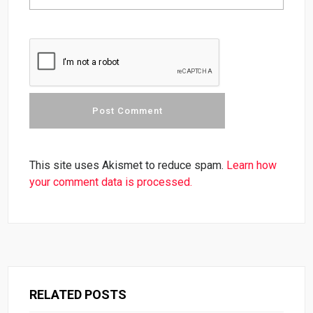
This site uses Akismet to reduce spam.
Learn how
your comment data is processed.
RELATED POSTS