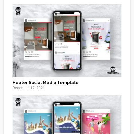
Heater Social Media Template
December 17, 2021