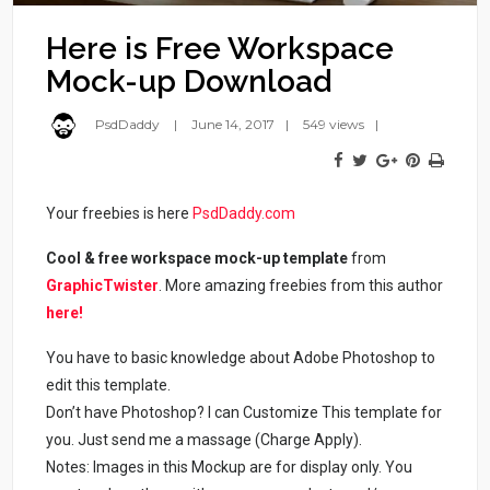
Here is Free Workspace
Mock-up Download
PsdDaddy
June 14, 2017
549 views
Your freebies is here
PsdDaddy.com
Cool & free workspace mock-up template
from
GraphicTwister
. More amazing freebies from this author
here!
You have to basic knowledge about Adobe Photoshop to
edit this template.
Don’t have Photoshop? I can Customize This template for
you. Just send me a massage (Charge Apply).
Notes: Images in this Mockup are for display only. You