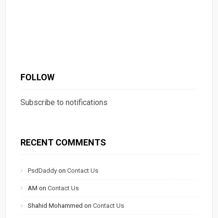
FOLLOW
Subscribe to notifications
RECENT COMMENTS
PsdDaddy
on
Contact Us
AM
on
Contact Us
Shahid Mohammed
on
Contact Us