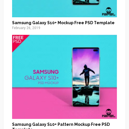
Samsung Galaxy S10+ Mockup Free PSD Template
February 26, 2019
Samsung Galaxy S10+ Pattern Mockup Free PSD