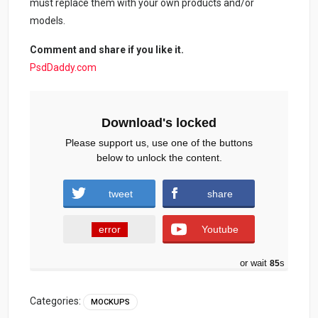
must replace them with your own products and/or
models.
Comment and share if you like it.
PsdDaddy.com
Download's locked
Please support us, use one of the buttons
below to unlock the content.
tweet
share
error
Youtube
or wait
84
s
Categories:
MOCKUPS