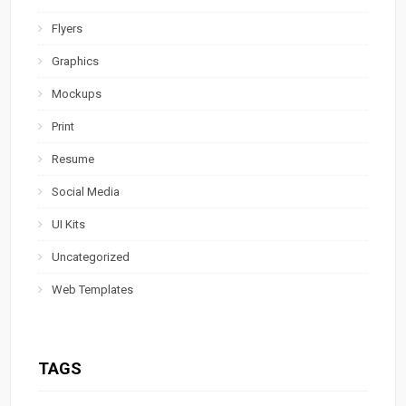
Flyers
Graphics
Mockups
Print
Resume
Social Media
UI Kits
Uncategorized
Web Templates
TAGS