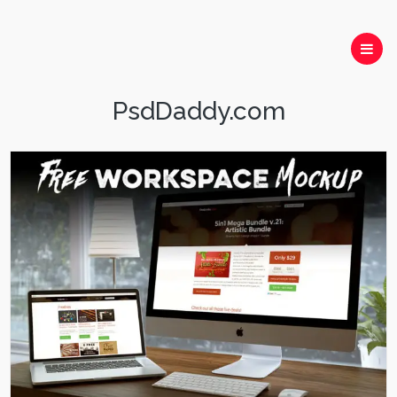
PsdDaddy.com