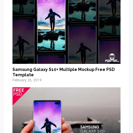
Samsung Galaxy S10+ Multiple Mockup Free PSD
Template
February 26, 2019