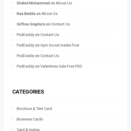
Shahid Mohammed
on
About Us
Ilias Bedda
on
About Us
Griflow Graphics
on
Contact Us
PsdDaddy
on
Contact Us
PsdDaddy
on
Gym Social media Post
PsdDaddy
on
Contact Us
PsdDaddy
on
Valentines Sale Free PSD
CATEGORIES
Brochure & Tent Card
Business Cards
Card & Invites