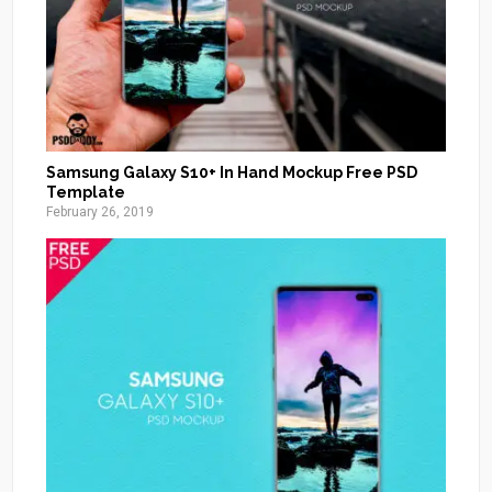
Samsung Galaxy S10+ In Hand Mockup Free PSD
Template
February 26, 2019