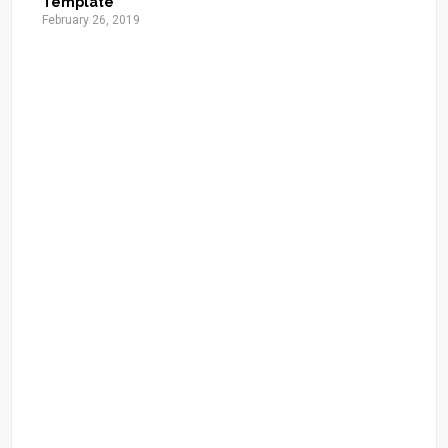
Template
February 26, 2019