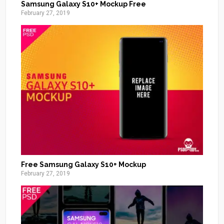
Samsung Galaxy S10+ Mockup Free
February 27, 2019
Free Samsung Galaxy S10+ Mockup
February 27, 2019