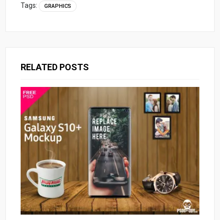
Tags:
GRAPHICS
RELATED POSTS