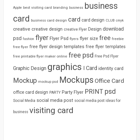
business
best visiting card
branding
Apple
business
card
card
card design
business card design
CLUB
cmyk
download
creative
creative design
Design
creative Flyer
flyer
free
psd
Flyer Psd
flyer size
freebie
fashion
flyers
free flyer design templates
free flyer templates
free flyer
free psd
free printable flyer maker online
Free Psd Flyer
graphics
I Card
Graphic Design
identity card
Mockups
Mockup
Office Card
mockup psd
psd
PRINT
Party Flyer
office card design
PARTY
social media post
Social Media
social media post ideas for
visiting card
business