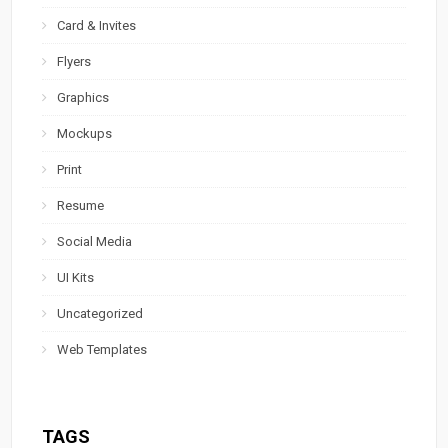
Card & Invites
Flyers
Graphics
Mockups
Print
Resume
Social Media
UI Kits
Uncategorized
Web Templates
TAGS