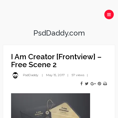
PsdDaddy.com
I Am Creator [Frontview] –
Free Scene 2
PsdDaddy
May 15, 2017
57 views