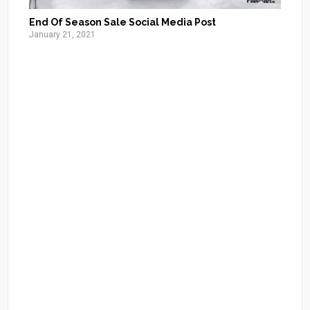
End Of Season Sale Social Media Post
January 21, 2021