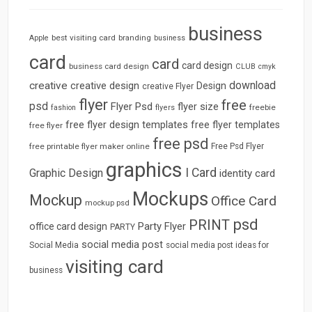
business
best visiting card
branding
Apple
business
card
card
card design
business card design
CLUB
cmyk
download
creative
creative design
Design
creative Flyer
flyer
free
psd
Flyer Psd
flyer size
freebie
fashion
flyers
free flyer design templates
free flyer templates
free flyer
free psd
free printable flyer maker online
Free Psd Flyer
graphics
I Card
Graphic Design
identity card
Mockups
Mockup
Office Card
mockup psd
psd
PRINT
Party Flyer
office card design
PARTY
social media post
Social Media
social media post ideas for
visiting card
business