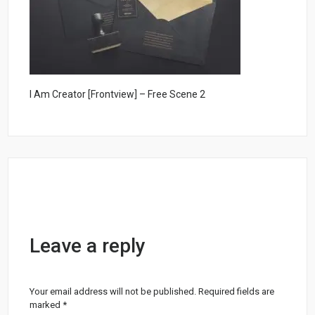
I Am Creator [Frontview] – Free Scene 2
Leave a reply
Your email address will not be published.
Required fields are
marked
*