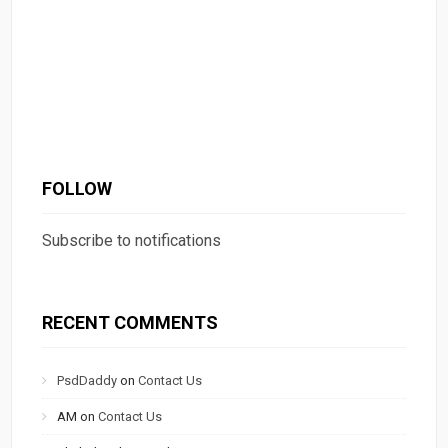
FOLLOW
Subscribe to notifications
RECENT COMMENTS
PsdDaddy
on
Contact Us
AM
on
Contact Us