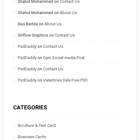
Shahid Mohammed
on
Contact Us
Shahid Mohammed
on
About Us
Ilias Bedda
on
About Us
Griflow Graphics
on
Contact Us
PsdDaddy
on
Contact Us
PsdDaddy
on
Gym Social media Post
PsdDaddy
on
Contact Us
PsdDaddy
on
Valentines Sale Free PSD
CATEGORIES
Brochure & Tent Card
Business Cards