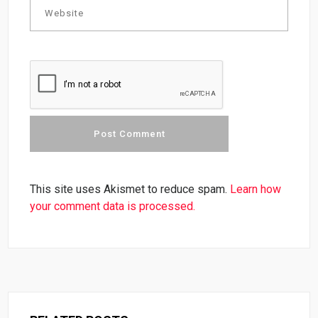
This site uses Akismet to reduce spam.
Learn how
your comment data is processed.