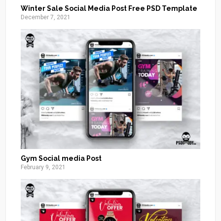
Winter Sale Social Media Post Free PSD Template
December 7, 2021
Gym Social media Post
February 9, 2021