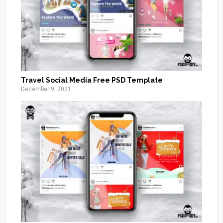
Travel Social Media Free PSD Template
December 9, 2021