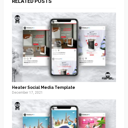
RELATED POSTS
Heater Social Media Template
December 17, 2021