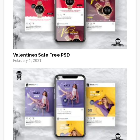
Valentines Sale Free PSD
February 1, 2021