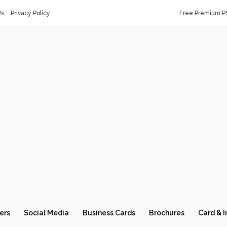
Us
Privacy Policy
Free Premium P
ers
Social Media
Business Cards
Brochures
Card & I