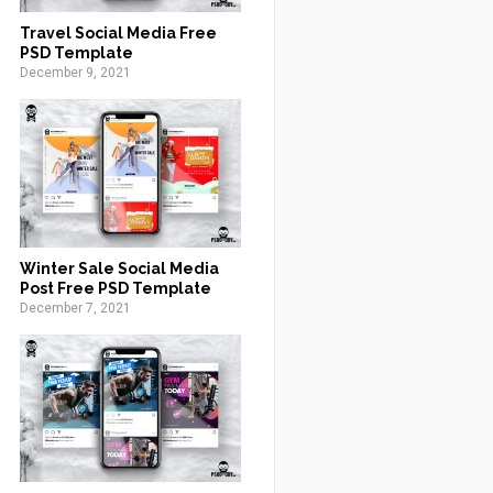
Travel Social Media Free
PSD Template
December 9, 2021
Winter Sale Social Media
Post Free PSD Template
December 7, 2021