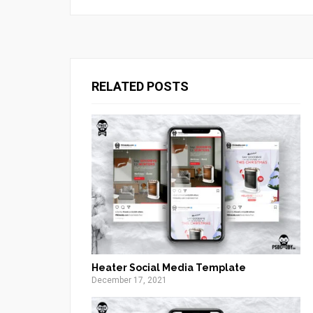
RELATED POSTS
Heater Social Media Template
December 17, 2021