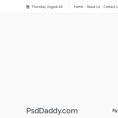
Thursday, August 06
Home
About Us
Contact 
PsdDaddy.com
Fly