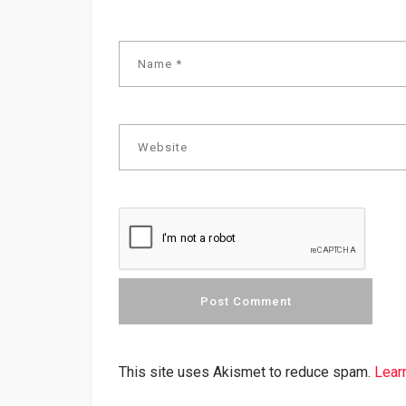
This site uses Akismet to reduce spam.
Lear