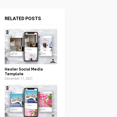
RELATED POSTS
Heater Social Media
Template
December 17, 2021