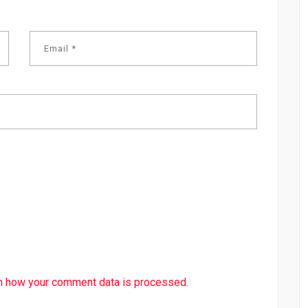
n how your comment data is processed.