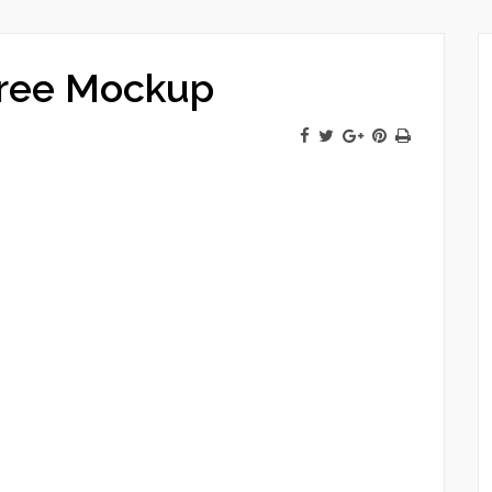
Free Mockup