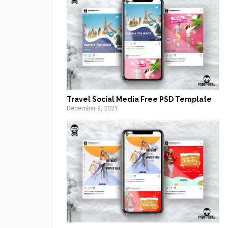
Travel Social Media Free PSD Template
December 9, 2021