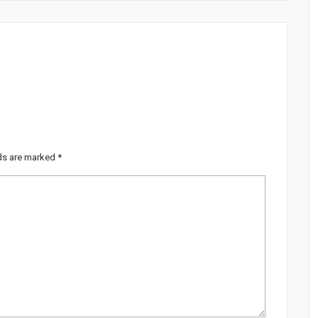
lds are marked
*