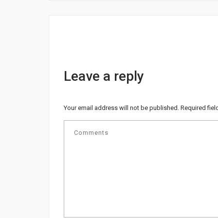
Leave a reply
Your email address will not be published.
Required fie