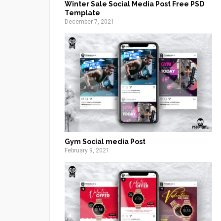
Winter Sale Social Media Post Free PSD
Template
December 7, 2021
Gym Social media Post
February 9, 2021