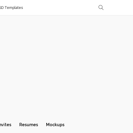
SD Templates
nvites
Resumes
Mockups