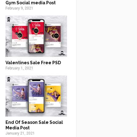
Gym Social media Post
February 9, 2021
Valentines Sale Free PSD
February 1, 2021
End Of Season Sale Social
Media Post
January 21, 2021