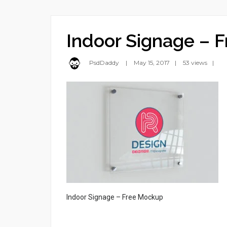
Indoor Signage – 
PsdDaddy
May 15, 2017
53 views
Indoor Signage – Free Mockup