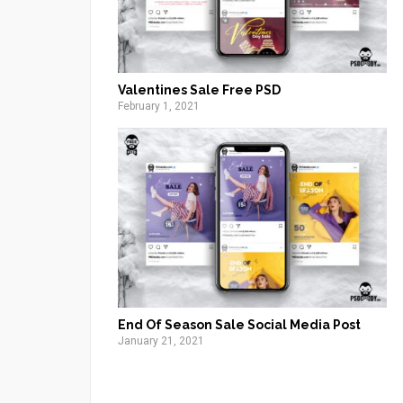
Valentines Sale Free PSD
February 1, 2021
End Of Season Sale Social Media Post
January 21, 2021