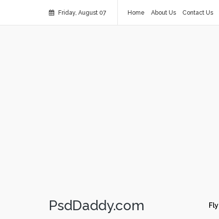
Friday, August 07
Home
About Us
Contact Us
PsdDaddy.com
Fly