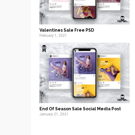
Valentines Sale Free PSD
February 1, 2021
End Of Season Sale Social Media Post
January 21, 2021