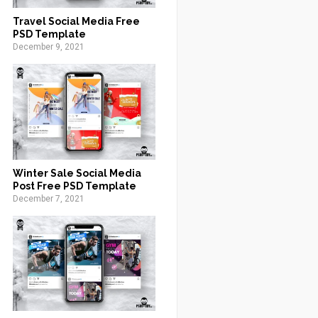
Travel Social Media Free
PSD Template
December 9, 2021
Winter Sale Social Media
Post Free PSD Template
December 7, 2021