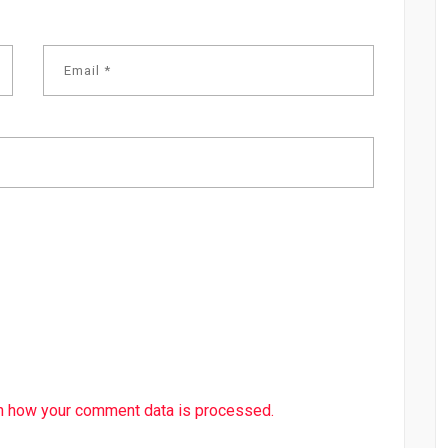
n how your comment data is processed.