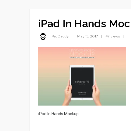
iPad In Hands Mo
PsdDaddy
May 15, 2017
47 views
iPad In Hands Mockup