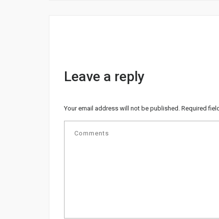
Leave a reply
Your email address will not be published.
Required fie