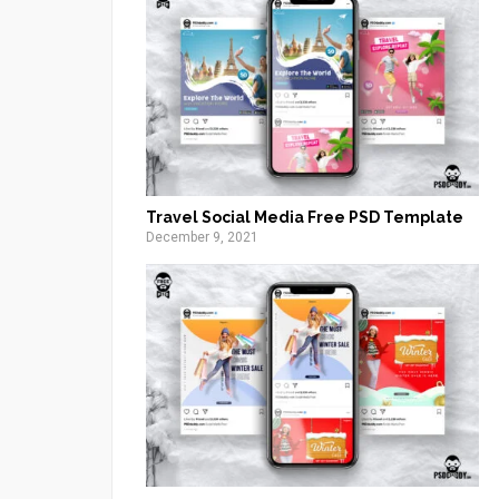
Travel Social Media Free PSD Template
December 9, 2021