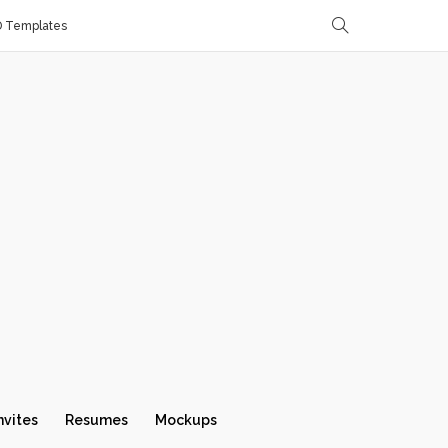
D Templates
nvites
Resumes
Mockups