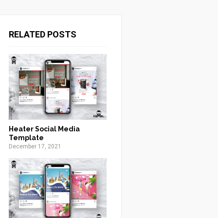
RELATED POSTS
Heater Social Media
Template
December 17, 2021