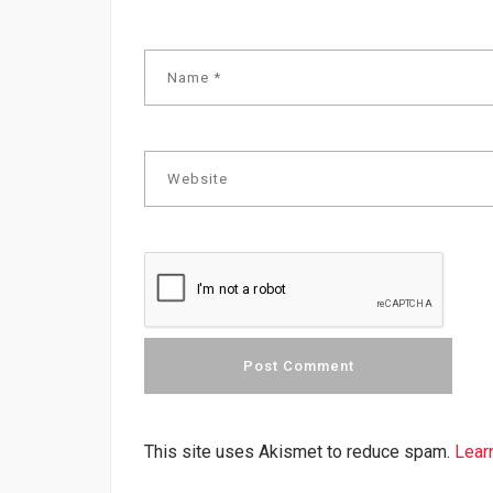
This site uses Akismet to reduce spam.
Lear