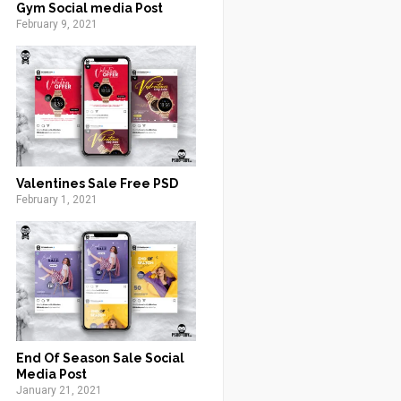
Gym Social media Post
February 9, 2021
Valentines Sale Free PSD
February 1, 2021
End Of Season Sale Social
Media Post
January 21, 2021