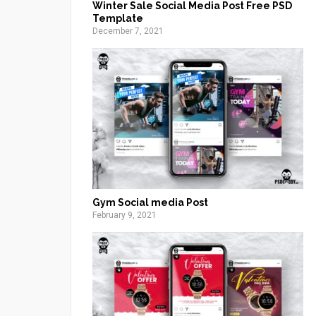
Winter Sale Social Media Post Free PSD
Template
December 7, 2021
Gym Social media Post
February 9, 2021