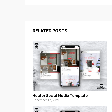
RELATED POSTS
Heater Social Media Template
December 17, 2021