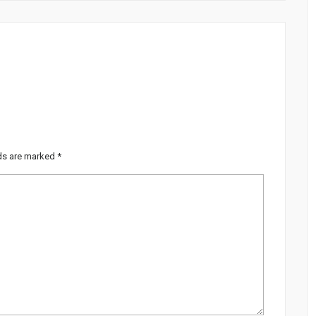
lds are marked
*