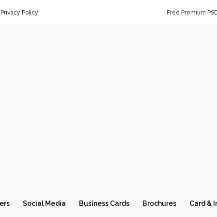
Privacy Policy
Free Premium PS
ers
Social Media
Business Cards
Brochures
Card & I