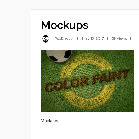
Mockups
PsdDaddy
May 15, 2017
59 views
Mockups