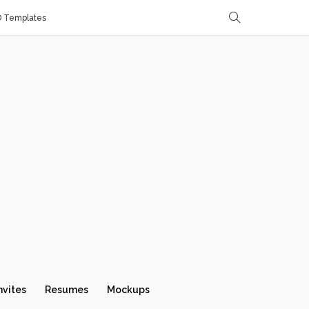
D Templates
nvites
Resumes
Mockups