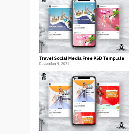
Travel Social Media Free PSD Template
December 9, 2021