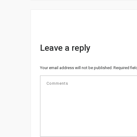
Leave a reply
Your email address will not be published.
Required fie