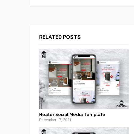
RELATED POSTS
Heater Social Media Template
December 17, 2021