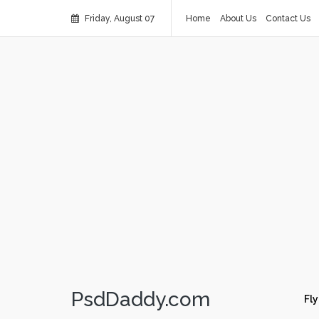
Friday, August 07
Home
About Us
Contact Us
PsdDaddy.com
Fly