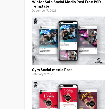
Winter Sale Social Media Post Free PSD
Template
December 7, 2021
Gym Social media Post
February 9, 2021