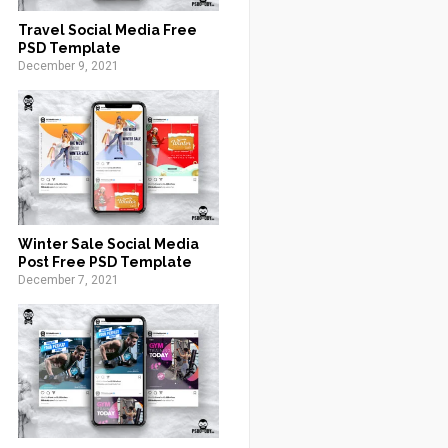
Travel Social Media Free
PSD Template
December 9, 2021
Winter Sale Social Media
Post Free PSD Template
December 7, 2021