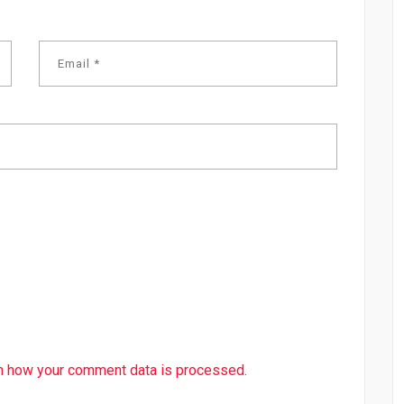
n how your comment data is processed.