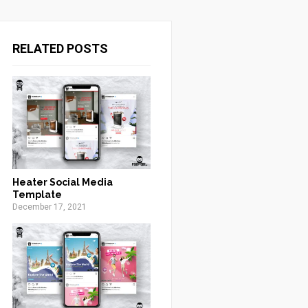
RELATED POSTS
Heater Social Media
Template
December 17, 2021