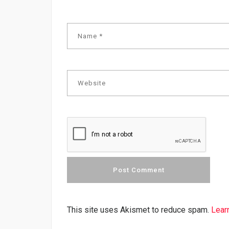
This site uses Akismet to reduce spam.
Lear