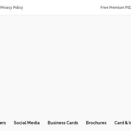
Privacy Policy
Free Premium PS
ers
Social Media
Business Cards
Brochures
Card & I