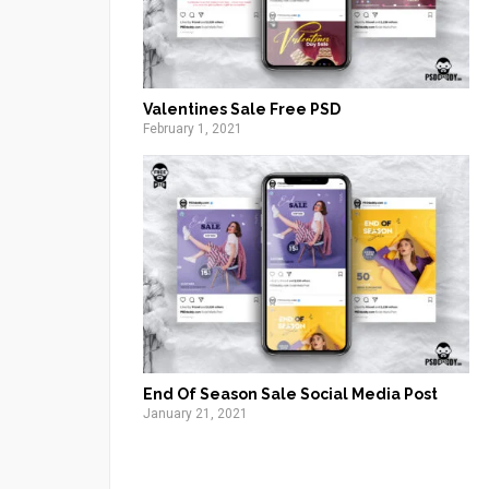
Valentines Sale Free PSD
February 1, 2021
End Of Season Sale Social Media Post
January 21, 2021