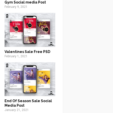
Gym Social media Post
February 9, 2021
Valentines Sale Free PSD
February 1, 2021
End Of Season Sale Social
Media Post
January 21, 2021