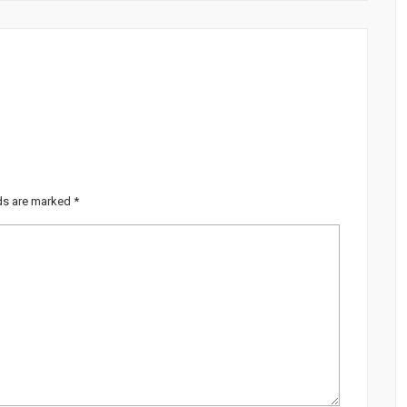
lds are marked
*