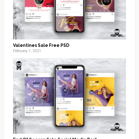
Valentines Sale Free PSD
February 1, 2021