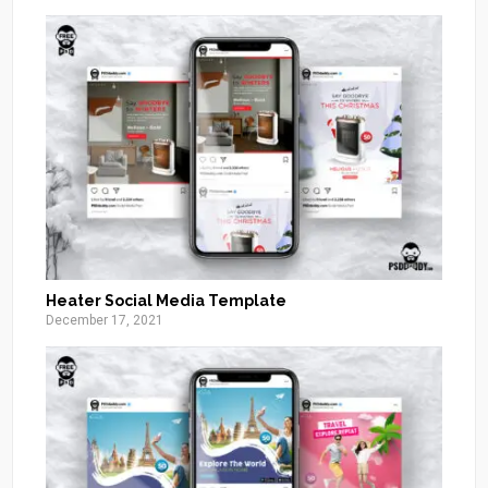
Heater Social Media Template
December 17, 2021