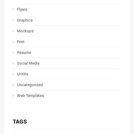
Flyers
Graphics
Mockups
Print
Resume
Social Media
UI Kits
Uncategorized
Web Templates
TAGS