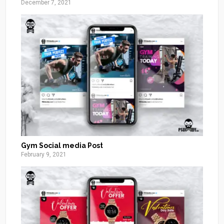
December 7, 2021
Gym Social media Post
February 9, 2021