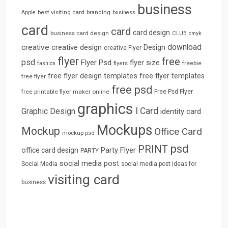
business
best visiting card
branding
Apple
business
card
card
card design
business card design
CLUB
cmyk
download
creative
creative design
Design
creative Flyer
flyer
free
psd
Flyer Psd
flyer size
freebie
fashion
flyers
free flyer design templates
free flyer templates
free flyer
free psd
free printable flyer maker online
Free Psd Flyer
graphics
I Card
Graphic Design
identity card
Mockups
Mockup
Office Card
mockup psd
psd
PRINT
Party Flyer
office card design
PARTY
social media post
Social Media
social media post ideas for
visiting card
business