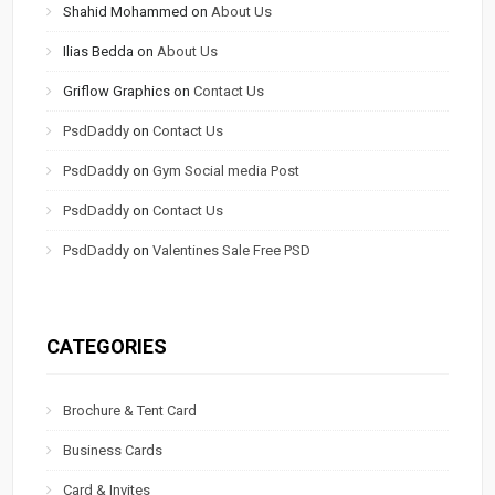
Shahid Mohammed
on
About Us
Ilias Bedda
on
About Us
Griflow Graphics
on
Contact Us
PsdDaddy
on
Contact Us
PsdDaddy
on
Gym Social media Post
PsdDaddy
on
Contact Us
PsdDaddy
on
Valentines Sale Free PSD
CATEGORIES
Brochure & Tent Card
Business Cards
Card & Invites