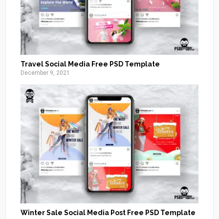
Travel Social Media Free PSD Template
December 9, 2021
Winter Sale Social Media Post Free PSD Template