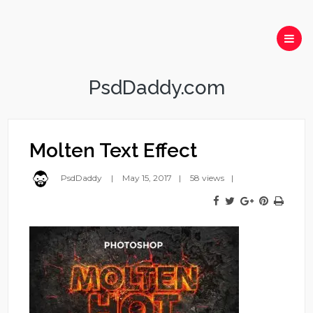
PsdDaddy.com
Molten Text Effect
PsdDaddy
May 15, 2017
58 views