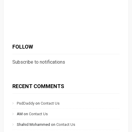
FOLLOW
Subscribe to notifications
RECENT COMMENTS
PsdDaddy
on
Contact Us
AM
on
Contact Us
Shahid Mohammed
on
Contact Us