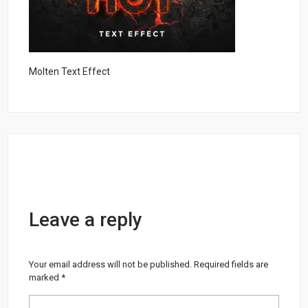
Molten Text Effect
Leave a reply
Your email address will not be published.
Required fields are
marked
*