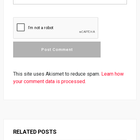
This site uses Akismet to reduce spam.
Learn how
your comment data is processed.
RELATED POSTS