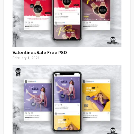
Valentines Sale Free PSD
February 1, 2021