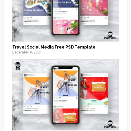
Travel Social Media Free PSD Template
December 9, 2021