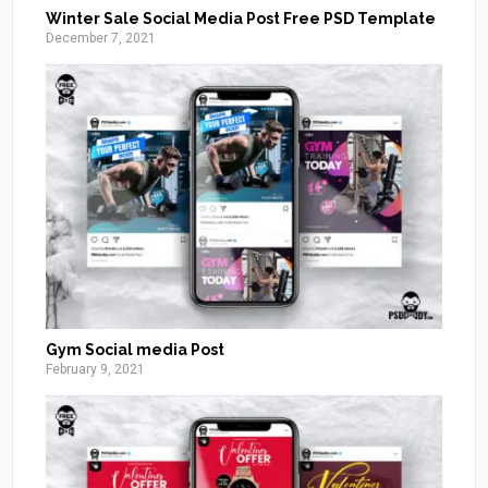
Winter Sale Social Media Post Free PSD Template
December 7, 2021
Gym Social media Post
February 9, 2021