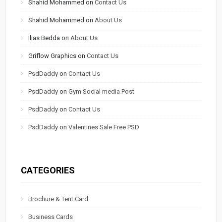
Shahid Mohammed
on
Contact Us
Shahid Mohammed
on
About Us
Ilias Bedda
on
About Us
Griflow Graphics
on
Contact Us
PsdDaddy
on
Contact Us
PsdDaddy
on
Gym Social media Post
PsdDaddy
on
Contact Us
PsdDaddy
on
Valentines Sale Free PSD
CATEGORIES
Brochure & Tent Card
Business Cards