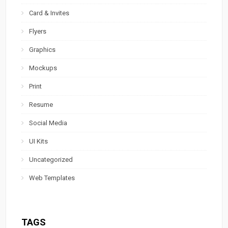
Card & Invites
Flyers
Graphics
Mockups
Print
Resume
Social Media
UI Kits
Uncategorized
Web Templates
TAGS