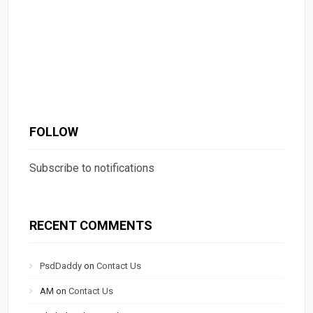
FOLLOW
Subscribe to notifications
RECENT COMMENTS
PsdDaddy
on
Contact Us
AM
on
Contact Us