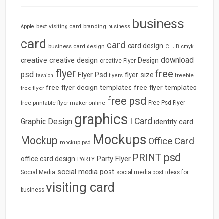
business
best visiting card
branding
Apple
business
card
card
card design
business card design
CLUB
cmyk
download
creative
creative design
Design
creative Flyer
flyer
free
psd
Flyer Psd
flyer size
freebie
fashion
flyers
free flyer design templates
free flyer templates
free flyer
free psd
free printable flyer maker online
Free Psd Flyer
graphics
I Card
Graphic Design
identity card
Mockups
Mockup
Office Card
mockup psd
psd
PRINT
Party Flyer
office card design
PARTY
social media post
Social Media
social media post ideas for
visiting card
business