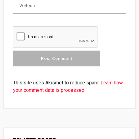
This site uses Akismet to reduce spam.
Learn how
your comment data is processed.