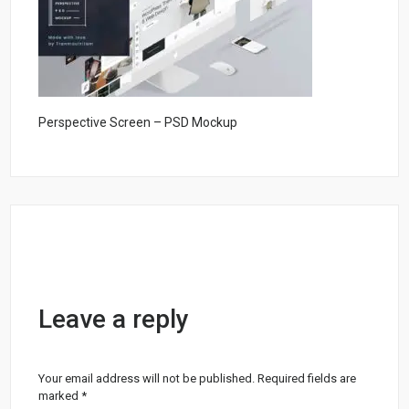
Perspective Screen – PSD Mockup
Leave a reply
Your email address will not be published.
Required fields are
marked
*