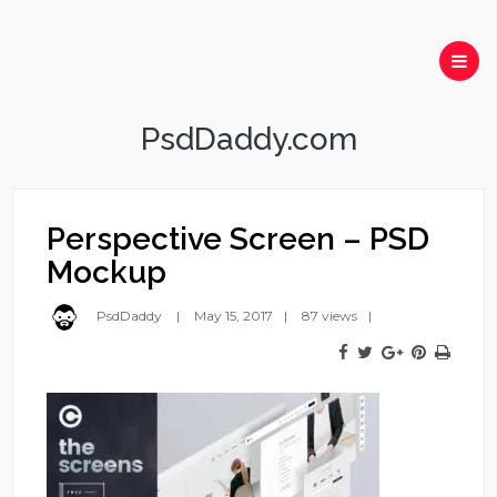
PsdDaddy.com
Perspective Screen – PSD
Mockup
PsdDaddy
May 15, 2017
87 views