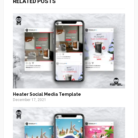
RELATED POSTS
Heater Social Media Template
December 17, 2021