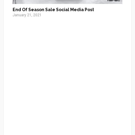
End Of Season Sale Social Media Post
January 21, 2021