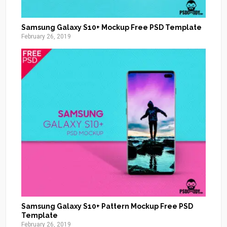
Samsung Galaxy S10+ Mockup Free PSD Template
February 26, 2019
Samsung Galaxy S10+ Pattern Mockup Free PSD
Template
February 26, 2019