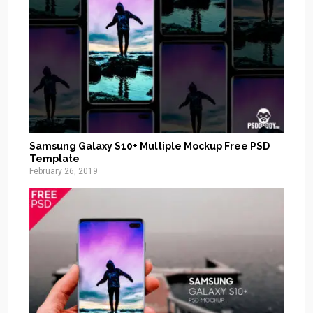
Samsung Galaxy S10+ Multiple Mockup Free PSD
Template
February 26, 2019