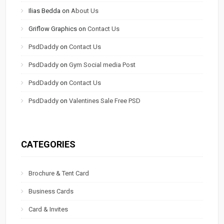
Ilias Bedda
on
About Us
Griflow Graphics
on
Contact Us
PsdDaddy
on
Contact Us
PsdDaddy
on
Gym Social media Post
PsdDaddy
on
Contact Us
PsdDaddy
on
Valentines Sale Free PSD
CATEGORIES
Brochure & Tent Card
Business Cards
Card & Invites