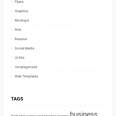
Flyers
Graphics
Mockups
Print
Resume
Social Media
UI Kits
Uncategorized
Web Templates
TAGS
business
best visiting card
branding
Apple
business