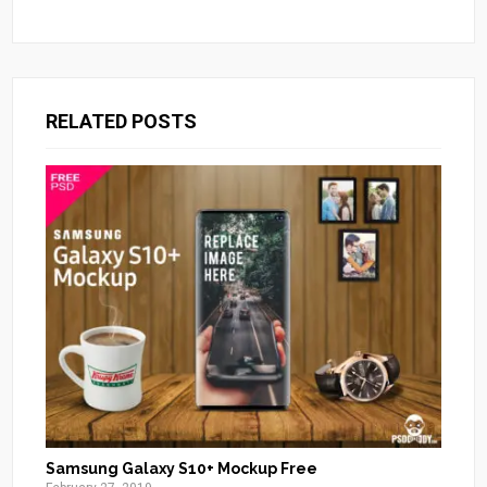
RELATED POSTS
Samsung Galaxy S10+ Mockup Free