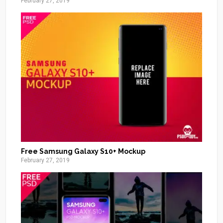
February 27, 2019
Free Samsung Galaxy S10+ Mockup
February 27, 2019