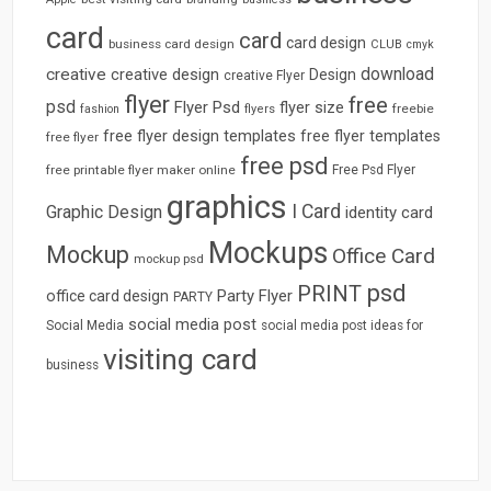
card
card
card design
business card design
CLUB
cmyk
download
creative
creative design
Design
creative Flyer
flyer
free
psd
Flyer Psd
flyer size
freebie
fashion
flyers
free flyer design templates
free flyer templates
free flyer
free psd
free printable flyer maker online
Free Psd Flyer
graphics
I Card
Graphic Design
identity card
Mockups
Mockup
Office Card
mockup psd
psd
PRINT
Party Flyer
office card design
PARTY
social media post
Social Media
social media post ideas for
visiting card
business