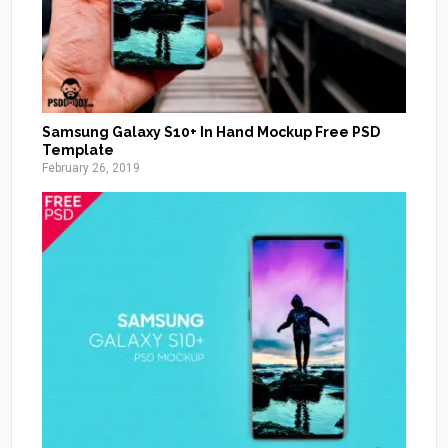
Samsung Galaxy S10+ In Hand Mockup Free PSD
Template
February 26, 2019