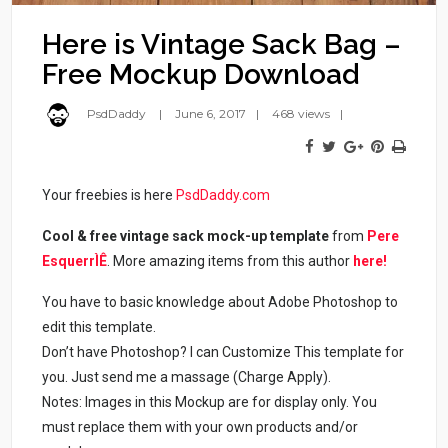
Here is Vintage Sack Bag –
Free Mockup Download
PsdDaddy
June 6, 2017
468 views
Your freebies is here
PsdDaddy.com
Cool & free vintage sack mock-up template
from
Pere
EsquerrÌÊ
. More amazing items from this author
here!
You have to basic knowledge about Adobe Photoshop to
edit this template.
Don’t have Photoshop? I can Customize This template for
you. Just send me a massage (Charge Apply).
Notes: Images in this Mockup are for display only. You
must replace them with your own products and/or