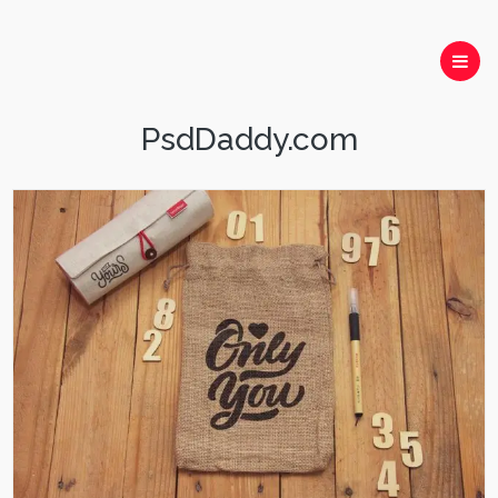
PsdDaddy.com