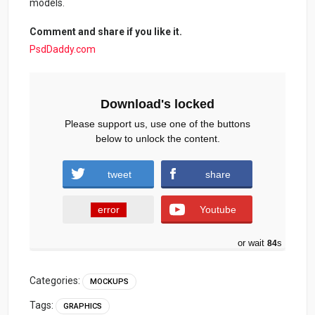
models.
Comment and share if you like it.
PsdDaddy.com
Download's locked
Please support us, use one of the buttons
below to unlock the content.
tweet
share
error
Youtube
or wait
84
s
Categories:
MOCKUPS
Tags:
GRAPHICS