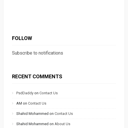
FOLLOW
Subscribe to notifications
RECENT COMMENTS
PsdDaddy
on
Contact Us
AM
on
Contact Us
Shahid Mohammed
on
Contact Us
Shahid Mohammed
on
About Us