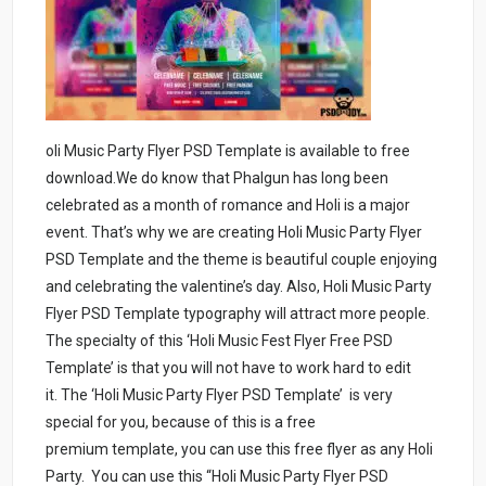
oli Music Party Flyer PSD Template is available to free
download.We do know that Phalgun has long been
celebrated as a month of romance and Holi is a major
event. That’s why we are creating Holi Music Party Flyer
PSD Template and the theme is beautiful couple enjoying
and celebrating the valentine’s day. Also, Holi Music Party
Flyer PSD Template typography will attract more people.
The specialty of this ‘Holi Music Fest Flyer Free PSD
Template’ is that you will not have to work hard to edit
it. The ‘Holi Music Party Flyer PSD Template’ is very
special for you, because of this is a free
premium template, you can use this free flyer as any Holi
Party. You can use this “Holi Music Party Flyer PSD