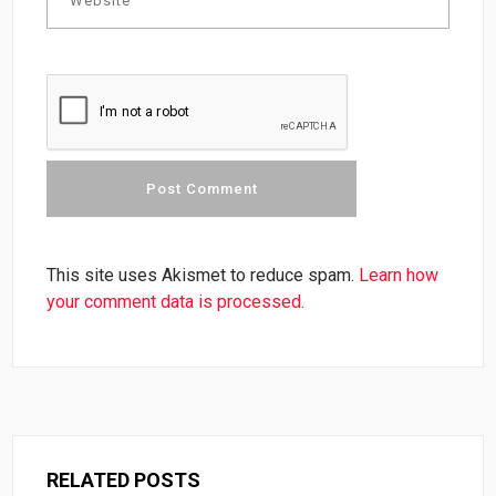
This site uses Akismet to reduce spam.
Learn how
your comment data is processed.
RELATED POSTS