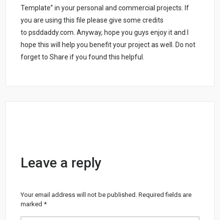
Template” in your personal and commercial projects. If
you are using this file please give some credits
to psddaddy.com. Anyway, hope you guys enjoy it and I
hope this will help you benefit your project as well. Do not
forget to Share if you found this helpful.
Leave a reply
Your email address will not be published.
Required fields are
marked
*