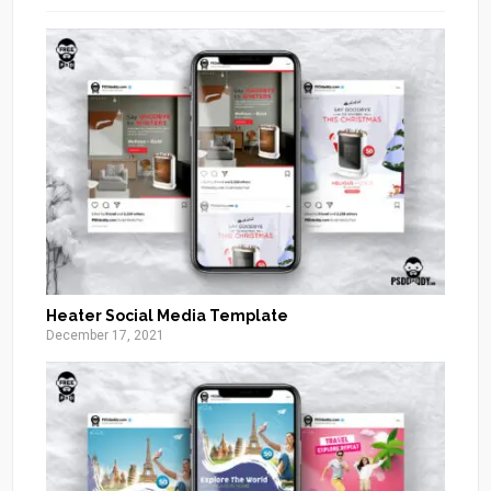
Heater Social Media Template
December 17, 2021