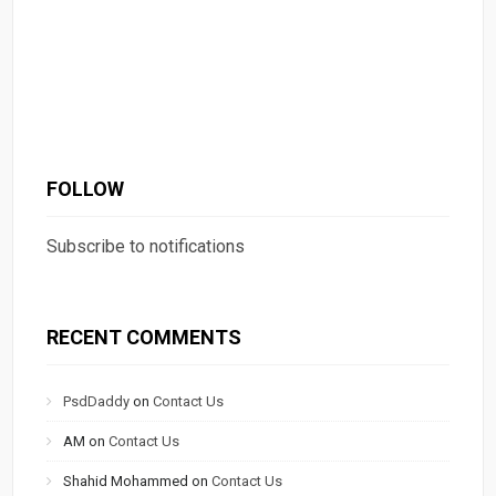
FOLLOW
Subscribe to notifications
RECENT COMMENTS
PsdDaddy
on
Contact Us
AM
on
Contact Us
Shahid Mohammed
on
Contact Us