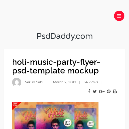
PsdDaddy.com
holi-music-party-flyer-
psd-template mockup
Varun Sahu
March 2, 2019
64 views