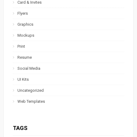
Card & Invites
Flyers
Graphics
Mockups
Print
Resume
Social Media
UI Kits
Uncategorized
Web Templates
TAGS