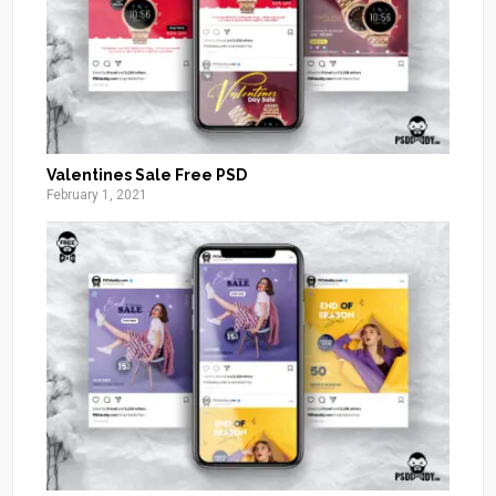
Valentines Sale Free PSD
February 1, 2021