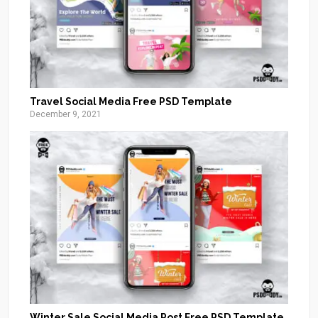
Travel Social Media Free PSD Template
December 9, 2021
Winter Sale Social Media Post Free PSD Template