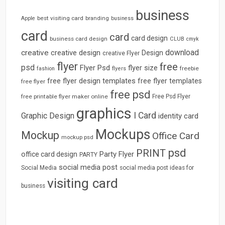
business
best visiting card
branding
Apple
business
card
card
card design
business card design
CLUB
cmyk
download
creative
creative design
Design
creative Flyer
flyer
free
psd
Flyer Psd
flyer size
freebie
fashion
flyers
free flyer design templates
free flyer templates
free flyer
free psd
free printable flyer maker online
Free Psd Flyer
graphics
I Card
Graphic Design
identity card
Mockups
Mockup
Office Card
mockup psd
psd
PRINT
Party Flyer
office card design
PARTY
social media post
Social Media
social media post ideas for
visiting card
business