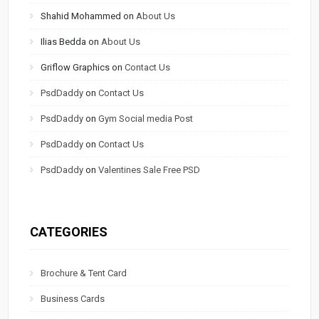
Shahid Mohammed
on
About Us
Ilias Bedda
on
About Us
Griflow Graphics
on
Contact Us
PsdDaddy
on
Contact Us
PsdDaddy
on
Gym Social media Post
PsdDaddy
on
Contact Us
PsdDaddy
on
Valentines Sale Free PSD
CATEGORIES
Brochure & Tent Card
Business Cards