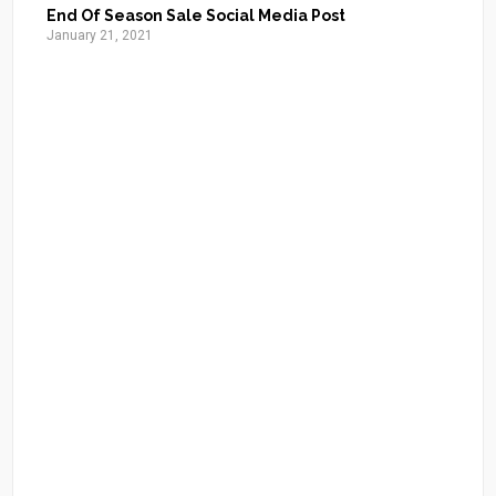
End Of Season Sale Social Media Post
January 21, 2021