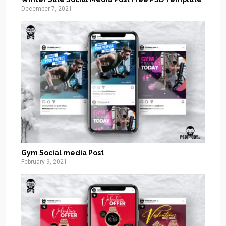
December 7, 2021
Gym Social media Post
February 9, 2021