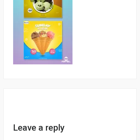
Leave a reply