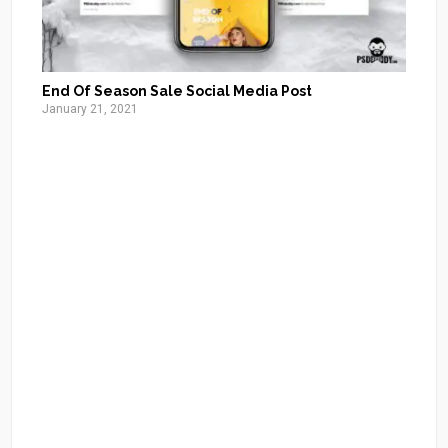
End Of Season Sale Social Media Post
January 21, 2021