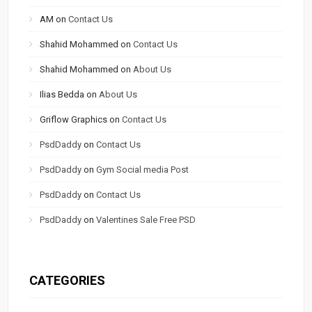
AM
on
Contact Us
Shahid Mohammed
on
Contact Us
Shahid Mohammed
on
About Us
Ilias Bedda
on
About Us
Griflow Graphics
on
Contact Us
PsdDaddy
on
Contact Us
PsdDaddy
on
Gym Social media Post
PsdDaddy
on
Contact Us
PsdDaddy
on
Valentines Sale Free PSD
CATEGORIES