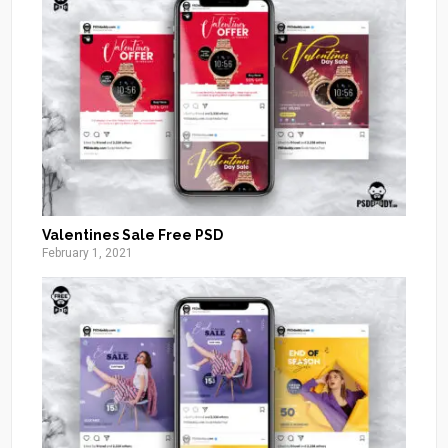
Valentines Sale Free PSD
February 1, 2021