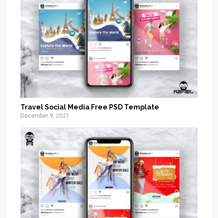
Travel Social Media Free PSD Template
December 9, 2021