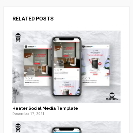
RELATED POSTS
Heater Social Media Template
December 17, 2021