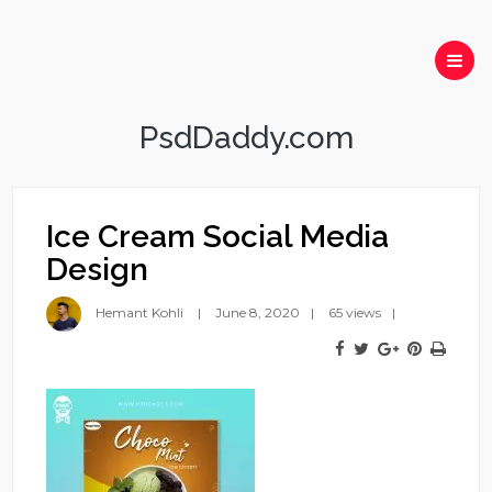
PsdDaddy.com
Ice Cream Social Media
Design
Hemant Kohli
June 8, 2020
65 views