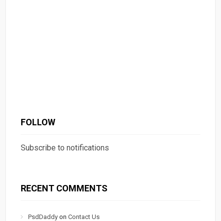
FOLLOW
Subscribe to notifications
RECENT COMMENTS
PsdDaddy
on
Contact Us