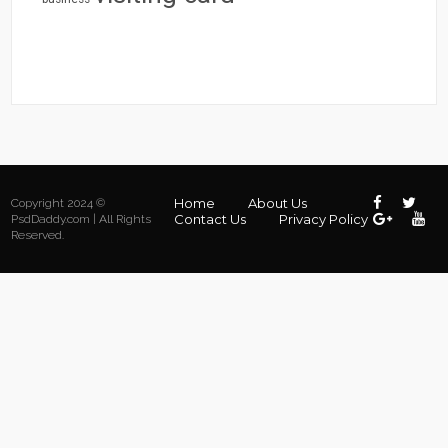
Home
About Us
Copyright 2024 ©
Contact Us
Privacy Policy
PsdDaddy.com | All Rights
Reserved.