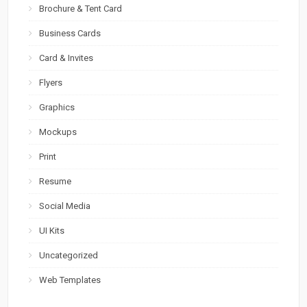
Brochure & Tent Card
Business Cards
Card & Invites
Flyers
Graphics
Mockups
Print
Resume
Social Media
UI Kits
Uncategorized
Web Templates