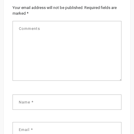
Your email address will not be published.
Required fields are
marked
*