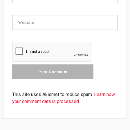
This site uses Akismet to reduce spam.
Learn how
your comment data is processed.