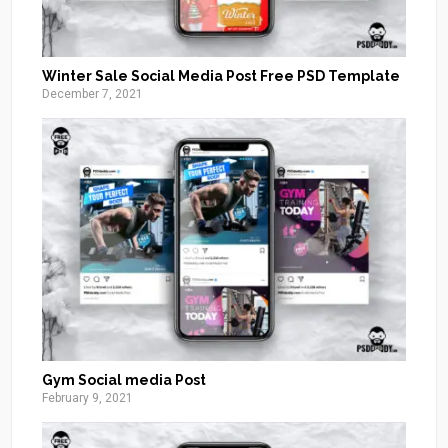
Winter Sale Social Media Post Free PSD Template
December 7, 2021
Gym Social media Post
February 9, 2021