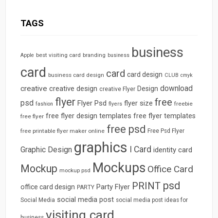
TAGS
business
best visiting card
branding
Apple
business
card
card
card design
business card design
CLUB
cmyk
download
creative
creative design
Design
creative Flyer
flyer
free
psd
Flyer Psd
flyer size
freebie
fashion
flyers
free flyer design templates
free flyer templates
free flyer
free psd
free printable flyer maker online
Free Psd Flyer
graphics
I Card
Graphic Design
identity card
Mockups
Mockup
Office Card
mockup psd
psd
PRINT
Party Flyer
office card design
PARTY
social media post
Social Media
social media post ideas for
visiting card
business