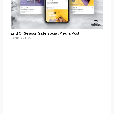
End Of Season Sale Social Media Post
January 21, 2021