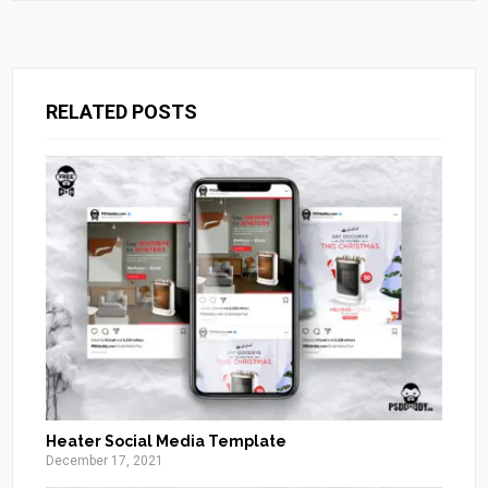
RELATED POSTS
Heater Social Media Template
December 17, 2021