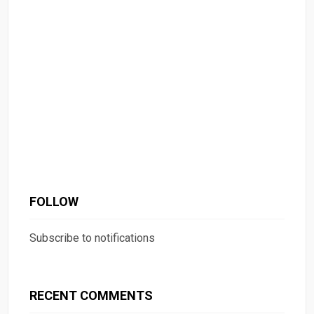
FOLLOW
Subscribe to notifications
RECENT COMMENTS