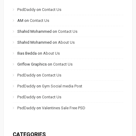
PsdDaddy
on
Contact Us
AM
on
Contact Us
Shahid Mohammed
on
Contact Us
Shahid Mohammed
on
About Us
Ilias Bedda
on
About Us
Griflow Graphics
on
Contact Us
PsdDaddy
on
Contact Us
PsdDaddy
on
Gym Social media Post
PsdDaddy
on
Contact Us
PsdDaddy
on
Valentines Sale Free PSD
CATEGORIES