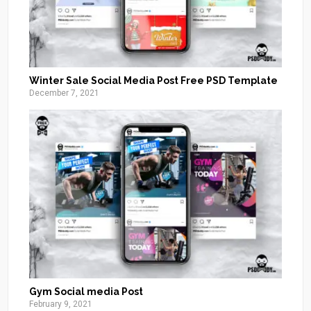
Winter Sale Social Media Post Free PSD Template
December 7, 2021
Gym Social media Post
February 9, 2021