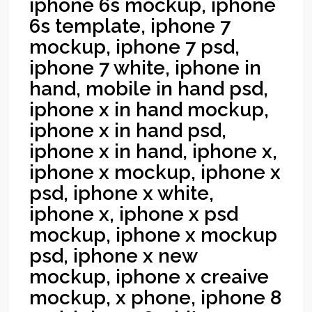
iphone 6s mockup, iphone
6s template, iphone 7
mockup, iphone 7 psd,
iphone 7 white, iphone in
hand, mobile in hand psd,
iphone x in hand mockup,
iphone x in hand psd,
iphone x in hand, iphone x,
iphone x mockup, iphone x
psd, iphone x white,
iphone x, iphone x psd
mockup, iphone x mockup
psd, iphone x new
mockup, iphone x creaive
mockup, x phone, iphone 8