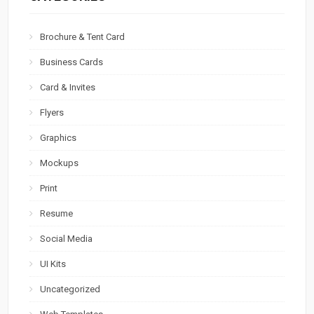
Brochure & Tent Card
Business Cards
Card & Invites
Flyers
Graphics
Mockups
Print
Resume
Social Media
UI Kits
Uncategorized