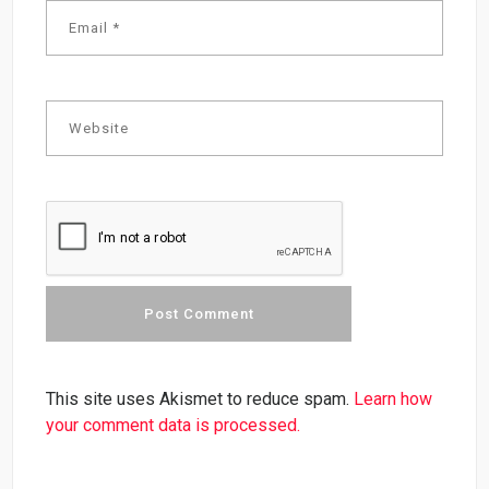
This site uses Akismet to reduce spam.
Learn how
your comment data is processed.