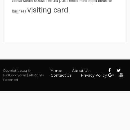
social media post
Social Media
social media post ideas for
visiting card
business
Home
About Us
Copyright 2024 ©
Contact Us
Privacy Policy
PsdDaddy.com | All Rights
Reserved.