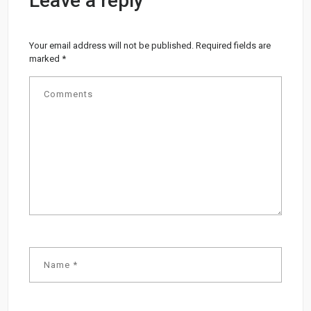
Leave a reply
Your email address will not be published.
Required fields are
marked
*