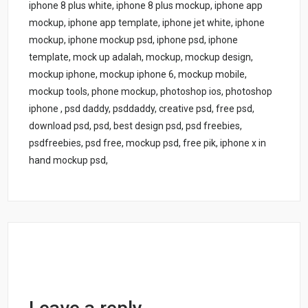
iphone 8 plus white, iphone 8 plus mockup, iphone app
mockup, iphone app template, iphone jet white, iphone
mockup, iphone mockup psd, iphone psd, iphone
template, mock up adalah, mockup, mockup design,
mockup iphone, mockup iphone 6, mockup mobile,
mockup tools, phone mockup, photoshop ios, photoshop
iphone , psd daddy, psddaddy, creative psd, free psd,
download psd, psd, best design psd, psd freebies,
psdfreebies, psd free, mockup psd, free pik, iphone x in
hand mockup psd,