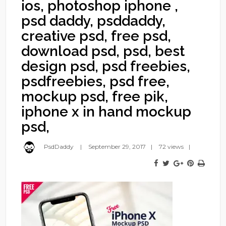
ios, photoshop iphone ,
psd daddy, psddaddy,
creative psd, free psd,
download psd, psd, best
design psd, psd freebies,
psdfreebies, psd free,
mockup psd, free pik,
iphone x in hand mockup
psd,
PsdDaddy
September 29, 2017
72 views