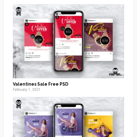
Valentines Sale Free PSD
February 1, 2021