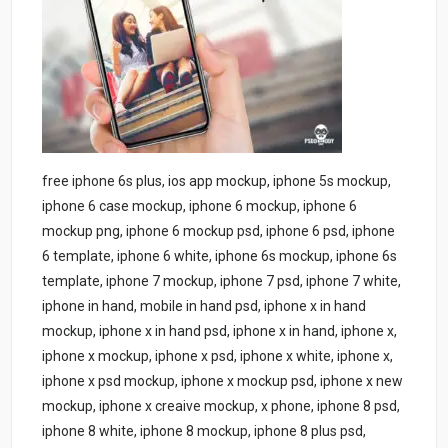
free iphone 6s plus, ios app mockup, iphone 5s mockup,
iphone 6 case mockup, iphone 6 mockup, iphone 6
mockup png, iphone 6 mockup psd, iphone 6 psd, iphone
6 template, iphone 6 white, iphone 6s mockup, iphone 6s
template, iphone 7 mockup, iphone 7 psd, iphone 7 white,
iphone in hand, mobile in hand psd, iphone x in hand
mockup, iphone x in hand psd, iphone x in hand, iphone x,
iphone x mockup, iphone x psd, iphone x white, iphone x,
iphone x psd mockup, iphone x mockup psd, iphone x new
mockup, iphone x creaive mockup, x phone, iphone 8 psd,
iphone 8 white, iphone 8 mockup, iphone 8 plus psd,