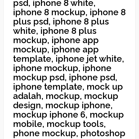
psd, iphone 8 white,
iphone 8 mockup, iphone 8
plus psd, iphone 8 plus
white, iphone 8 plus
mockup, iphone app
mockup, iphone app
template, iphone jet white,
iphone mockup, iphone
mockup psd, iphone psd,
iphone template, mock up
adalah, mockup, mockup
design, mockup iphone,
mockup iphone 6, mockup
mobile, mockup tools,
phone mockup, photoshop