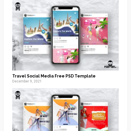
Travel Social Media Free PSD Template
December 9, 2021