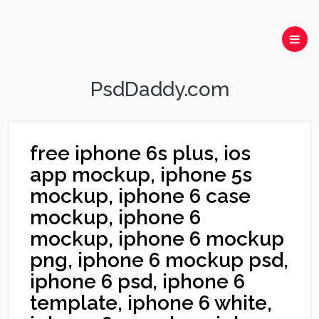
PsdDaddy.com
free iphone 6s plus, ios
app mockup, iphone 5s
mockup, iphone 6 case
mockup, iphone 6
mockup, iphone 6 mockup
png, iphone 6 mockup psd,
iphone 6 psd, iphone 6
template, iphone 6 white,