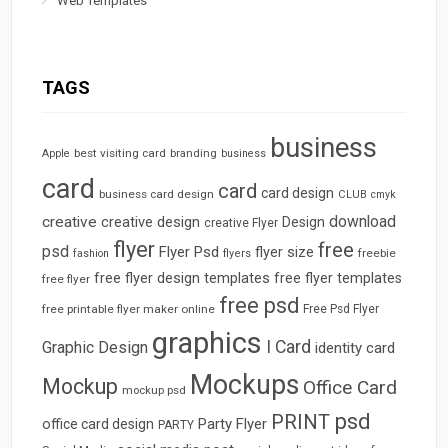
Web Templates
TAGS
business
best visiting card
branding
Apple
business
card
card
card design
business card design
CLUB
cmyk
download
creative
creative design
Design
creative Flyer
flyer
free
psd
Flyer Psd
flyer size
freebie
fashion
flyers
free flyer design templates
free flyer templates
free flyer
free psd
free printable flyer maker online
Free Psd Flyer
graphics
I Card
Graphic Design
identity card
Mockups
Mockup
Office Card
mockup psd
psd
PRINT
Party Flyer
office card design
PARTY