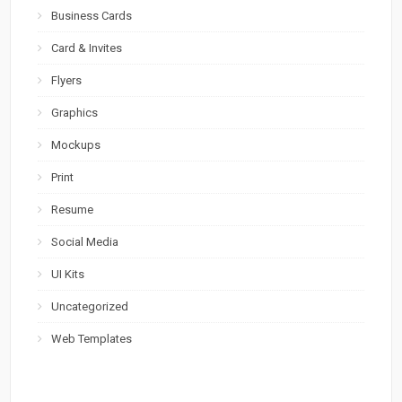
Business Cards
Card & Invites
Flyers
Graphics
Mockups
Print
Resume
Social Media
UI Kits
Uncategorized
Web Templates