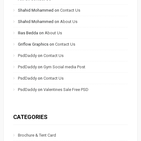
Shahid Mohammed
on
Contact Us
Shahid Mohammed
on
About Us
Ilias Bedda
on
About Us
Griflow Graphics
on
Contact Us
PsdDaddy
on
Contact Us
PsdDaddy
on
Gym Social media Post
PsdDaddy
on
Contact Us
PsdDaddy
on
Valentines Sale Free PSD
CATEGORIES
Brochure & Tent Card