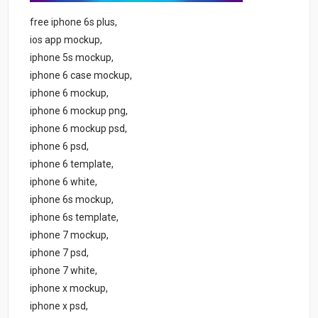
free iphone 6s plus,
ios app mockup,
iphone 5s mockup,
iphone 6 case mockup,
iphone 6 mockup,
iphone 6 mockup png,
iphone 6 mockup psd,
iphone 6 psd,
iphone 6 template,
iphone 6 white,
iphone 6s mockup,
iphone 6s template,
iphone 7 mockup,
iphone 7 psd,
iphone 7 white,
iphone x mockup,
iphone x psd,