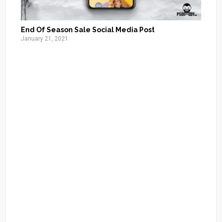
End Of Season Sale Social Media Post
January 21, 2021