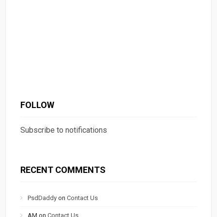
FOLLOW
Subscribe to notifications
RECENT COMMENTS
PsdDaddy
on
Contact Us
AM
on
Contact Us