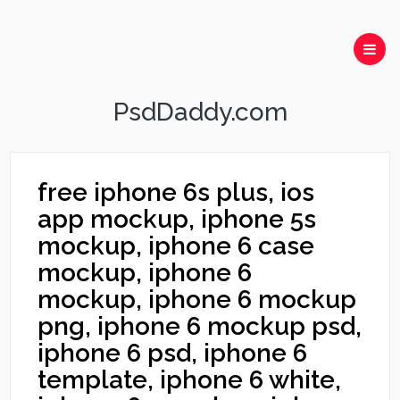
PsdDaddy.com
free iphone 6s plus, ios
app mockup, iphone 5s
mockup, iphone 6 case
mockup, iphone 6
mockup, iphone 6 mockup
png, iphone 6 mockup psd,
iphone 6 psd, iphone 6
template, iphone 6 white,