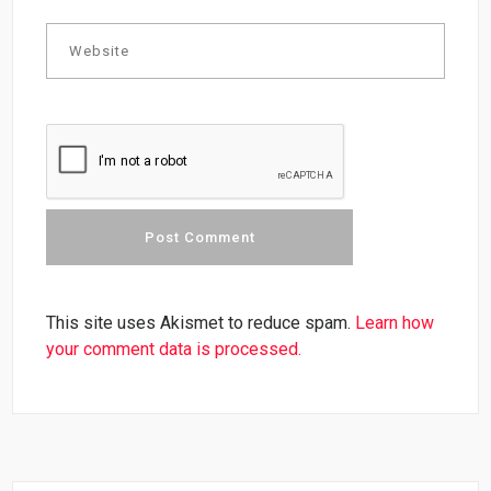
This site uses Akismet to reduce spam.
Learn how
your comment data is processed.