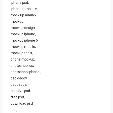
iphone psd,
iphone template,
mock up adalah,
mockup,
mockup design,
mockup iphone,
mockup iphone 6,
mockup mobile,
mockup tools,
phone mockup,
photoshop ios,
photoshop iphone ,
psd daddy,
psddaddy,
creative psd,
free psd,
download psd,
psd,