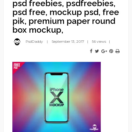
psd freebies, psdfreebies,
psd free, mockup psd, free
pik, premium paper round
box mockup,
PsdDaddy
September 13, 2017
56 views