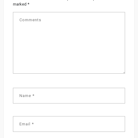
marked
*