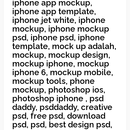
iphone app mockup,
iphone app template,
iphone jet white, iphone
mockup, iphone mockup
psd, iphone psd, iphone
template, mock up adalah,
mockup, mockup design,
mockup iphone, mockup
iphone 6, mockup mobile,
mockup tools, phone
mockup, photoshop ios,
photoshop iphone , psd
daddy, psddaddy, creative
psd, free psd, download
psd, psd, best design psd,