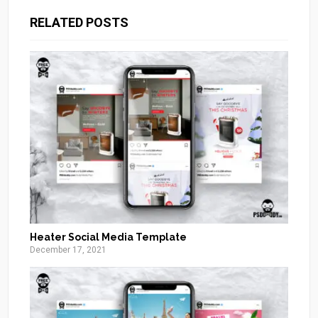
RELATED POSTS
Heater Social Media Template
December 17, 2021