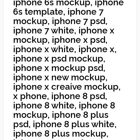
iphone 6s mockup, iphone
6s template, iphone 7
mockup, iphone 7 psd,
iphone 7 white, iphone x
mockup, iphone x psd,
iphone x white, iphone x,
iphone x psd mockup,
iphone x mockup psd,
iphone x new mockup,
iphone x creaive mockup,
x phone, iphone 8 psd,
iphone 8 white, iphone 8
mockup, iphone 8 plus
psd, iphone 8 plus white,
iphone 8 plus mockup,