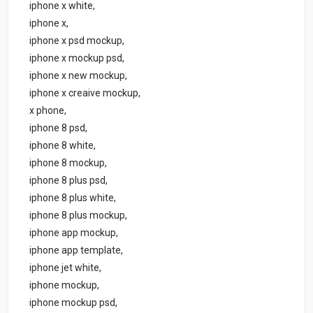
iphone x white,
iphone x,
iphone x psd mockup,
iphone x mockup psd,
iphone x new mockup,
iphone x creaive mockup,
x phone,
iphone 8 psd,
iphone 8 white,
iphone 8 mockup,
iphone 8 plus psd,
iphone 8 plus white,
iphone 8 plus mockup,
iphone app mockup,
iphone app template,
iphone jet white,
iphone mockup,
iphone mockup psd,