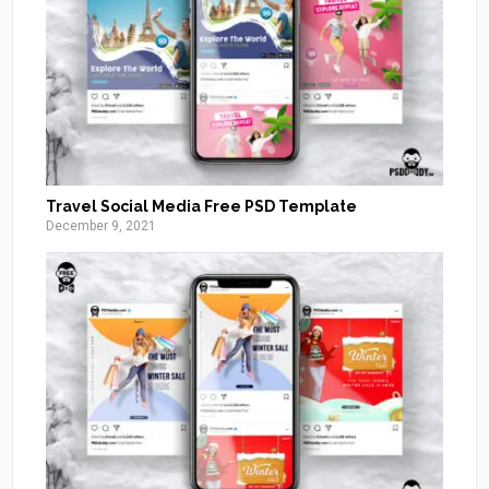
Travel Social Media Free PSD Template
December 9, 2021