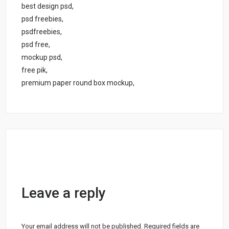
best design psd,
psd freebies,
psdfreebies,
psd free,
mockup psd,
free pik,
premium paper round box mockup,
Leave a reply
Your email address will not be published.
Required fields are