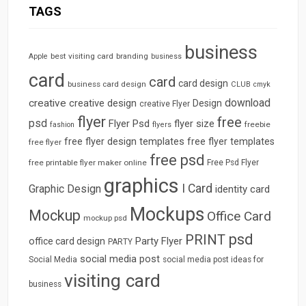
TAGS
business
best visiting card
branding
Apple
business
card
card
card design
business card design
CLUB
cmyk
download
creative
creative design
Design
creative Flyer
flyer
free
psd
Flyer Psd
flyer size
freebie
fashion
flyers
free flyer design templates
free flyer templates
free flyer
free psd
free printable flyer maker online
Free Psd Flyer
graphics
I Card
Graphic Design
identity card
Mockups
Mockup
Office Card
mockup psd
psd
PRINT
Party Flyer
office card design
PARTY
social media post
Social Media
social media post ideas for
visiting card
business