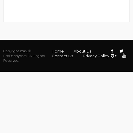
Home
About Us
Copyright 2024 ©
Contact Us
Privacy Policy
PsdDaddy.com | All Rights
Reserved.