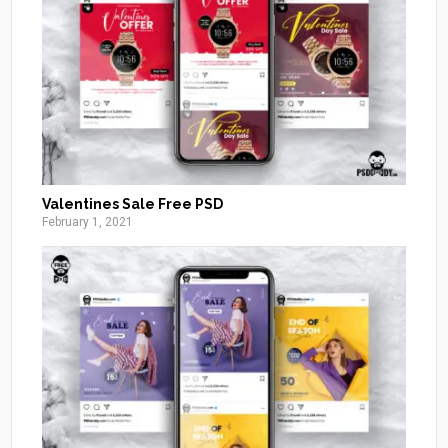
Valentines Sale Free PSD
February 1, 2021