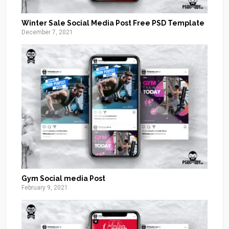
Winter Sale Social Media Post Free PSD Template
December 7, 2021
Gym Social media Post
February 9, 2021