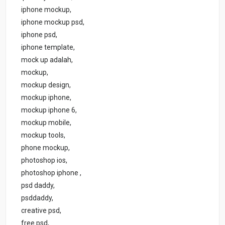
iphone mockup,
iphone mockup psd,
iphone psd,
iphone template,
mock up adalah,
mockup,
mockup design,
mockup iphone,
mockup iphone 6,
mockup mobile,
mockup tools,
phone mockup,
photoshop ios,
photoshop iphone ,
psd daddy,
psddaddy,
creative psd,
free psd,