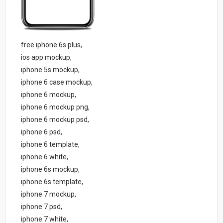
free iphone 6s plus,
ios app mockup,
iphone 5s mockup,
iphone 6 case mockup,
iphone 6 mockup,
iphone 6 mockup png,
iphone 6 mockup psd,
iphone 6 psd,
iphone 6 template,
iphone 6 white,
iphone 6s mockup,
iphone 6s template,
iphone 7 mockup,
iphone 7 psd,
iphone 7 white,