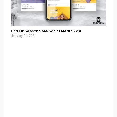
End Of Season Sale Social Media Post
January 21, 2021