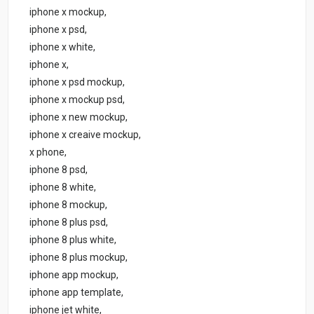
iphone x mockup,
iphone x psd,
iphone x white,
iphone x,
iphone x psd mockup,
iphone x mockup psd,
iphone x new mockup,
iphone x creaive mockup,
x phone,
iphone 8 psd,
iphone 8 white,
iphone 8 mockup,
iphone 8 plus psd,
iphone 8 plus white,
iphone 8 plus mockup,
iphone app mockup,
iphone app template,
iphone jet white,