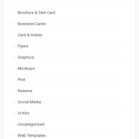
Brochure & Tent Card
Business Cards
Card & Invites
Flyers
Graphics
Mockups
Print
Resume
Social Media
UI Kits
Uncategorized
Web Templates