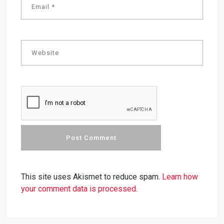
This site uses Akismet to reduce spam.
Learn how
your comment data is processed.