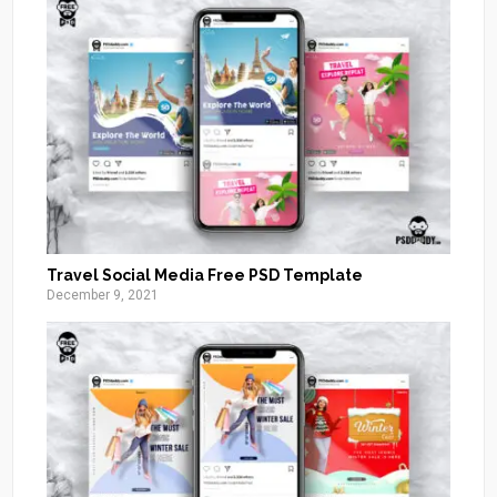
Travel Social Media Free PSD Template
December 9, 2021