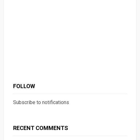
FOLLOW
Subscribe to notifications
RECENT COMMENTS