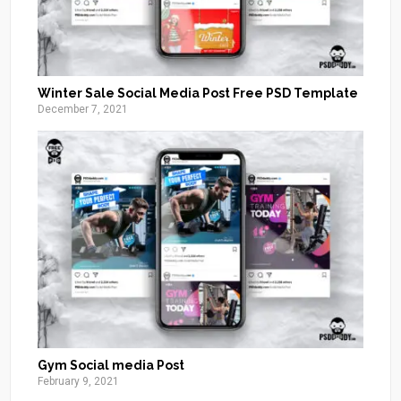
Winter Sale Social Media Post Free PSD Template
December 7, 2021
Gym Social media Post
February 9, 2021