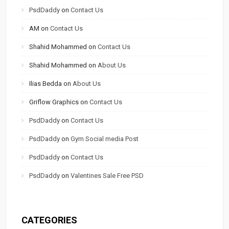
PsdDaddy
on
Contact Us
AM
on
Contact Us
Shahid Mohammed
on
Contact Us
Shahid Mohammed
on
About Us
Ilias Bedda
on
About Us
Griflow Graphics
on
Contact Us
PsdDaddy
on
Contact Us
PsdDaddy
on
Gym Social media Post
PsdDaddy
on
Contact Us
PsdDaddy
on
Valentines Sale Free PSD
CATEGORIES