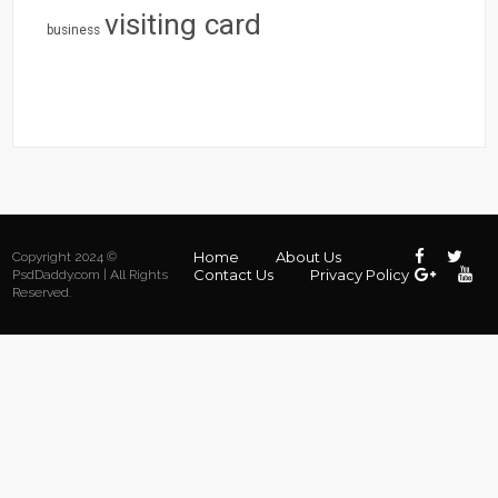
visiting card
business
Home
About Us
Copyright 2024 ©
Contact Us
Privacy Policy
PsdDaddy.com | All Rights
Reserved.