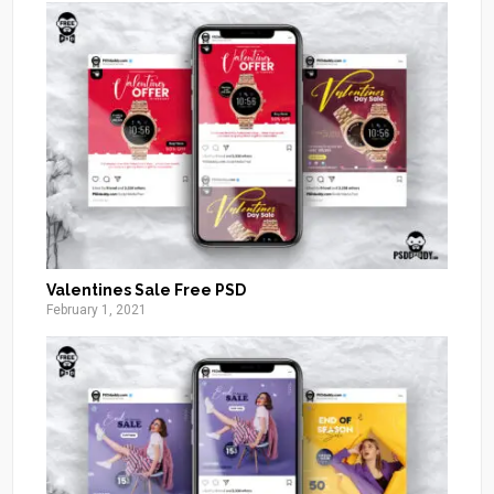
Valentines Sale Free PSD
February 1, 2021