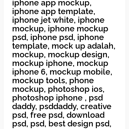
iphone app mockup,
iphone app template,
iphone jet white, iphone
mockup, iphone mockup
psd, iphone psd, iphone
template, mock up adalah,
mockup, mockup design,
mockup iphone, mockup
iphone 6, mockup mobile,
mockup tools, phone
mockup, photoshop ios,
photoshop iphone , psd
daddy, psddaddy, creative
psd, free psd, download
psd, psd, best design psd,