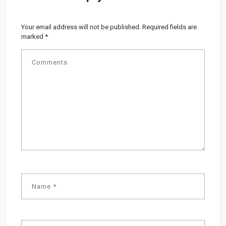
Your email address will not be published.
Required fields are
marked
*