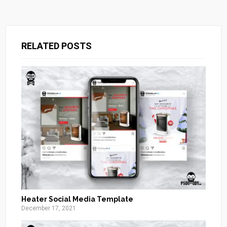
RELATED POSTS
Heater Social Media Template
December 17, 2021