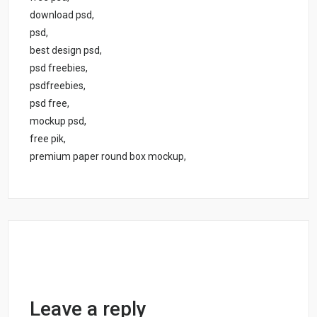
download psd,
psd,
best design psd,
psd freebies,
psdfreebies,
psd free,
mockup psd,
free pik,
premium paper round box mockup,
Leave a reply