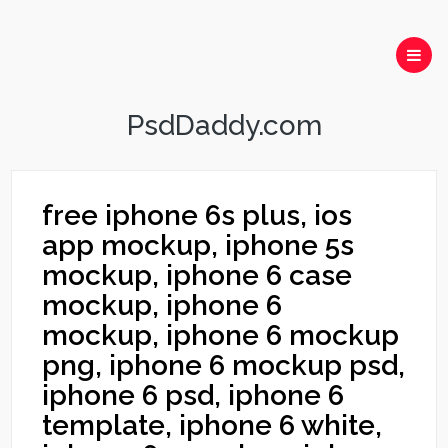
PsdDaddy.com
free iphone 6s plus, ios
app mockup, iphone 5s
mockup, iphone 6 case
mockup, iphone 6
mockup, iphone 6 mockup
png, iphone 6 mockup psd,
iphone 6 psd, iphone 6
template, iphone 6 white,