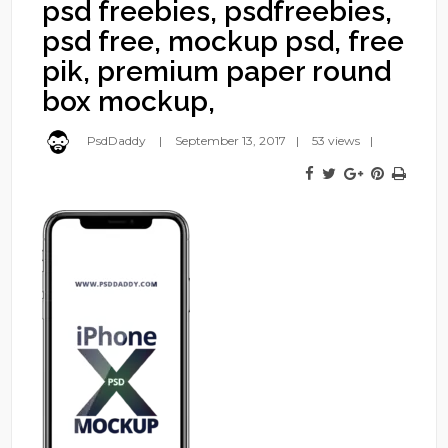
psd freebies, psdfreebies,
psd free, mockup psd, free
pik, premium paper round
box mockup,
PsdDaddy
September 13, 2017
53 views