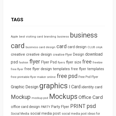
TAGS
business
best visiting card
branding
Apple
business
card
card
card design
business card design
CLUB
cmyk
download
creative
creative design
Design
creative Flyer
flyer
free
psd
Flyer Psd
flyer size
freebie
fashion
flyers
free flyer design templates
free flyer templates
free flyer
free psd
free printable flyer maker online
Free Psd Flyer
graphics
I Card
Graphic Design
identity card
Mockups
Mockup
Office Card
mockup psd
psd
PRINT
Party Flyer
office card design
PARTY
social media post
Social Media
social media post ideas for