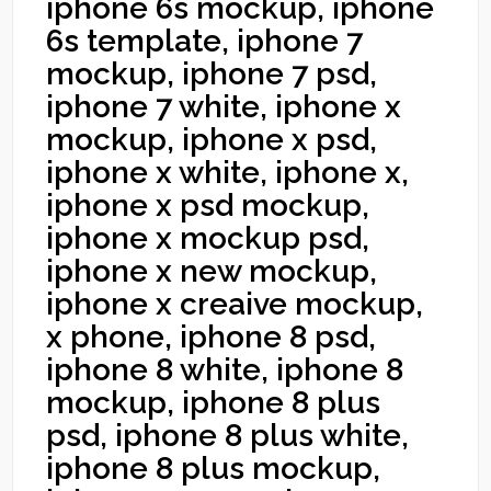
iphone 6s mockup, iphone
6s template, iphone 7
mockup, iphone 7 psd,
iphone 7 white, iphone x
mockup, iphone x psd,
iphone x white, iphone x,
iphone x psd mockup,
iphone x mockup psd,
iphone x new mockup,
iphone x creaive mockup,
x phone, iphone 8 psd,
iphone 8 white, iphone 8
mockup, iphone 8 plus
psd, iphone 8 plus white,
iphone 8 plus mockup,