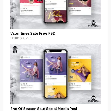
Valentines Sale Free PSD
February 1, 2021
End Of Season Sale Social Media Post