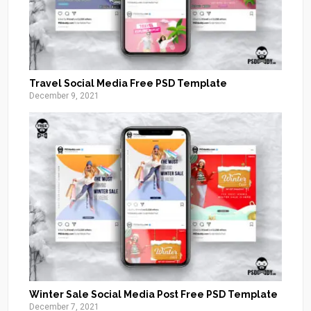
Travel Social Media Free PSD Template
December 9, 2021
Winter Sale Social Media Post Free PSD Template
December 7, 2021