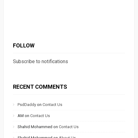
FOLLOW
Subscribe to notifications
RECENT COMMENTS
PsdDaddy
on
Contact Us
AM
on
Contact Us
Shahid Mohammed
on
Contact Us
Shahid Mohammed
on
About Us