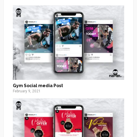
Gym Social media Post
February 9, 2021