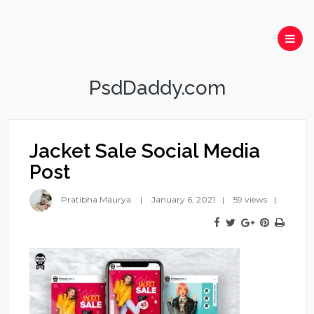
PsdDaddy.com
Jacket Sale Social Media
Post
Pratibha Maurya
January 6, 2021
59 views