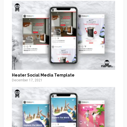
Heater Social Media Template
December 17, 2021