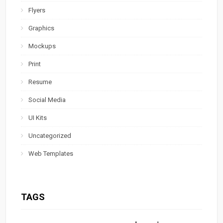
Flyers
Graphics
Mockups
Print
Resume
Social Media
UI Kits
Uncategorized
Web Templates
TAGS