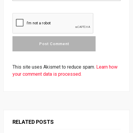
This site uses Akismet to reduce spam.
Learn how
your comment data is processed.
RELATED POSTS