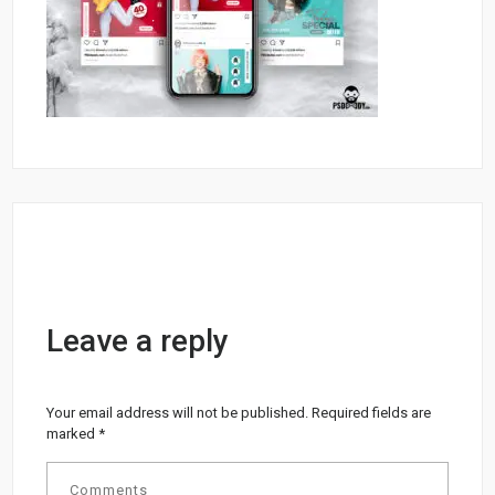
Leave a reply
Your email address will not be published.
Required fields are
marked
*