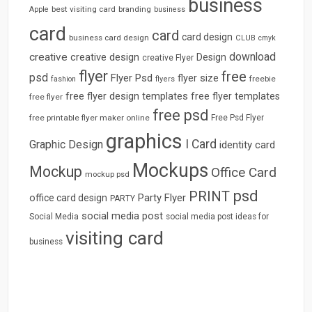
business
best visiting card
branding
Apple
business
card
card
card design
business card design
CLUB
cmyk
download
creative
creative design
Design
creative Flyer
flyer
free
psd
Flyer Psd
flyer size
freebie
fashion
flyers
free flyer design templates
free flyer templates
free flyer
free psd
free printable flyer maker online
Free Psd Flyer
graphics
I Card
Graphic Design
identity card
Mockups
Mockup
Office Card
mockup psd
psd
PRINT
Party Flyer
office card design
PARTY
social media post
Social Media
social media post ideas for
visiting card
business