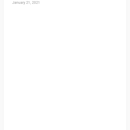
January 21, 2021