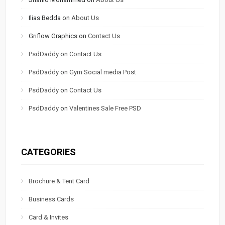
Ilias Bedda
on
About Us
Griflow Graphics
on
Contact Us
PsdDaddy
on
Contact Us
PsdDaddy
on
Gym Social media Post
PsdDaddy
on
Contact Us
PsdDaddy
on
Valentines Sale Free PSD
CATEGORIES
Brochure & Tent Card
Business Cards
Card & Invites