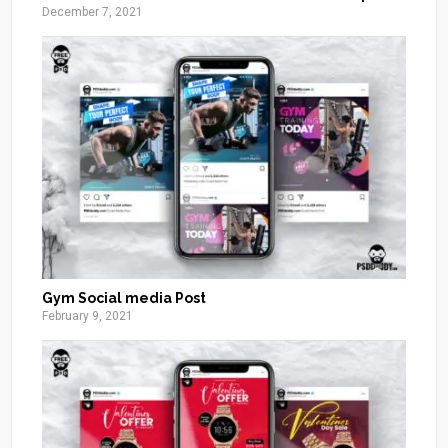
December 7, 2021
Gym Social media Post
February 9, 2021