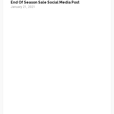
End Of Season Sale Social Media Post
January 21, 2021