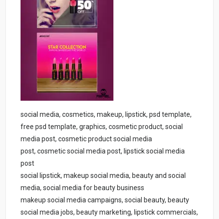
social media, cosmetics, makeup, lipstick, psd template,
free psd template, graphics, cosmetic product, social
media post, cosmetic product social media
post, cosmetic social media post, lipstick social media
post
social lipstick, makeup social media, beauty and social
media, social media for beauty business
makeup social media campaigns, social beauty, beauty
social media jobs, beauty marketing, lipstick commercials,