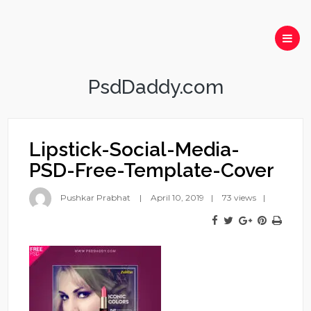
PsdDaddy.com
Lipstick-Social-Media-
PSD-Free-Template-Cover
Pushkar Prabhat
April 10, 2019
73 views