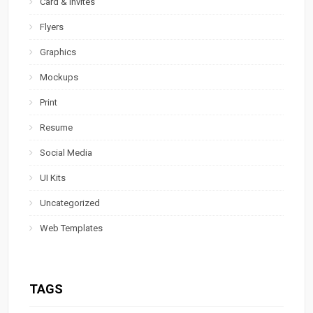
Card & Invites
Flyers
Graphics
Mockups
Print
Resume
Social Media
UI Kits
Uncategorized
Web Templates
TAGS