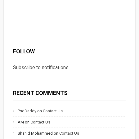
FOLLOW
Subscribe to notifications
RECENT COMMENTS
PsdDaddy
on
Contact Us
AM
on
Contact Us
Shahid Mohammed
on
Contact Us