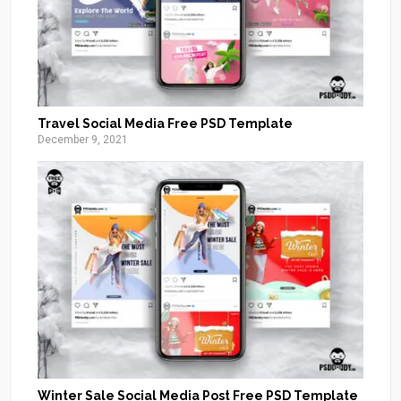
Travel Social Media Free PSD Template
December 9, 2021
Winter Sale Social Media Post Free PSD Template