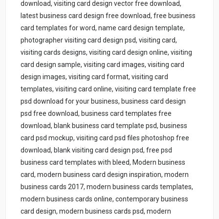
download, visiting card design vector free download,
latest business card design free download, free business
card templates for word, name card design template,
photographer visiting card design psd, visiting card,
visiting cards designs, visiting card design online, visiting
card design sample, visiting card images, visiting card
design images, visiting card format, visiting card
templates, visiting card online, visiting card template free
psd download for your business, business card design
psd free download, business card templates free
download, blank business card template psd, business
card psd mockup, visiting card psd files photoshop free
download, blank visiting card design psd, free psd
business card templates with bleed, Modern business
card, modern business card design inspiration, modern
business cards 2017, modern business cards templates,
modern business cards online, contemporary business
card design, modern business cards psd, modern