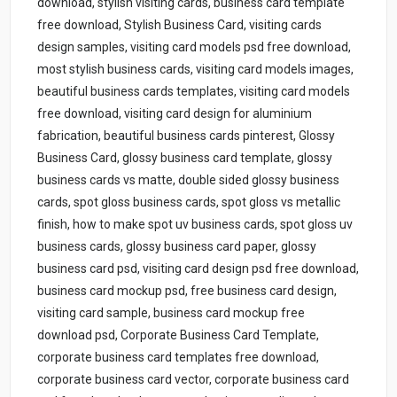
download, stylish visiting cards, business card template
free download, Stylish Business Card, visiting cards
design samples, visiting card models psd free download,
most stylish business cards, visiting card models images,
beautiful business cards templates, visiting card models
free download, visiting card design for aluminium
fabrication, beautiful business cards pinterest, Glossy
Business Card, glossy business card template, glossy
business cards vs matte, double sided glossy business
cards, spot gloss business cards, spot gloss vs metallic
finish, how to make spot uv business cards, spot gloss uv
business cards, glossy business card paper, glossy
business card psd, visiting card design psd free download,
business card mockup psd, free business card design,
visiting card sample, business card mockup free
download psd, Corporate Business Card Template,
corporate business card templates free download,
corporate business card vector, corporate business card