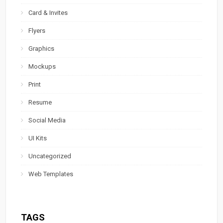
Card & Invites
Flyers
Graphics
Mockups
Print
Resume
Social Media
UI Kits
Uncategorized
Web Templates
TAGS