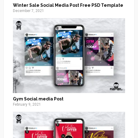
Winter Sale Social Media Post Free PSD Template
December 7, 2021
Gym Social media Post
February 9, 2021