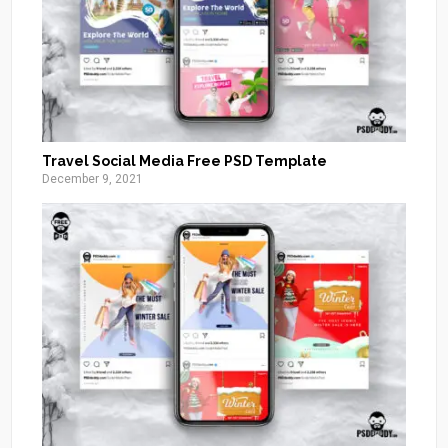
Travel Social Media Free PSD Template
December 9, 2021