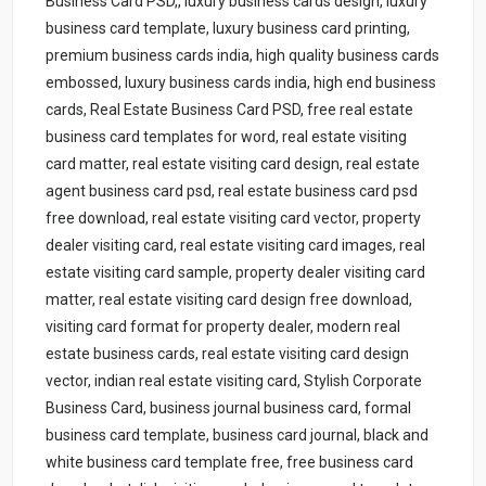
Business Card PSD,, luxury business cards design, luxury
business card template, luxury business card printing,
premium business cards india, high quality business cards
embossed, luxury business cards india, high end business
cards, Real Estate Business Card PSD, free real estate
business card templates for word, real estate visiting
card matter, real estate visiting card design, real estate
agent business card psd, real estate business card psd
free download, real estate visiting card vector, property
dealer visiting card, real estate visiting card images, real
estate visiting card sample, property dealer visiting card
matter, real estate visiting card design free download,
visiting card format for property dealer, modern real
estate business cards, real estate visiting card design
vector, indian real estate visiting card, Stylish Corporate
Business Card, business journal business card, formal
business card template, business card journal, black and
white business card template free, free business card