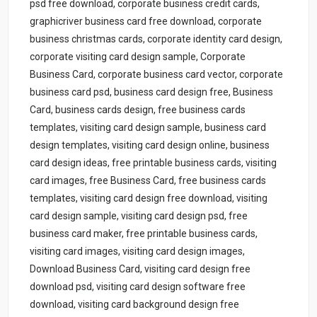
psd free download, corporate business credit cards,
graphicriver business card free download, corporate
business christmas cards, corporate identity card design,
corporate visiting card design sample, Corporate
Business Card, corporate business card vector, corporate
business card psd, business card design free, Business
Card, business cards design, free business cards
templates, visiting card design sample, business card
design templates, visiting card design online, business
card design ideas, free printable business cards, visiting
card images, free Business Card, free business cards
templates, visiting card design free download, visiting
card design sample, visiting card design psd, free
business card maker, free printable business cards,
visiting card images, visiting card design images,
Download Business Card, visiting card design free
download psd, visiting card design software free
download, visiting card background design free