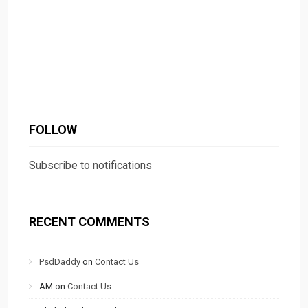
FOLLOW
Subscribe to notifications
RECENT COMMENTS
PsdDaddy
on
Contact Us
AM
on
Contact Us