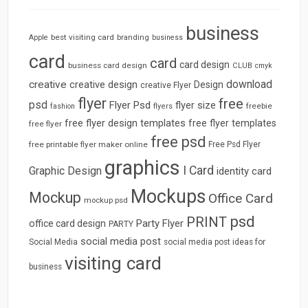
business
best visiting card
branding
Apple
business
card
card
card design
business card design
CLUB
cmyk
download
creative
creative design
Design
creative Flyer
flyer
free
psd
Flyer Psd
flyer size
freebie
fashion
flyers
free flyer design templates
free flyer templates
free flyer
free psd
free printable flyer maker online
Free Psd Flyer
graphics
I Card
Graphic Design
identity card
Mockups
Mockup
Office Card
mockup psd
psd
PRINT
Party Flyer
office card design
PARTY
social media post
Social Media
social media post ideas for
visiting card
business