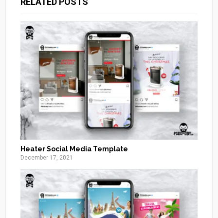
RELATED POSTS
Heater Social Media Template
December 17, 2021