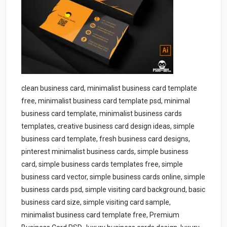
clean business card, minimalist business card template
free, minimalist business card template psd, minimal
business card template, minimalist business cards
templates, creative business card design ideas, simple
business card template, fresh business card designs,
pinterest minimalist business cards, simple business
card, simple business cards templates free, simple
business card vector, simple business cards online, simple
business cards psd, simple visiting card background, basic
business card size, simple visiting card sample,
minimalist business card template free, Premium