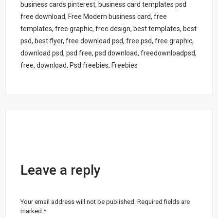
business cards pinterest, business card templates psd
free download, Free Modern business card, free
templates, free graphic, free design, best templates, best
psd, best flyer, free download psd, free psd, free graphic,
download psd, psd free, psd download, freedownloadpsd,
free, download, Psd freebies, Freebies
Leave a reply
Your email address will not be published.
Required fields are
marked
*