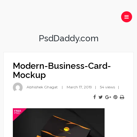
PsdDaddy.com
Modern-Business-Card-
Mockup
Abhishek Ghagat
March 17, 2019
54 views