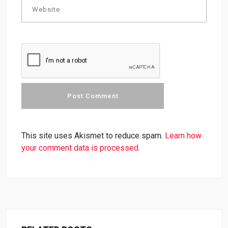
This site uses Akismet to reduce spam.
Learn how
your comment data is processed.