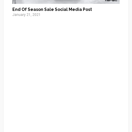
End Of Season Sale Social Media Post
January 21, 2021