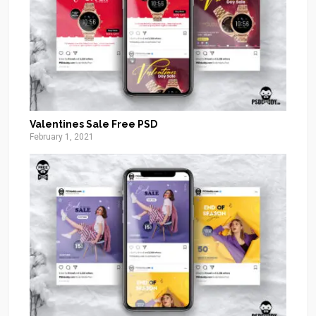
Valentines Sale Free PSD
February 1, 2021