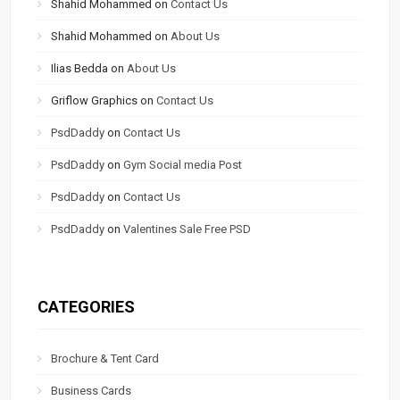
Shahid Mohammed
on
Contact Us
Shahid Mohammed
on
About Us
Ilias Bedda
on
About Us
Griflow Graphics
on
Contact Us
PsdDaddy
on
Contact Us
PsdDaddy
on
Gym Social media Post
PsdDaddy
on
Contact Us
PsdDaddy
on
Valentines Sale Free PSD
CATEGORIES
Brochure & Tent Card
Business Cards