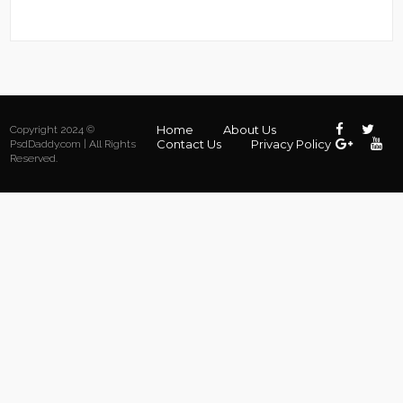
Home
About Us
Copyright 2024 ©
Contact Us
Privacy Policy
PsdDaddy.com | All Rights
Reserved.