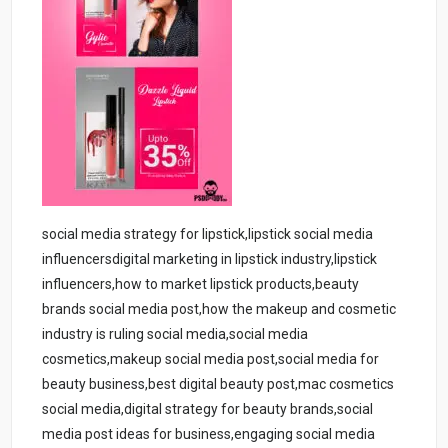
social media strategy for lipstick,lipstick social media
influencersdigital marketing in lipstick industry,lipstick
influencers,how to market lipstick products,beauty
brands social media post,how the makeup and cosmetic
industry is ruling social media,social media
cosmetics,makeup social media post,social media for
beauty business,best digital beauty post,mac cosmetics
social media,digital strategy for beauty brands,social
media post ideas for business,engaging social media