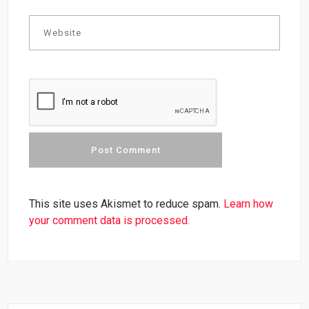
This site uses Akismet to reduce spam.
Learn how
your comment data is processed.