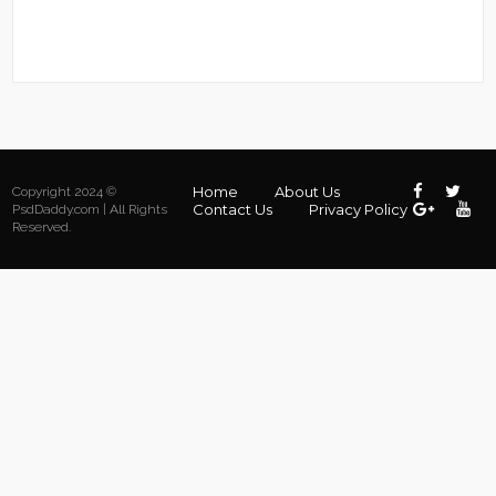
Home
About Us
Copyright 2024 ©
Contact Us
Privacy Policy
PsdDaddy.com | All Rights
Reserved.