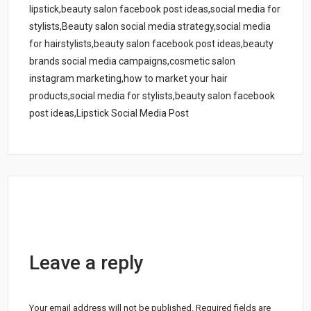
lipstick,beauty salon facebook post ideas,social media for
stylists,Beauty salon social media strategy,social media
for hairstylists,beauty salon facebook post ideas,beauty
brands social media campaigns,cosmetic salon
instagram marketing,how to market your hair
products,social media for stylists,beauty salon facebook
post ideas,Lipstick Social Media Post
Leave a reply
Your email address will not be published.
Required fields are