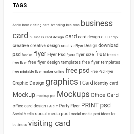
TAGS
business
best visiting card
branding
Apple
business
card
card
card design
business card design
CLUB
cmyk
download
creative
creative design
Design
creative Flyer
flyer
free
psd
Flyer Psd
flyer size
freebie
fashion
flyers
free flyer design templates
free flyer templates
free flyer
free psd
free printable flyer maker online
Free Psd Flyer
graphics
I Card
Graphic Design
identity card
Mockups
Mockup
Office Card
mockup psd
psd
PRINT
Party Flyer
office card design
PARTY
social media post
Social Media
social media post ideas for
visiting card
business