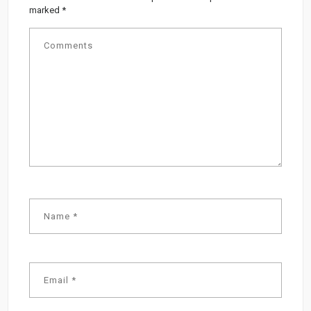
marked
*