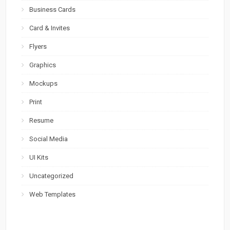
Business Cards
Card & Invites
Flyers
Graphics
Mockups
Print
Resume
Social Media
UI Kits
Uncategorized
Web Templates