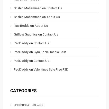
Shahid Mohammed
on
Contact Us
Shahid Mohammed
on
About Us
Ilias Bedda
on
About Us
Griflow Graphics
on
Contact Us
PsdDaddy
on
Contact Us
PsdDaddy
on
Gym Social media Post
PsdDaddy
on
Contact Us
PsdDaddy
on
Valentines Sale Free PSD
CATEGORIES
Brochure & Tent Card