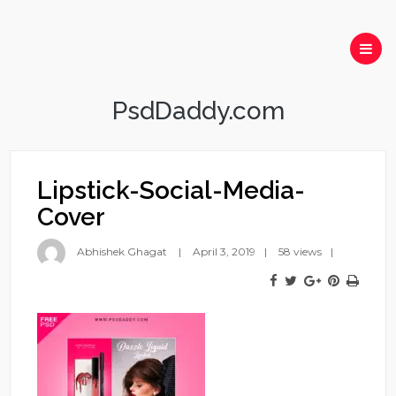
PsdDaddy.com
Lipstick-Social-Media-
Cover
Abhishek Ghagat
April 3, 2019
58 views