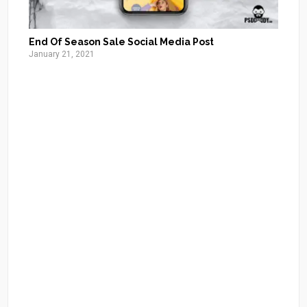
End Of Season Sale Social Media Post
January 21, 2021