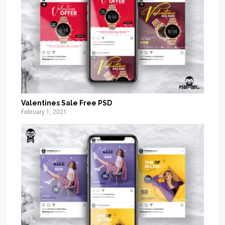
Valentines Sale Free PSD
February 1, 2021