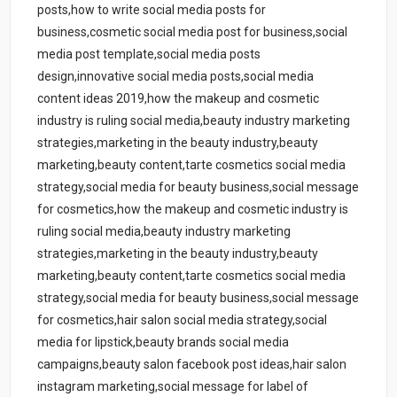
posts,how to write social media posts for
business,cosmetic social media post for business,social
media post template,social media posts
design,innovative social media posts,social media
content ideas 2019,how the makeup and cosmetic
industry is ruling social media,beauty industry marketing
strategies,marketing in the beauty industry,beauty
marketing,beauty content,tarte cosmetics social media
strategy,social media for beauty business,social message
for cosmetics,how the makeup and cosmetic industry is
ruling social media,beauty industry marketing
strategies,marketing in the beauty industry,beauty
marketing,beauty content,tarte cosmetics social media
strategy,social media for beauty business,social message
for cosmetics,hair salon social media strategy,social
media for lipstick,beauty brands social media
campaigns,beauty salon facebook post ideas,hair salon
instagram marketing,social message for label of