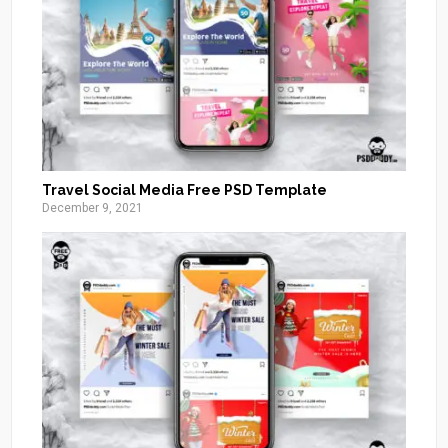
Travel Social Media Free PSD Template
December 9, 2021