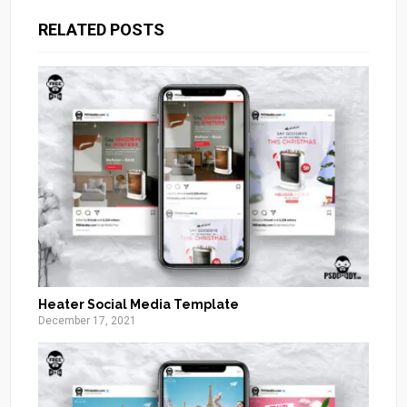
RELATED POSTS
Heater Social Media Template
December 17, 2021