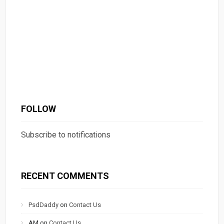
FOLLOW
Subscribe to notifications
RECENT COMMENTS
PsdDaddy
on
Contact Us
AM
on
Contact Us