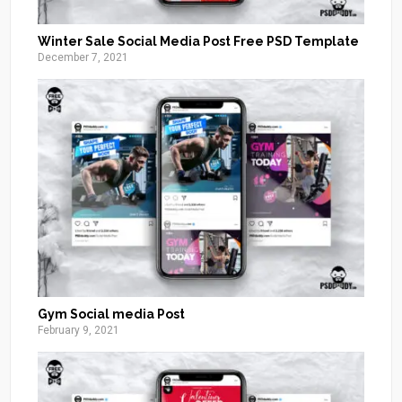
Winter Sale Social Media Post Free PSD Template
December 7, 2021
Gym Social media Post
February 9, 2021