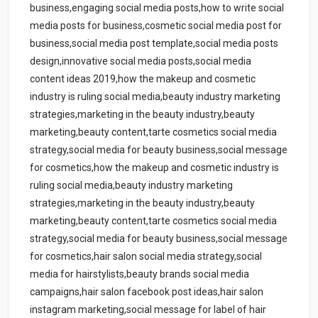
business,engaging social media posts,how to write social
media posts for business,cosmetic social media post for
business,social media post template,social media posts
design,innovative social media posts,social media
content ideas 2019,how the makeup and cosmetic
industry is ruling social media,beauty industry marketing
strategies,marketing in the beauty industry,beauty
marketing,beauty content,tarte cosmetics social media
strategy,social media for beauty business,social message
for cosmetics,how the makeup and cosmetic industry is
ruling social media,beauty industry marketing
strategies,marketing in the beauty industry,beauty
marketing,beauty content,tarte cosmetics social media
strategy,social media for beauty business,social message
for cosmetics,hair salon social media strategy,social
media for hairstylists,beauty brands social media
campaigns,hair salon facebook post ideas,hair salon
instagram marketing,social message for label of hair