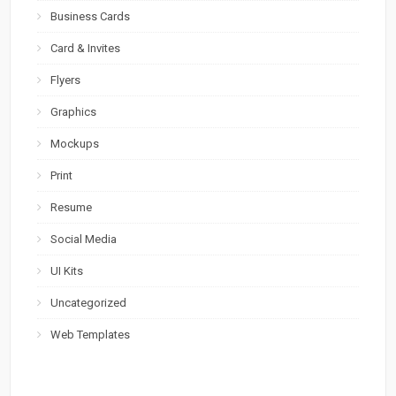
Business Cards
Card & Invites
Flyers
Graphics
Mockups
Print
Resume
Social Media
UI Kits
Uncategorized
Web Templates