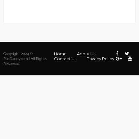
Home
About Us
Copyright 2024 ©
Contact Us
Privacy Policy
PsdDaddy.com | All Rights
Reserved.