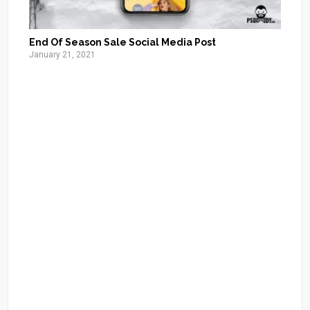
End Of Season Sale Social Media Post
January 21, 2021