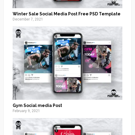
Winter Sale Social Media Post Free PSD Template
December 7, 2021
Gym Social media Post
February 9, 2021