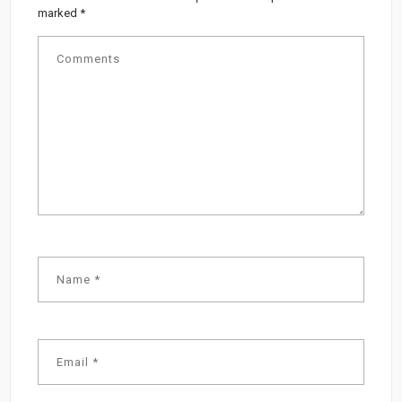
marked
*