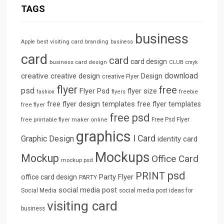
TAGS
business
best visiting card
branding
Apple
business
card
card
card design
business card design
CLUB
cmyk
download
creative
creative design
Design
creative Flyer
flyer
free
psd
Flyer Psd
flyer size
freebie
fashion
flyers
free flyer design templates
free flyer templates
free flyer
free psd
free printable flyer maker online
Free Psd Flyer
graphics
I Card
Graphic Design
identity card
Mockups
Mockup
Office Card
mockup psd
psd
PRINT
Party Flyer
office card design
PARTY
social media post
Social Media
social media post ideas for
visiting card
business