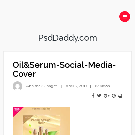
PsdDaddy.com
Oil&Serum-Social-Media-
Cover
Abhishek Ghagat
April 3, 2019
62 views