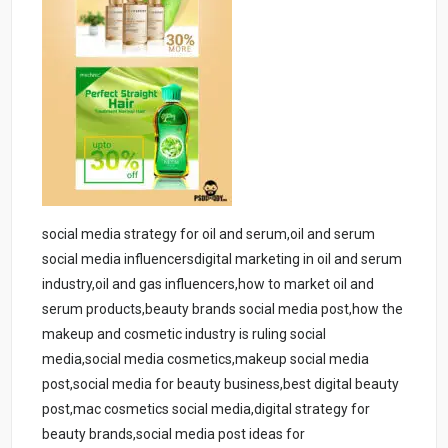
social media strategy for oil and serum,oil and serum
social media influencersdigital marketing in oil and serum
industry,oil and gas influencers,how to market oil and
serum products,beauty brands social media post,how the
makeup and cosmetic industry is ruling social
media,social media cosmetics,makeup social media
post,social media for beauty business,best digital beauty
post,mac cosmetics social media,digital strategy for
beauty brands,social media post ideas for