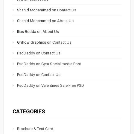
Shahid Mohammed
on
Contact Us
Shahid Mohammed
on
About Us
Ilias Bedda
on
About Us
Griflow Graphics
on
Contact Us
PsdDaddy
on
Contact Us
PsdDaddy
on
Gym Social media Post
PsdDaddy
on
Contact Us
PsdDaddy
on
Valentines Sale Free PSD
CATEGORIES
Brochure & Tent Card