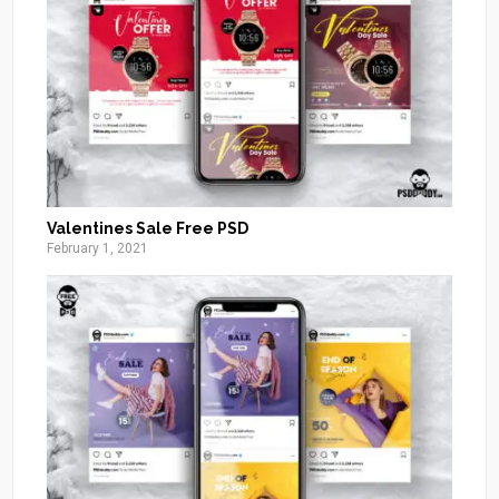
Valentines Sale Free PSD
February 1, 2021