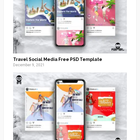
Travel Social Media Free PSD Template
December 9, 2021