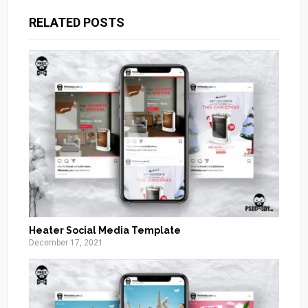
RELATED POSTS
Heater Social Media Template
December 17, 2021