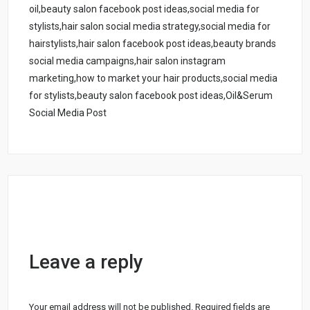
oil,beauty salon facebook post ideas,social media for
stylists,hair salon social media strategy,social media for
hairstylists,hair salon facebook post ideas,beauty brands
social media campaigns,hair salon instagram
marketing,how to market your hair products,social media
for stylists,beauty salon facebook post ideas,Oil&Serum
Social Media Post
Leave a reply
Your email address will not be published.
Required fields are