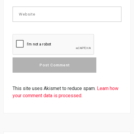
This site uses Akismet to reduce spam.
Learn how
your comment data is processed.