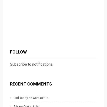
FOLLOW
Subscribe to notifications
RECENT COMMENTS
PsdDaddy
on
Contact Us
AM
on
Contact Us