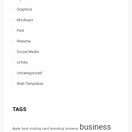
Graphics
Mockups
Print
Resume
Social Media
UI Kits
Uncategorized
Web Templates
TAGS
business
best visiting card
branding
Apple
business