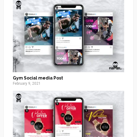
Gym Social media Post
February 9, 2021