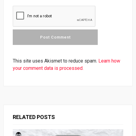
This site uses Akismet to reduce spam.
Learn how
your comment data is processed.
RELATED POSTS