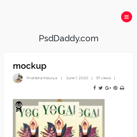
PsdDaddy.com
mockup
Pratibha Maurya
June 1, 2020
57 views