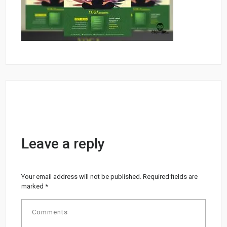
Leave a reply
Your email address will not be published.
Required fields are
marked
*