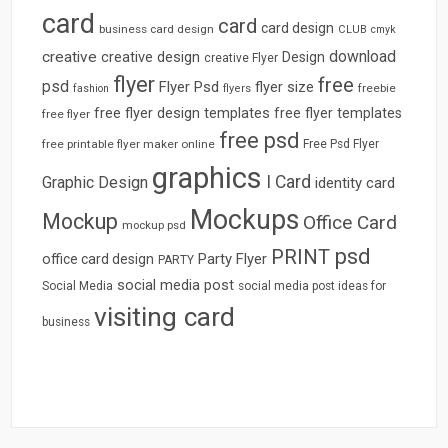
card
card
card design
business card design
CLUB
cmyk
download
creative
creative design
Design
creative Flyer
flyer
free
psd
Flyer Psd
flyer size
freebie
fashion
flyers
free flyer design templates
free flyer templates
free flyer
free psd
free printable flyer maker online
Free Psd Flyer
graphics
I Card
Graphic Design
identity card
Mockups
Mockup
Office Card
mockup psd
psd
PRINT
Party Flyer
office card design
PARTY
social media post
Social Media
social media post ideas for
visiting card
business