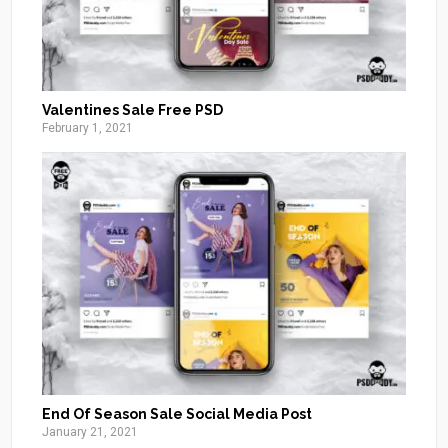
Valentines Sale Free PSD
February 1, 2021
End Of Season Sale Social Media Post
January 21, 2021