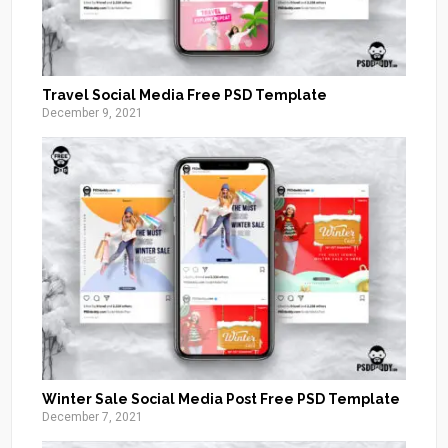
Travel Social Media Free PSD Template
December 9, 2021
Winter Sale Social Media Post Free PSD Template
December 7, 2021