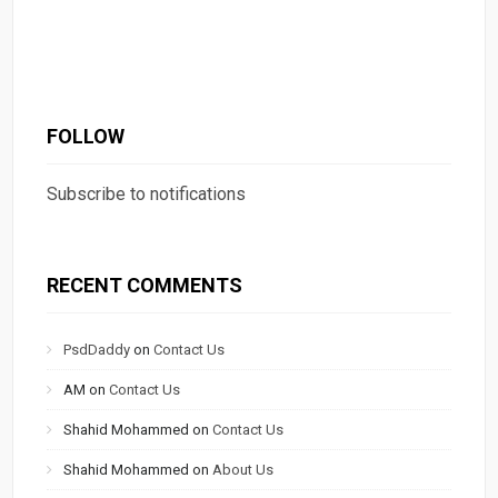
FOLLOW
Subscribe to notifications
RECENT COMMENTS
PsdDaddy
on
Contact Us
AM
on
Contact Us
Shahid Mohammed
on
Contact Us
Shahid Mohammed
on
About Us