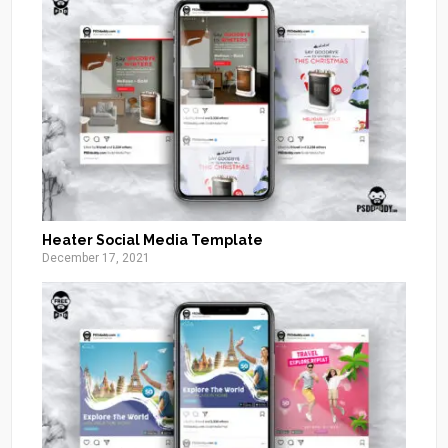
Heater Social Media Template
December 17, 2021