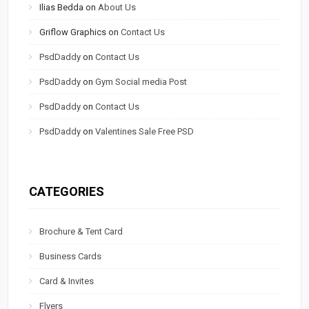
Ilias Bedda
on
About Us
Griflow Graphics
on
Contact Us
PsdDaddy
on
Contact Us
PsdDaddy
on
Gym Social media Post
PsdDaddy
on
Contact Us
PsdDaddy
on
Valentines Sale Free PSD
CATEGORIES
Brochure & Tent Card
Business Cards
Card & Invites
Flyers