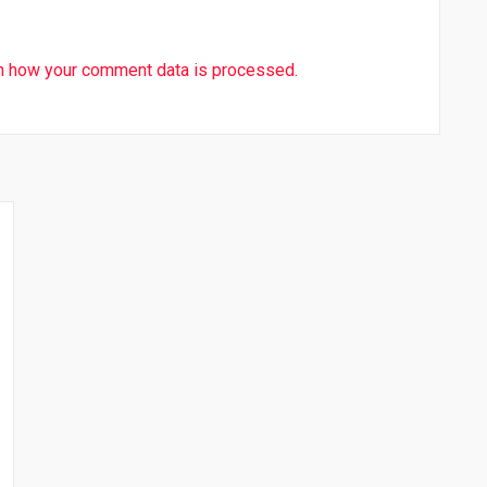
n how your comment data is processed.