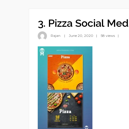
3. Pizza Social Med
Rajan
June 20, 2020
58 views