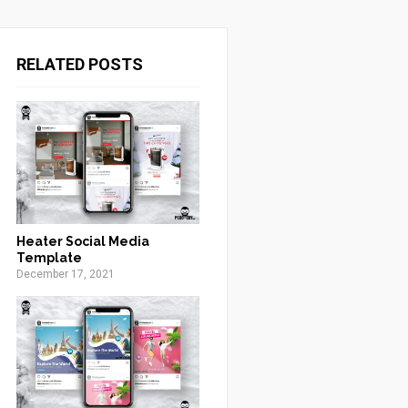
RELATED POSTS
Heater Social Media
Template
December 17, 2021