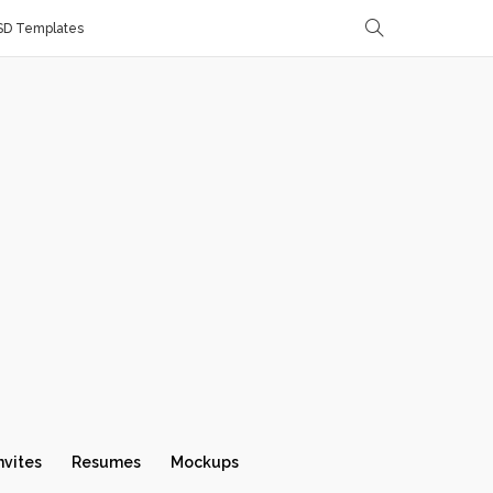
SD Templates
nvites
Resumes
Mockups