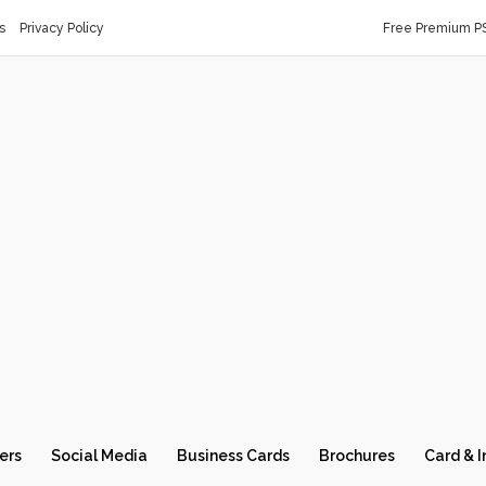
s
Privacy Policy
Free Premium P
ers
Social Media
Business Cards
Brochures
Card & I