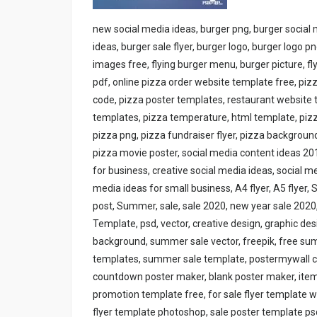
new social media ideas, burger png, burger social
ideas, burger sale flyer, burger logo, burger logo pn
images free, flying burger menu, burger picture, f
pdf, online pizza order website template free, pi
code, pizza poster templates, restaurant website 
templates, pizza temperature, html template, pizza
pizza png, pizza fundraiser flyer, pizza background,
pizza movie poster, social media content ideas 20
for business, creative social media ideas, social 
media ideas for small business, A4 flyer, A5 flyer,
post, Summer, sale, sale 2020, new year sale 202
Template, psd, vector, creative design, graphic de
background, summer sale vector, freepik, free su
templates, summer sale template, postermywall com 
countdown poster maker, blank poster maker, items
promotion template free, for sale flyer template wi
flyer template photoshop, sale poster template psd, 