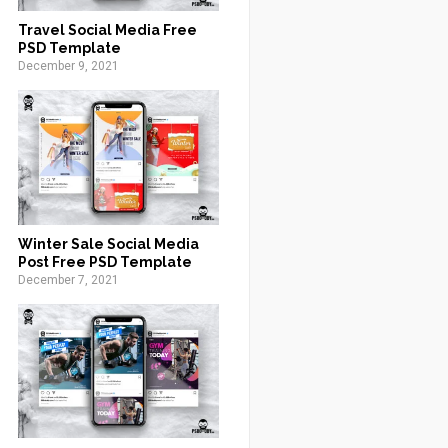
Travel Social Media Free
PSD Template
December 9, 2021
Winter Sale Social Media
Post Free PSD Template
December 7, 2021