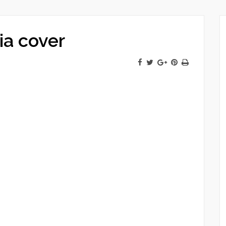
ia cover