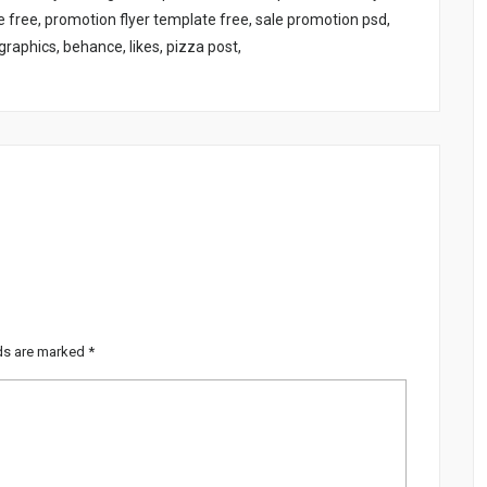
free, promotion flyer template free, sale promotion psd,
raphics, behance, likes, pizza post,
lds are marked
*