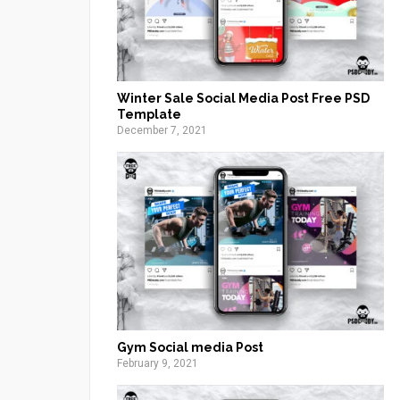
Winter Sale Social Media Post Free PSD
Template
December 7, 2021
Gym Social media Post
February 9, 2021