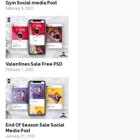
Gym Social media Post
February 9, 2021
Valentines Sale Free PSD
February 1, 2021
End Of Season Sale Social
Media Post
January 21, 2021