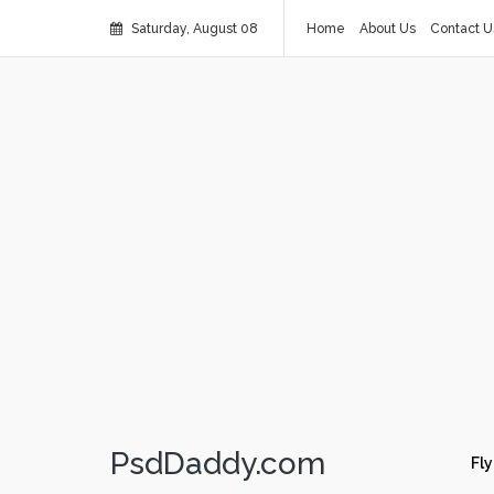
Saturday, August 08
Home
About Us
Contact U
PsdDaddy.com
Fly