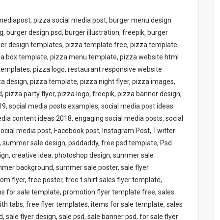
 mediapost, pizza social media post, burger menu design
g, burger design psd, burger illustration, freepik, burger
lyer design templates, pizza template free, pizza template
zza box template, pizza menu template, pizza website html
templates, pizza logo, restaurant responsive website
 design, pizza template, pizza night flyer, pizza images,
 pizza party flyer, pizza logo, freepik, pizza banner design,
19, social media posts examples, social media post ideas
media content ideas 2018, engaging social media posts, social
 Social media post, Facebook post, Instagram Post, Twitter
0, summer sale design, psddaddy, free psd template, Psd
sign, creative idea, photoshop design, summer sale
mmer background, summer sale poster, sale flyer
flyer, free poster, free t shirt sales flyer template,
 for sale template, promotion flyer template free, sales
th tabs, free flyer templates, items for sale template, sales
sale flyer design, sale psd, sale banner psd, for sale flyer