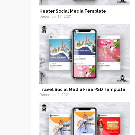
Heater Social Media Template
December 17, 2021
Travel Social Media Free PSD Template
December 9, 2021