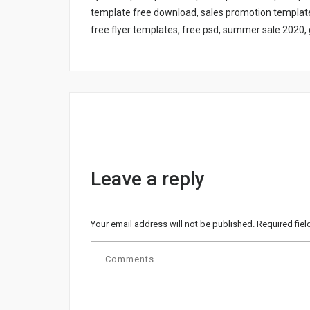
template free download, sales promotion template 
free flyer templates, free psd, summer sale 2020, g
Leave a reply
Your email address will not be published.
Required fie