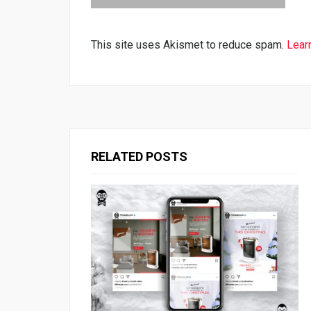
This site uses Akismet to reduce spam.
Lear
RELATED POSTS