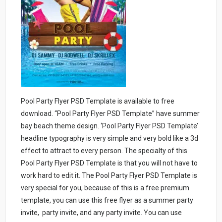
Pool Party Flyer PSD Template is available to free
download. “Pool Party Flyer PSD Template” have summer
bay beach theme design. ‘Pool Party Flyer PSD Template’
headline typography is very simple and very bold like a 3d
effect to attract to every person. The specialty of this
Pool Party Flyer PSD Template is that you will not have to
work hard to edit it. The Pool Party Flyer PSD Template is
very special for you, because of this is a free premium
template, you can use this free flyer as a summer party
invite, party invite, and any party invite. You can use