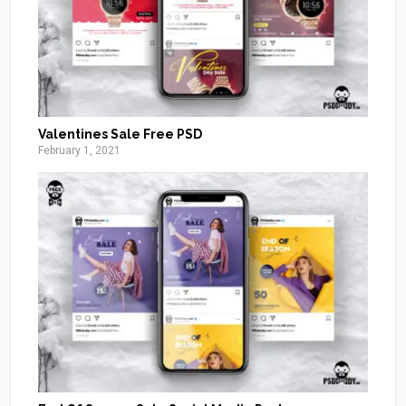
Valentines Sale Free PSD
February 1, 2021