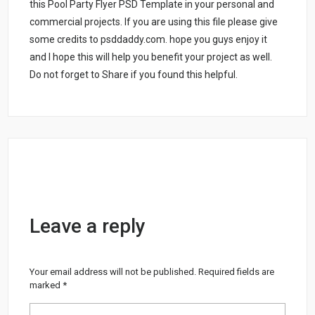
this Pool Party Flyer PSD Template in your personal and
commercial projects. If you are using this file please give
some credits to psddaddy.com. hope you guys enjoy it
and I hope this will help you benefit your project as well.
Do not forget to Share if you found this helpful.
Leave a reply
Your email address will not be published.
Required fields are
marked
*