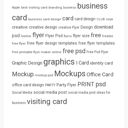
business
best visiting card
branding
Apple
business
card
card
card design
business card design
CLUB
cmyk
download
creative
creative design
Design
creative Flyer
flyer
free
psd
Flyer Psd
flyer size
freebie
fashion
flyers
free flyer design templates
free flyer templates
free flyer
free psd
free printable flyer maker online
Free Psd Flyer
graphics
I Card
Graphic Design
identity card
Mockups
Mockup
Office Card
mockup psd
psd
PRINT
Party Flyer
office card design
PARTY
social media post
Social Media
social media post ideas for
visiting card
business