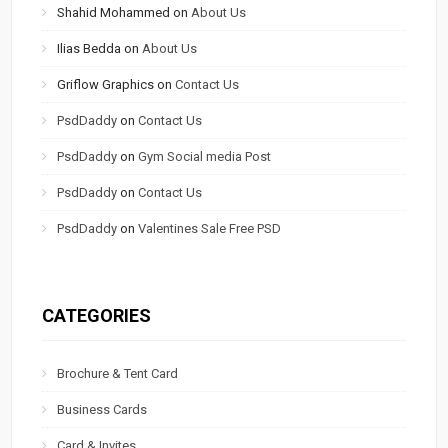
Shahid Mohammed
on
About Us
Ilias Bedda
on
About Us
Griflow Graphics
on
Contact Us
PsdDaddy
on
Contact Us
PsdDaddy
on
Gym Social media Post
PsdDaddy
on
Contact Us
PsdDaddy
on
Valentines Sale Free PSD
CATEGORIES
Brochure & Tent Card
Business Cards
Card & Invites