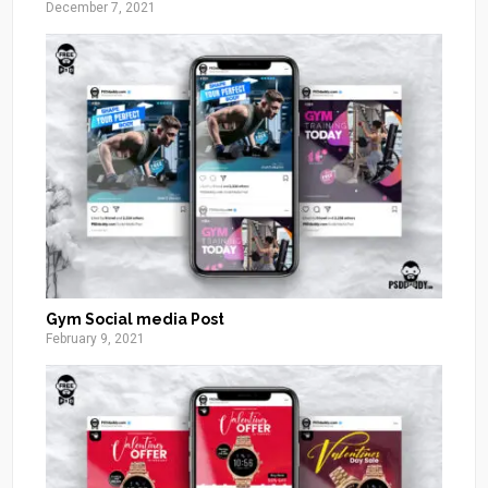
December 7, 2021
Gym Social media Post
February 9, 2021