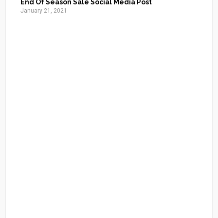
End Of Season Sale Social Media Post
January 21, 2021