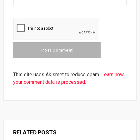
This site uses Akismet to reduce spam.
Learn how
your comment data is processed.
RELATED POSTS