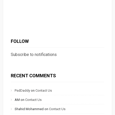
FOLLOW
Subscribe to notifications
RECENT COMMENTS
PsdDaddy
on
Contact Us
AM
on
Contact Us
Shahid Mohammed
on
Contact Us