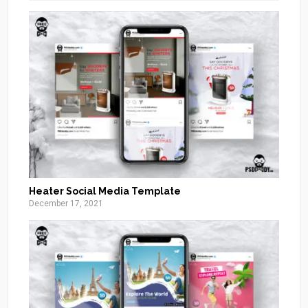
Heater Social Media Template
December 17, 2021