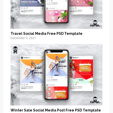
Travel Social Media Free PSD Template
December 9, 2021
Winter Sale Social Media Post Free PSD Template