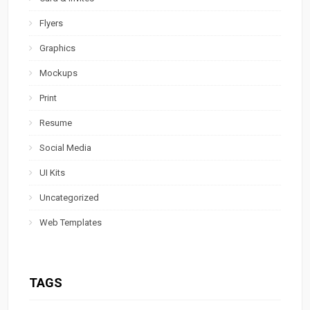
Flyers
Graphics
Mockups
Print
Resume
Social Media
UI Kits
Uncategorized
Web Templates
TAGS