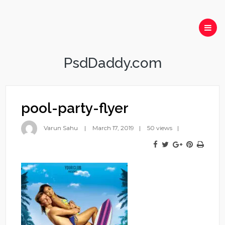
PsdDaddy.com
pool-party-flyer
Varun Sahu
March 17, 2019
50 views