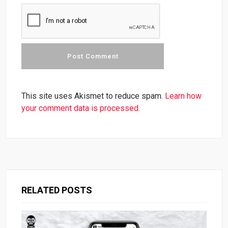
This site uses Akismet to reduce spam.
Learn how
your comment data is processed.
RELATED POSTS