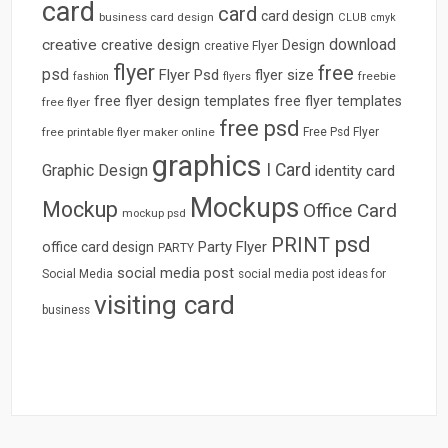
card
card
card design
business card design
CLUB
cmyk
download
creative
creative design
Design
creative Flyer
flyer
free
psd
Flyer Psd
flyer size
freebie
fashion
flyers
free flyer design templates
free flyer templates
free flyer
free psd
free printable flyer maker online
Free Psd Flyer
graphics
I Card
Graphic Design
identity card
Mockups
Mockup
Office Card
mockup psd
psd
PRINT
Party Flyer
office card design
PARTY
social media post
Social Media
social media post ideas for
visiting card
business