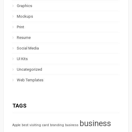
Graphics
Mockups
Print
Resume
Social Media
UI Kits
Uncategorized
Web Templates
TAGS
business
best visiting card
branding
Apple
business