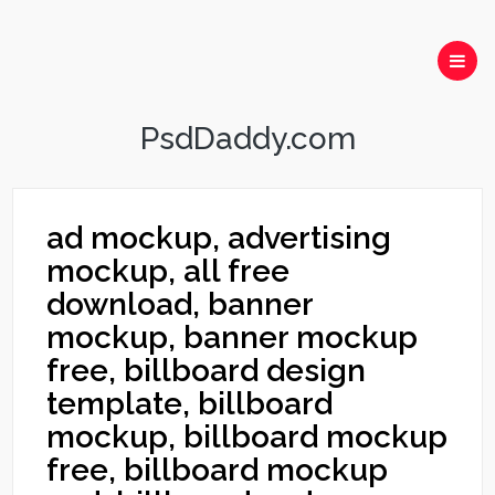
PsdDaddy.com
ad mockup, advertising
mockup, all free
download, banner
mockup, banner mockup
free, billboard design
template, billboard
mockup, billboard mockup
free, billboard mockup