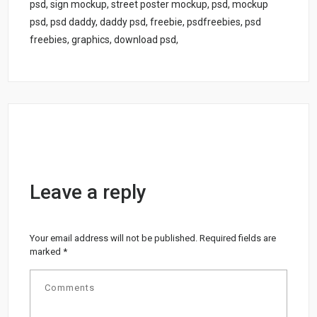
psd, sign mockup, street poster mockup, psd, mockup
psd, psd daddy, daddy psd, freebie, psdfreebies, psd
freebies, graphics, download psd,
Leave a reply
Your email address will not be published.
Required fields are
marked
*