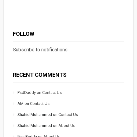
FOLLOW
Subscribe to notifications
RECENT COMMENTS
PsdDaddy
on
Contact Us
AM
on
Contact Us
Shahid Mohammed
on
Contact Us
Shahid Mohammed
on
About Us
Ilias Bedda
on
About Us