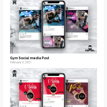
Gym Social media Post
February 9, 2021