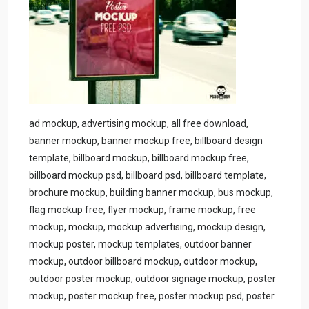
ad mockup, advertising mockup, all free download,
banner mockup, banner mockup free, billboard design
template, billboard mockup, billboard mockup free,
billboard mockup psd, billboard psd, billboard template,
brochure mockup, building banner mockup, bus mockup,
flag mockup free, flyer mockup, frame mockup, free
mockup, mockup, mockup advertising, mockup design,
mockup poster, mockup templates, outdoor banner
mockup, outdoor billboard mockup, outdoor mockup,
outdoor poster mockup, outdoor signage mockup, poster
mockup, poster mockup free, poster mockup psd, poster