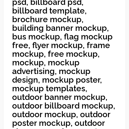
psd, billboard psd,
billboard template,
brochure mockup,
building banner mockup,
bus mockup, flag mockup
free, flyer mockup, frame
mockup, free mockup,
mockup, mockup
advertising, mockup
design, mockup poster,
mockup templates,
outdoor banner mockup,
outdoor billboard mockup,
outdoor mockup, outdoor
poster mockup, outdoor