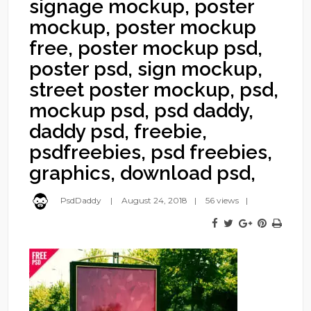
signage mockup, poster
mockup, poster mockup
free, poster mockup psd,
poster psd, sign mockup,
street poster mockup, psd,
mockup psd, psd daddy,
daddy psd, freebie,
psdfreebies, psd freebies,
graphics, download psd,
PsdDaddy
August 24, 2018
56 views