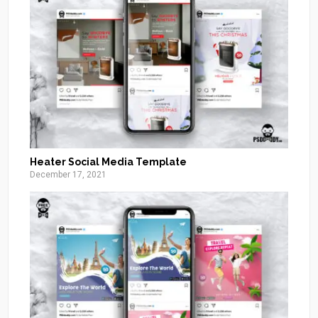
Heater Social Media Template
December 17, 2021