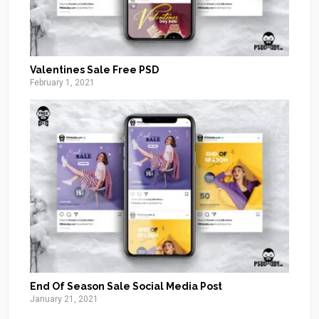
Valentines Sale Free PSD
February 1, 2021
End Of Season Sale Social Media Post
January 21, 2021