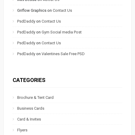
Griflow Graphics
on
Contact Us
PsdDaddy
on
Contact Us
PsdDaddy
on
Gym Social media Post
PsdDaddy
on
Contact Us
PsdDaddy
on
Valentines Sale Free PSD
CATEGORIES
Brochure & Tent Card
Business Cards
Card & Invites
Flyers