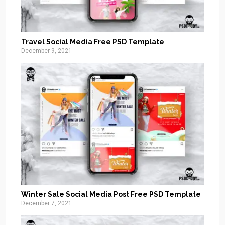
Travel Social Media Free PSD Template
December 9, 2021
Winter Sale Social Media Post Free PSD Template
December 7, 2021