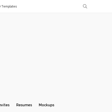
D Templates
nvites
Resumes
Mockups