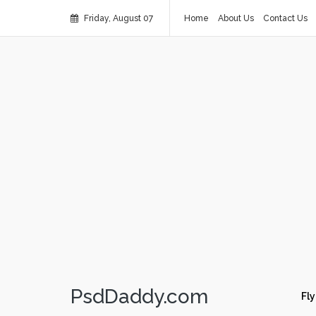
Friday, August 07
Home
About Us
Contact Us
PsdDaddy.com
Fly