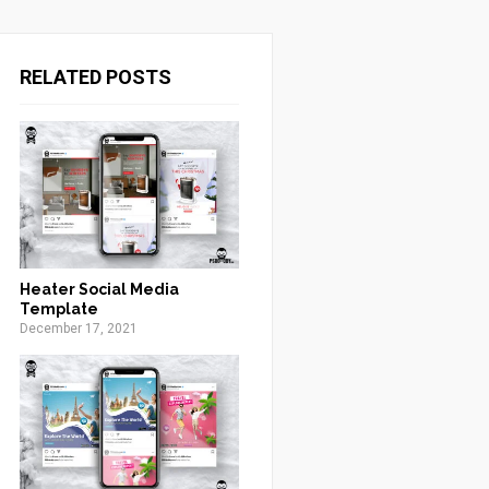
RELATED POSTS
Heater Social Media
Template
December 17, 2021