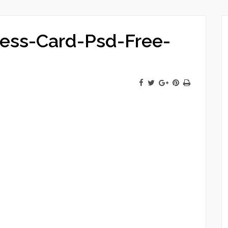
ness-Card-Psd-Free-