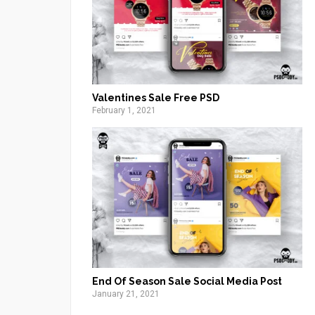
Valentines Sale Free PSD
February 1, 2021
End Of Season Sale Social Media Post
January 21, 2021