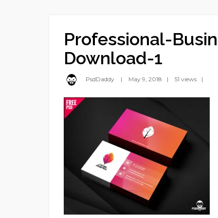
Professional-Busi
Download-1
PsdDaddy
May 9, 2018
51 views