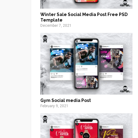
Winter Sale Social Media Post Free PSD
Template
December 7, 2021
Gym Social media Post
February 9, 2021