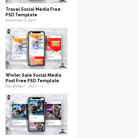
Travel Social Media Free
PSD Template
December 9, 2021
Winter Sale Social Media
Post Free PSD Template
December 7, 2021