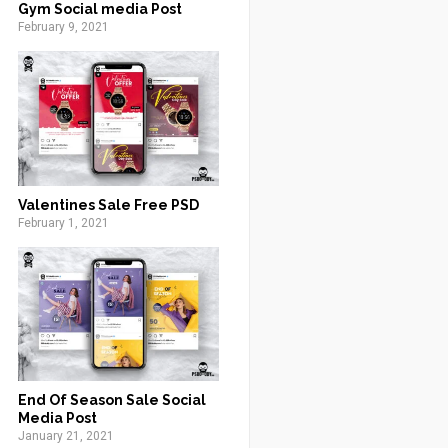
Gym Social media Post
February 9, 2021
Valentines Sale Free PSD
February 1, 2021
End Of Season Sale Social
Media Post
January 21, 2021