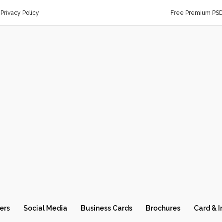
Privacy Policy
Free Premium PS
ers
Social Media
Business Cards
Brochures
Card & I