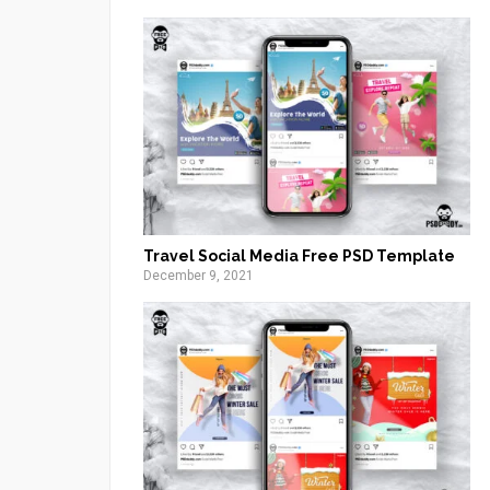
Travel Social Media Free PSD Template
December 9, 2021