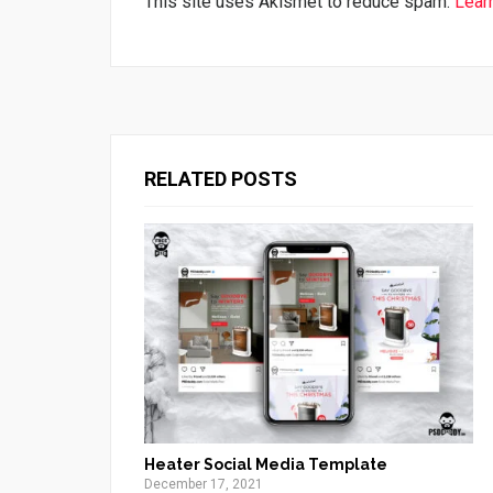
This site uses Akismet to reduce spam.
Lear
RELATED POSTS
Heater Social Media Template
December 17, 2021