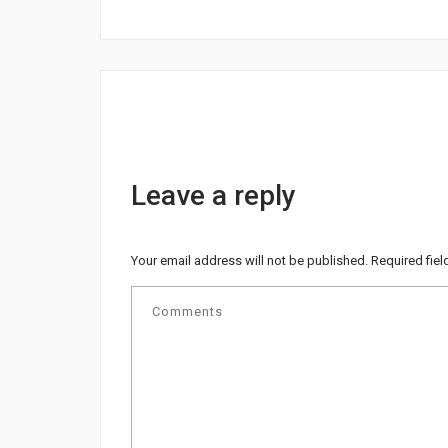
Leave a reply
Your email address will not be published.
Required fie