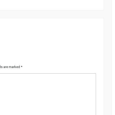
lds are marked
*