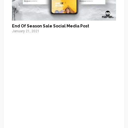
End Of Season Sale Social Media Post
January 21, 2021