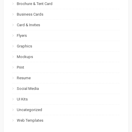
Brochure & Tent Card
Business Cards
Card & Invites
Flyers
Graphics
Mockups
Print
Resume
Social Media
UI Kits
Uncategorized
Web Templates