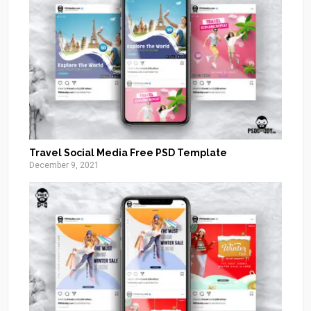
Travel Social Media Free PSD Template
December 9, 2021