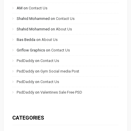
AM
on
Contact Us
Shahid Mohammed
on
Contact Us
Shahid Mohammed
on
About Us
Ilias Bedda
on
About Us
Griflow Graphics
on
Contact Us
PsdDaddy
on
Contact Us
PsdDaddy
on
Gym Social media Post
PsdDaddy
on
Contact Us
PsdDaddy
on
Valentines Sale Free PSD
CATEGORIES