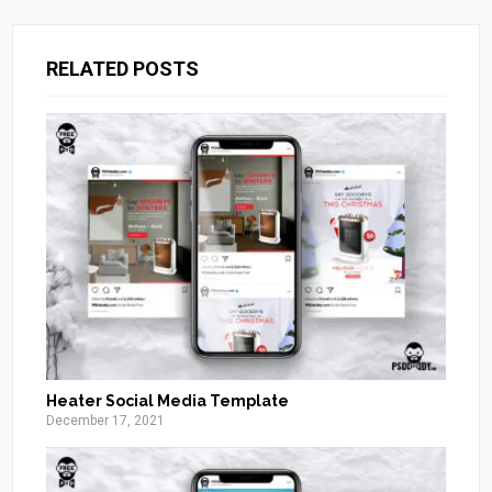
RELATED POSTS
Heater Social Media Template
December 17, 2021