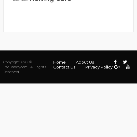
Home
About Us
Copyright 2024 ©
Contact Us
Privacy Policy
PsdDaddy.com | All Rights
Reserved.