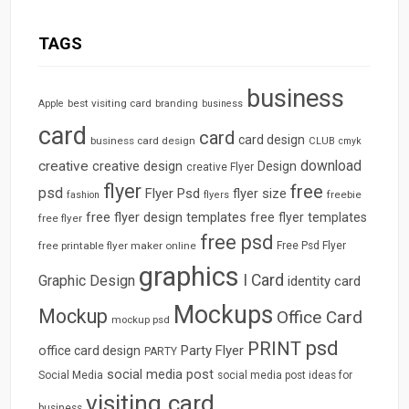
TAGS
business
best visiting card
branding
Apple
business
card
card
card design
business card design
CLUB
cmyk
download
creative
creative design
Design
creative Flyer
flyer
free
psd
Flyer Psd
flyer size
freebie
fashion
flyers
free flyer design templates
free flyer templates
free flyer
free psd
free printable flyer maker online
Free Psd Flyer
graphics
I Card
Graphic Design
identity card
Mockups
Mockup
Office Card
mockup psd
psd
PRINT
Party Flyer
office card design
PARTY
social media post
Social Media
social media post ideas for
visiting card
business