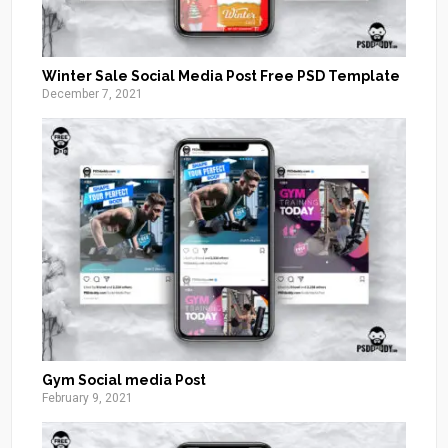
Winter Sale Social Media Post Free PSD Template
December 7, 2021
Gym Social media Post
February 9, 2021