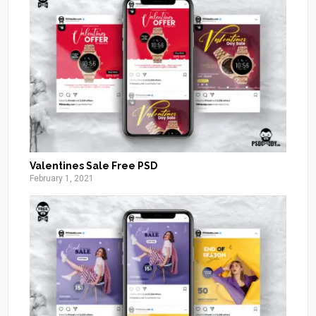
Valentines Sale Free PSD
February 1, 2021