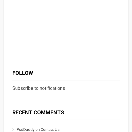
FOLLOW
Subscribe to notifications
RECENT COMMENTS
PsdDaddy
on
Contact Us