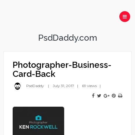
PsdDaddy.com
Photographer-Business-
Card-Back
PsdDaddy
July 31, 2017
69 views