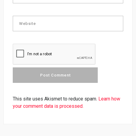
This site uses Akismet to reduce spam.
Learn how
your comment data is processed.