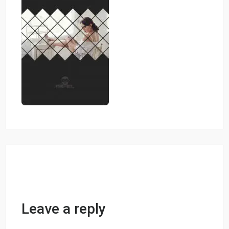
Leave a reply