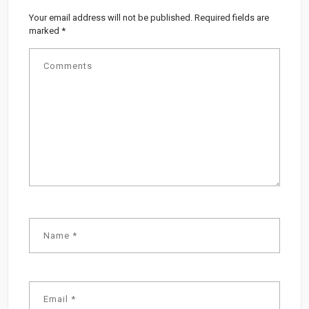
Your email address will not be published.
Required fields are
marked
*