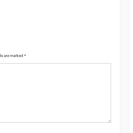
lds are marked
*