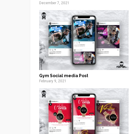
December 7, 2021
Gym Social media Post
February 9, 2021