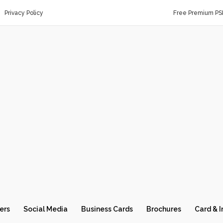
Privacy Policy
Free Premium PS
ers
Social Media
Business Cards
Brochures
Card & I