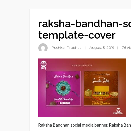
raksha-bandhan-so
template-cover
Pushkar Prabhat
August 5, 2019
76 vi
Raksha Bandhan social media banner, Raksha Ba