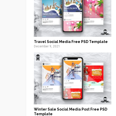
Travel Social Media Free PSD Template
December 9, 2021
Winter Sale Social Media Post Free PSD
Template