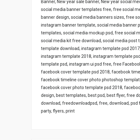
Banner, New year sale banner, New year social med
social media banner templates free, free social m
banner design, social media banners sizes, free s
instagram banner template, social media banner ps
templates, social media mockup psd, free social 
social media kit free download, social media post
template download, instagram template psd 2017, 
instagram template 2018, instagram template psd 
template psd, instagram ui psd free, free Facebo
facebook cover template psd 2018, facebook time
facebook timeline cover photo photoshop templat
facebook cover photo template psd 2018, facebook
design, best templates, best psd, best flyer, free 
download, freedownloadpsd, free, download, psd free
party, flyers, print