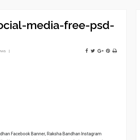
cial-media-free-psd-
ews
ndhan Facebook Banner, Raksha Bandhan Instagram