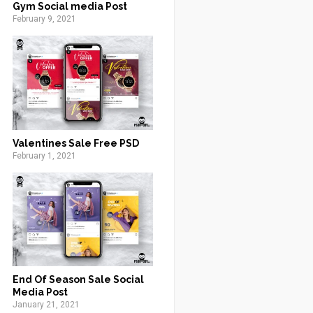
Gym Social media Post
February 9, 2021
Valentines Sale Free PSD
February 1, 2021
End Of Season Sale Social
Media Post
January 21, 2021