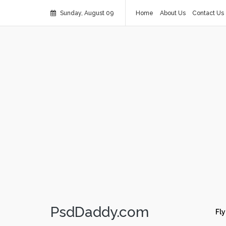
Sunday, August 09
Home
About Us
Contact Us
PsdDaddy.com
Fly