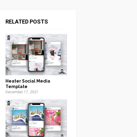
RELATED POSTS
Heater Social Media
Template
December 17, 2021