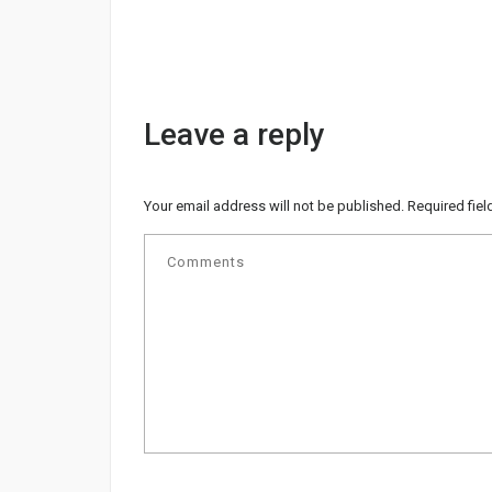
Leave a reply
Your email address will not be published.
Required fie