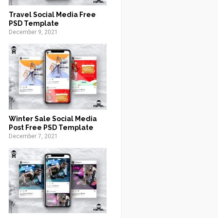
Travel Social Media Free
PSD Template
December 9, 2021
Winter Sale Social Media
Post Free PSD Template
December 7, 2021