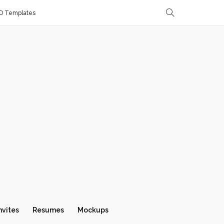
D Templates
nvites
Resumes
Mockups