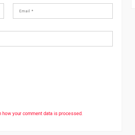
n how your comment data is processed.