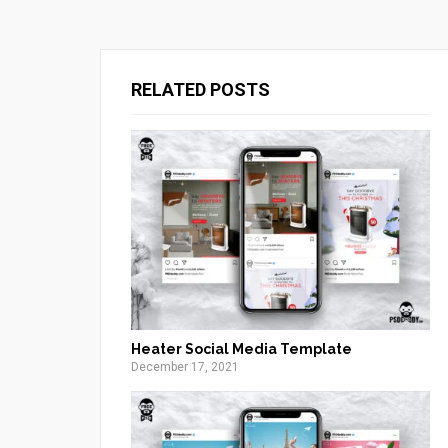
RELATED POSTS
Heater Social Media Template
December 17, 2021