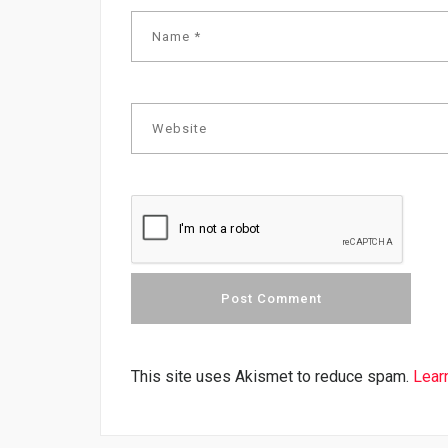
This site uses Akismet to reduce spam.
Lear