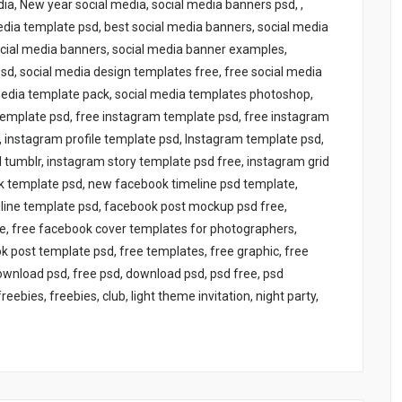
ia, New year social media, social media banners psd, ,
edia template psd, best social media banners, social media
ocial media banners, social media banner examples,
d, social media design templates free, free social media
media template pack, social media templates photoshop,
 template psd, free instagram template psd, free instagram
instagram profile template psd, Instagram template psd,
tumblr, instagram story template psd free, instagram grid
ok template psd, new facebook timeline psd template,
line template psd, facebook post mockup psd free,
e, free facebook cover templates for photographers,
 post template psd, free templates, free graphic, free
download psd, free psd, download psd, psd free, psd
bies, freebies, club, light theme invitation, night party,