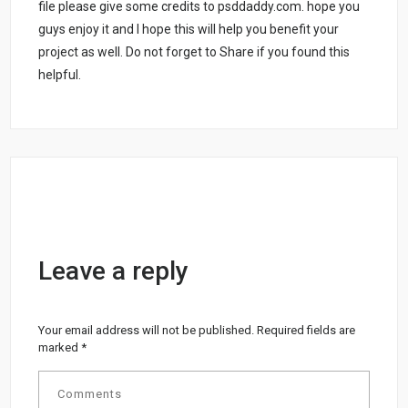
file please give some credits to psddaddy.com. hope you
guys enjoy it and I hope this will help you benefit your
project as well. Do not forget to Share if you found this
helpful.
Leave a reply
Your email address will not be published.
Required fields are
marked
*