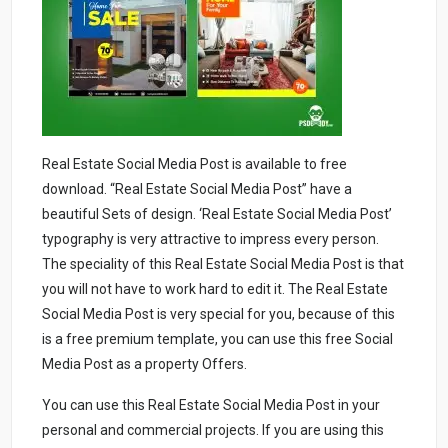
Real Estate Social Media Post is available to free
download. “Real Estate Social Media Post” have a
beautiful Sets of design. ‘Real Estate Social Media Post’
typography is very attractive to impress every person.
The speciality of this Real Estate Social Media Post is that
you will not have to work hard to edit it. The Real Estate
Social Media Post is very special for you, because of this
is a free premium template, you can use this free Social
Media Post as a property Offers.
You can use this Real Estate Social Media Post in your
personal and commercial projects. If you are using this