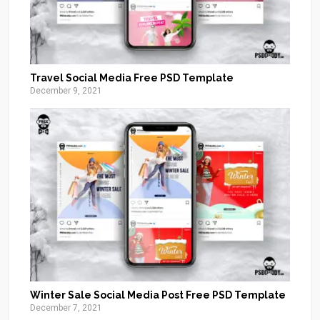
Travel Social Media Free PSD Template
December 9, 2021
Winter Sale Social Media Post Free PSD Template
December 7, 2021