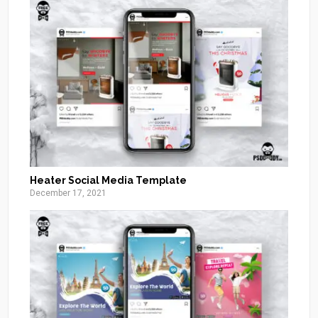
Heater Social Media Template
December 17, 2021