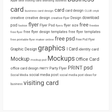
best visiting card
branding
Apple
business
card
card
card design
business card design
CLUB
cmyk
download
creative
creative design
Design
creative Flyer
flyer
free
psd
Flyer Psd
flyer size
freebie
fashion
flyers
free flyer design templates
free flyer templates
free flyer
free psd
free printable flyer maker online
Free Psd Flyer
graphics
I Card
Graphic Design
identity card
Mockups
Mockup
Office Card
mockup psd
psd
PRINT
Party Flyer
office card design
PARTY
social media post
Social Media
social media post ideas for
visiting card
business