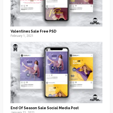
Valentines Sale Free PSD
February 1, 2021
End Of Season Sale Social Media Post
January 21, 2021