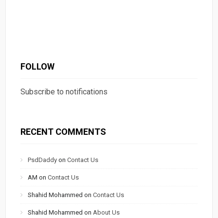
FOLLOW
Subscribe to notifications
RECENT COMMENTS
PsdDaddy
on
Contact Us
AM
on
Contact Us
Shahid Mohammed
on
Contact Us
Shahid Mohammed
on
About Us