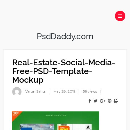
PsdDaddy.com
Real-Estate-Social-Media-
Free-PSD-Template-
Mockup
Varun Sahu
May 28, 2019
56 views