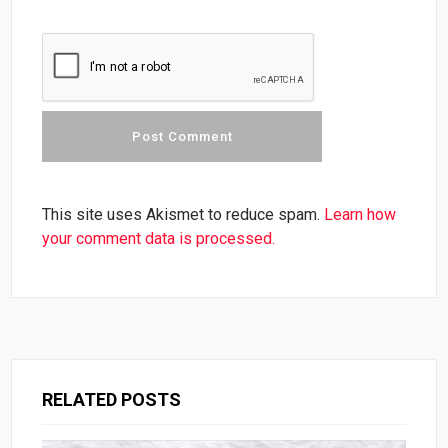
This site uses Akismet to reduce spam.
Learn how
your comment data is processed.
RELATED POSTS