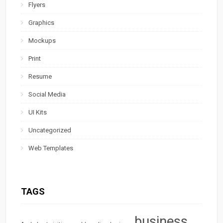
Flyers
Graphics
Mockups
Print
Resume
Social Media
UI Kits
Uncategorized
Web Templates
TAGS
business