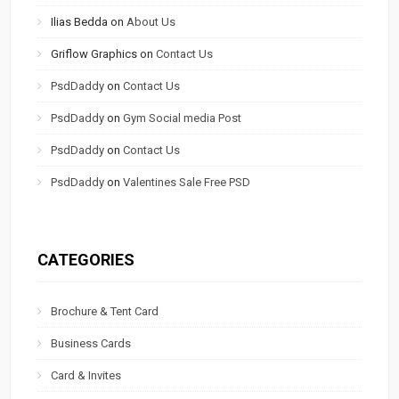
Ilias Bedda
on
About Us
Griflow Graphics
on
Contact Us
PsdDaddy
on
Contact Us
PsdDaddy
on
Gym Social media Post
PsdDaddy
on
Contact Us
PsdDaddy
on
Valentines Sale Free PSD
CATEGORIES
Brochure & Tent Card
Business Cards
Card & Invites