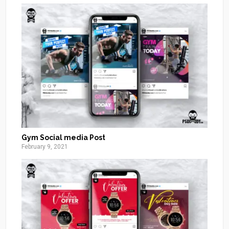
Gym Social media Post
February 9, 2021