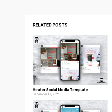
RELATED POSTS
Heater Social Media Template
December 17, 2021