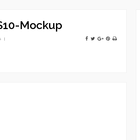
S10-Mockup
s