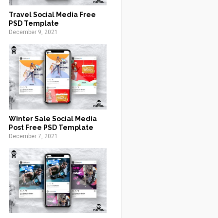
Travel Social Media Free
PSD Template
December 9, 2021
Winter Sale Social Media
Post Free PSD Template
December 7, 2021