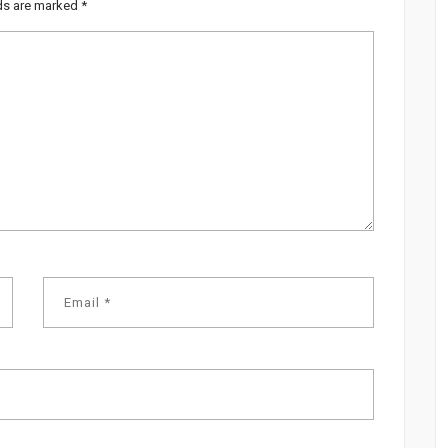
lds are marked
*