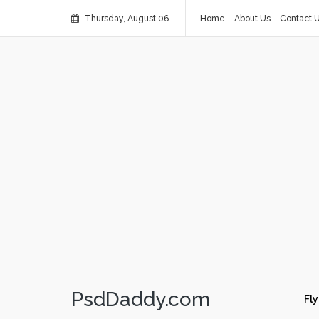
Thursday, August 06
Home
About Us
Contact 
PsdDaddy.com
Fly