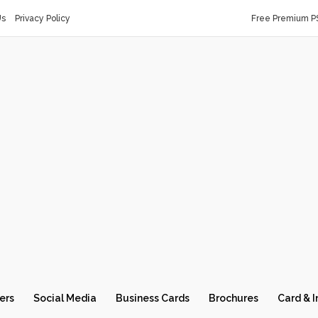
Us
Privacy Policy
Free Premium P
ers
Social Media
Business Cards
Brochures
Card & I