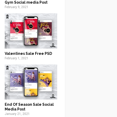
Gym Social media Post
February 9, 2021
Valentines Sale Free PSD
February 1, 2021
End Of Season Sale Social
Media Post
January 21, 2021