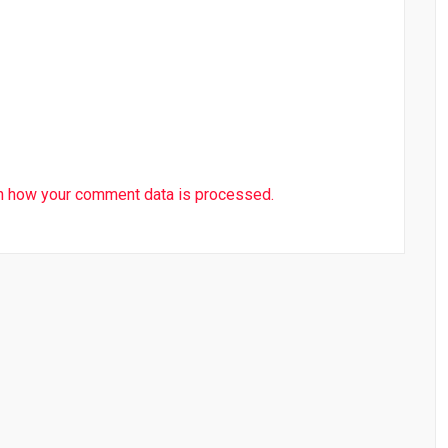
n how your comment data is processed.