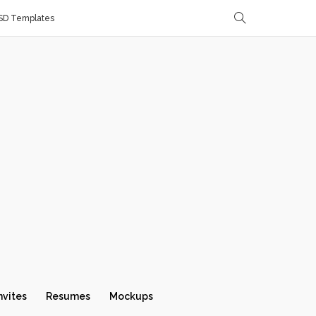
SD Templates
nvites
Resumes
Mockups