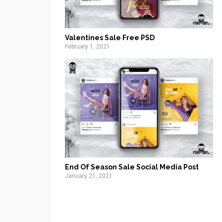
Valentines Sale Free PSD
February 1, 2021
End Of Season Sale Social Media Post
January 21, 2021