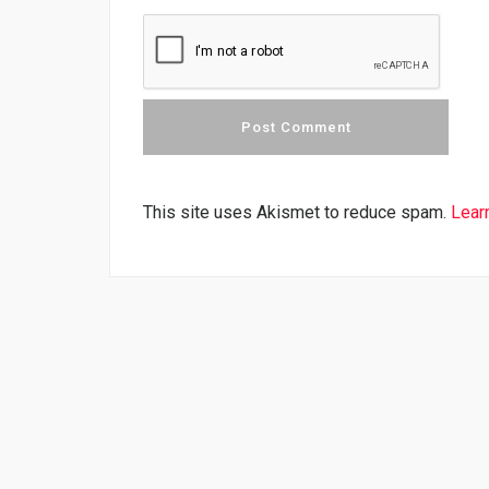
This site uses Akismet to reduce spam.
Lear