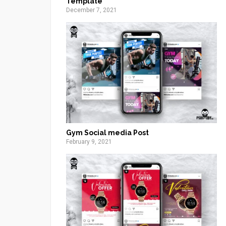
Template
December 7, 2021
Gym Social media Post
February 9, 2021