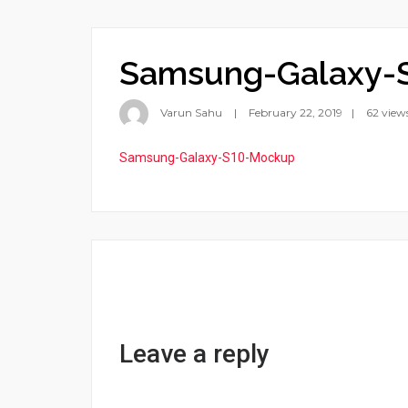
Samsung-Galaxy-
Varun Sahu
February 22, 2019
62 view
Samsung-Galaxy-S10-Mockup
Leave a reply