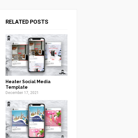
RELATED POSTS
Heater Social Media
Template
December 17, 2021