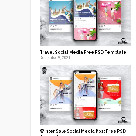
Travel Social Media Free PSD Template
December 9, 2021
Winter Sale Social Media Post Free PSD