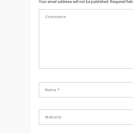
Your email address will not be published.
Required fie