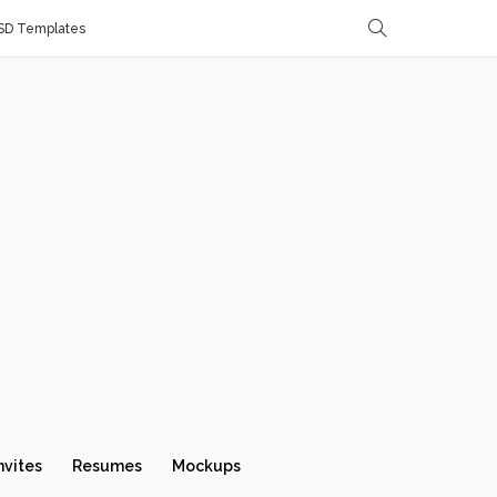
SD Templates
nvites
Resumes
Mockups