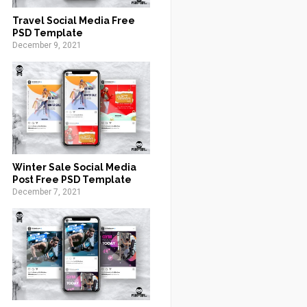
Travel Social Media Free
PSD Template
December 9, 2021
Winter Sale Social Media
Post Free PSD Template
December 7, 2021