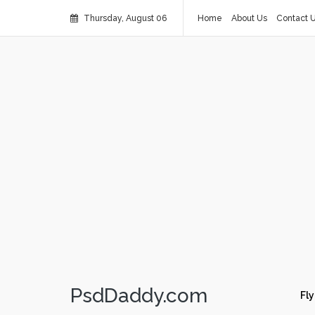
Thursday, August 06
Home
About Us
Contact 
PsdDaddy.com
Fly