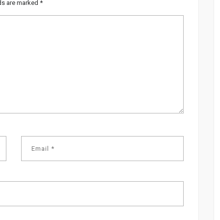
lds are marked
*