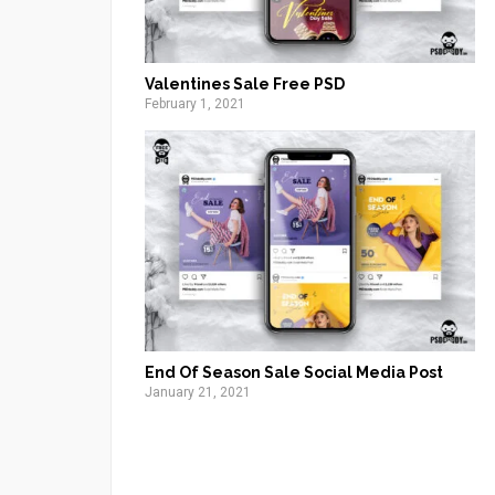
Valentines Sale Free PSD
February 1, 2021
End Of Season Sale Social Media Post
January 21, 2021