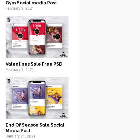
Gym Social media Post
February 9, 2021
Valentines Sale Free PSD
February 1, 2021
End Of Season Sale Social
Media Post
January 21, 2021