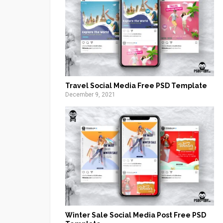
Travel Social Media Free PSD Template
December 9, 2021
Winter Sale Social Media Post Free PSD