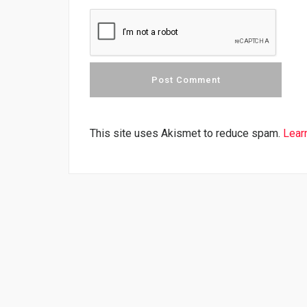
This site uses Akismet to reduce spam.
Lear