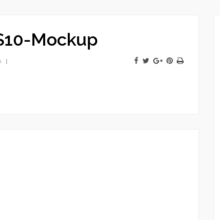
S10-Mockup
s