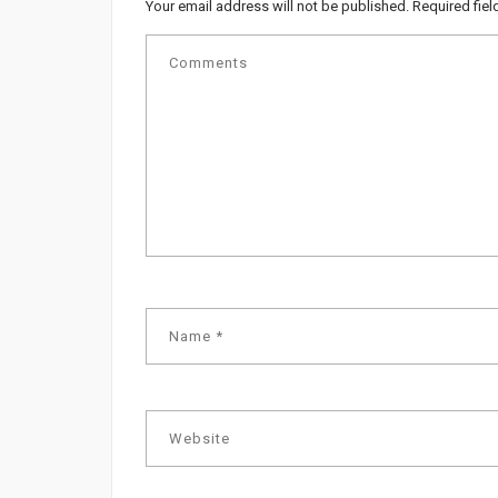
Your email address will not be published.
Required fie