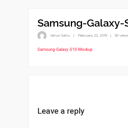
Samsung-Galaxy-
Varun Sahu
February 22, 2019
59 view
Samsung-Galaxy-S10-Mockup
Leave a reply