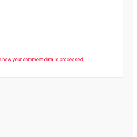
n how your comment data is processed.