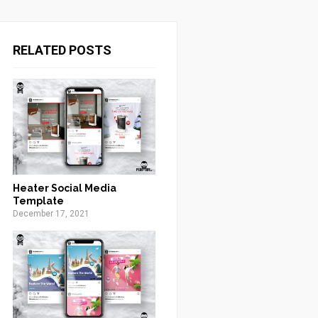
RELATED POSTS
Heater Social Media
Template
December 17, 2021