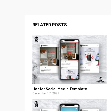
RELATED POSTS
Heater Social Media Template
December 17, 2021