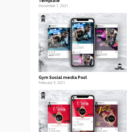
Template
December 7, 2021
Gym Social media Post
February 9, 2021