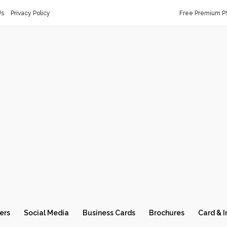
Us
Privacy Policy
Free Premium P
ers
Social Media
Business Cards
Brochures
Card & I