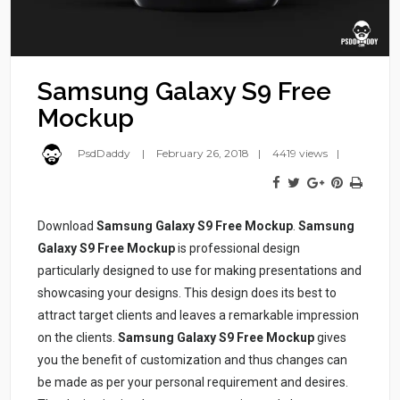
Samsung Galaxy S9 Free
Mockup
PsdDaddy
February 26, 2018
4419 views
Download
Samsung Galaxy S9 Free Mockup
.
Samsung
Galaxy S9 Free Mockup
is professional design
particularly designed to use for making presentations and
showcasing your designs. This design does its best to
attract target clients and leaves a remarkable impression
on the clients.
Samsung Galaxy S9 Free Mockup
gives
you the benefit of customization and thus changes can
be made as per your personal requirement and desires.