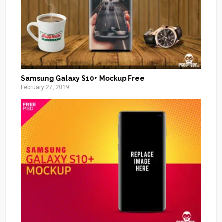
Samsung Galaxy S10+ Mockup Free
February 27, 2019