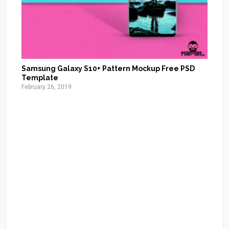
Samsung Galaxy S10+ Pattern Mockup Free PSD
Template
February 26, 2019