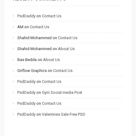
PsdDaddy
on
Contact Us
AM
on
Contact Us
Shahid Mohammed
on
Contact Us
Shahid Mohammed
on
About Us
Ilias Bedda
on
About Us
Griflow Graphics
on
Contact Us
PsdDaddy
on
Contact Us
PsdDaddy
on
Gym Social media Post
PsdDaddy
on
Contact Us
PsdDaddy
on
Valentines Sale Free PSD