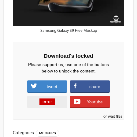
Samsung Galaxy S9 Free Mockup
Download's locked
Please support us, use one of the buttons
below to unlock the content.
tweet
share
error
Youtube
or wait
84
s
Categories:
MOCKUPS