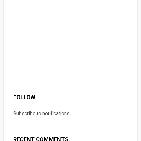
FOLLOW
Subscribe to notifications
RECENT COMMENTS