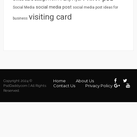
social media post
Social Media
social media post ideas for
visiting card
business
Home
About Us
Copyright 2024 ©
Contact Us
Privacy Policy
PsdDaddy.com | All Rights
Reserved.