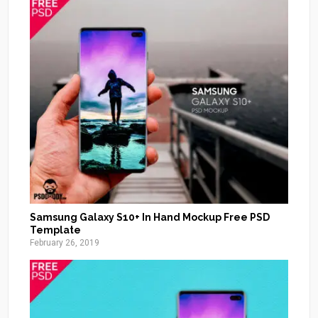
Samsung Galaxy S10+ In Hand Mockup Free PSD
Template
February 26, 2019