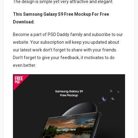
The design is simple yet very attractive and elegant.
This Samsung Galaxy S9 Free Mockup For Free
Download.
Become a part of PSD Daddy family and subscribe to our
website. Your subscription will keep you updated about
our latest work don’t forget to share with your friends.
Don’t forget to give your feedback, it motivates to do
even better.