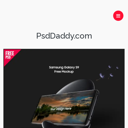
PsdDaddy.com