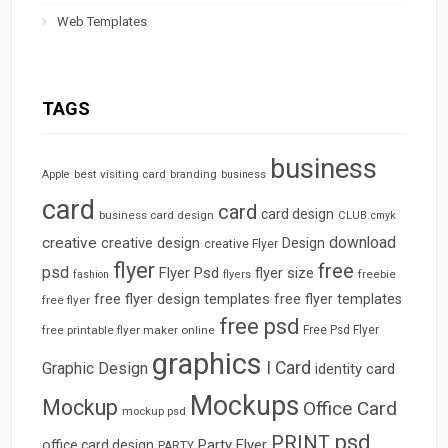
Web Templates
TAGS
business
best visiting card
branding
Apple
business
card
card
card design
business card design
CLUB
cmyk
download
creative
creative design
Design
creative Flyer
flyer
free
psd
Flyer Psd
flyer size
freebie
fashion
flyers
free flyer design templates
free flyer templates
free flyer
free psd
free printable flyer maker online
Free Psd Flyer
graphics
I Card
Graphic Design
identity card
Mockups
Mockup
Office Card
mockup psd
psd
PRINT
Party Flyer
office card design
PARTY