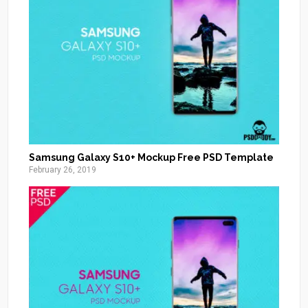
Samsung Galaxy S10+ Mockup Free PSD Template
February 26, 2019