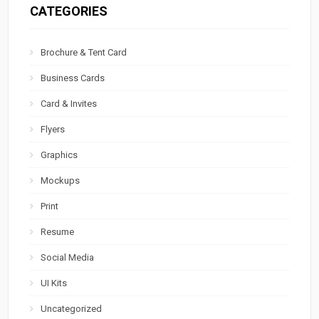
CATEGORIES
Brochure & Tent Card
Business Cards
Card & Invites
Flyers
Graphics
Mockups
Print
Resume
Social Media
UI Kits
Uncategorized