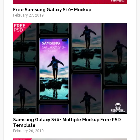
Free Samsung Galaxy S10+ Mockup
February 27, 2019
Samsung Galaxy S10+ Multiple Mockup Free PSD
Template
February 26, 2019