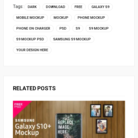
Tags:
DARK
DOWNLOAD
FREE
GALAXY S9
MOBILE MOCKUP
MOCKUP
PHONE MOCKUP
PHONE ON CHARGER
PSD
S9
S9 MOCKUP
S9 MOCKUP PSD
SAMSUNG S9 MOCKUP
YOUR DESIGN HERE
RELATED POSTS