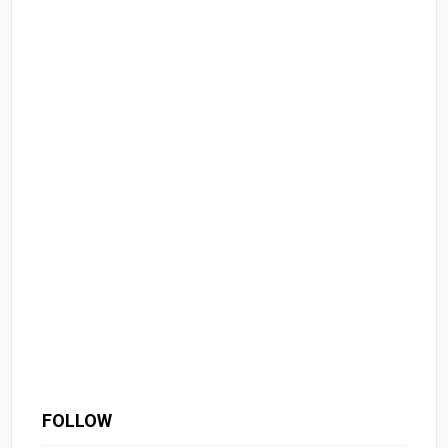
FOLLOW