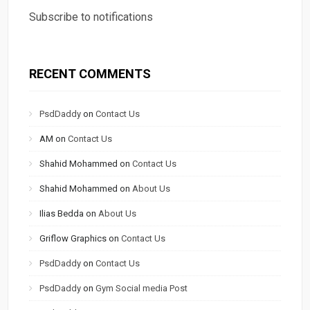
Subscribe to notifications
RECENT COMMENTS
PsdDaddy
on
Contact Us
AM
on
Contact Us
Shahid Mohammed
on
Contact Us
Shahid Mohammed
on
About Us
Ilias Bedda
on
About Us
Griflow Graphics
on
Contact Us
PsdDaddy
on
Contact Us
PsdDaddy
on
Gym Social media Post