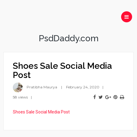
PsdDaddy.com
Shoes Sale Social Media
Post
Pratibha Maurya
February 24, 2020
58 views
Shoes Sale Social Media Post