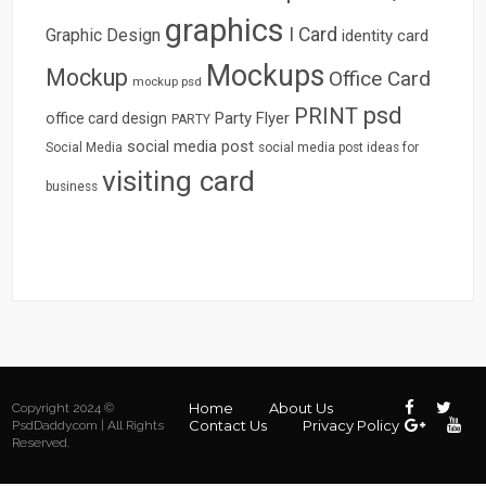
graphics
I Card
Graphic Design
identity card
Mockups
Mockup
Office Card
mockup psd
psd
PRINT
Party Flyer
office card design
PARTY
social media post
Social Media
social media post ideas for
visiting card
business
Home
About Us
Copyright 2024 ©
Contact Us
Privacy Policy
PsdDaddy.com | All Rights
Reserved.