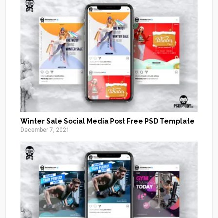
Winter Sale Social Media Post Free PSD Template
December 7, 2021