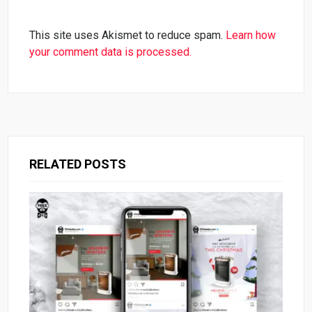
This site uses Akismet to reduce spam.
Learn how
your comment data is processed.
RELATED POSTS