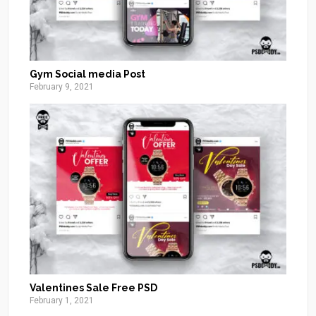
Gym Social media Post
February 9, 2021
Valentines Sale Free PSD
February 1, 2021