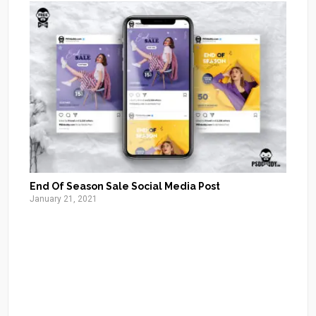
End Of Season Sale Social Media Post
January 21, 2021