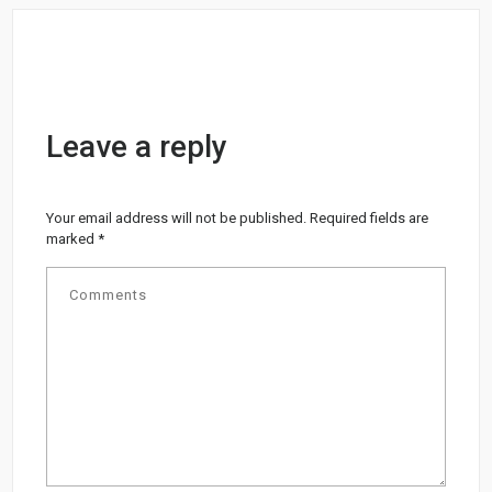
Leave a reply
Your email address will not be published.
Required fields are
marked
*