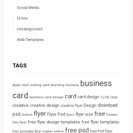
Social Media
UI Kits
Uncategorized
Web Templates
TAGS
business
best visiting card
branding
Apple
business
card
card
card design
business card design
CLUB
cmyk
download
creative
creative design
Design
creative Flyer
flyer
free
psd
Flyer Psd
flyer size
freebie
fashion
flyers
free flyer design templates
free flyer templates
free flyer
free psd
free printable flyer maker online
Free Psd Flyer