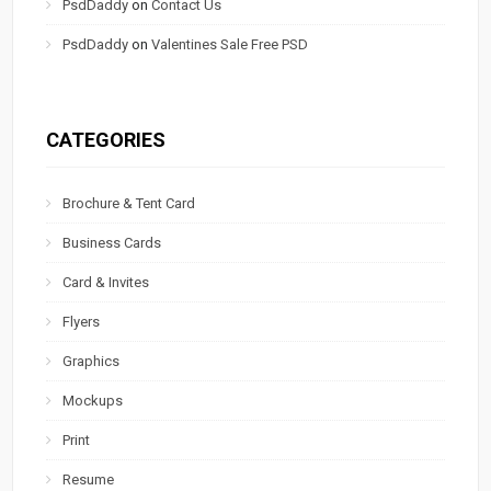
PsdDaddy
on
Contact Us
PsdDaddy
on
Valentines Sale Free PSD
CATEGORIES
Brochure & Tent Card
Business Cards
Card & Invites
Flyers
Graphics
Mockups
Print
Resume