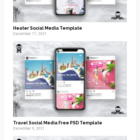
Heater Social Media Template
December 17, 2021
Travel Social Media Free PSD Template
December 9, 2021